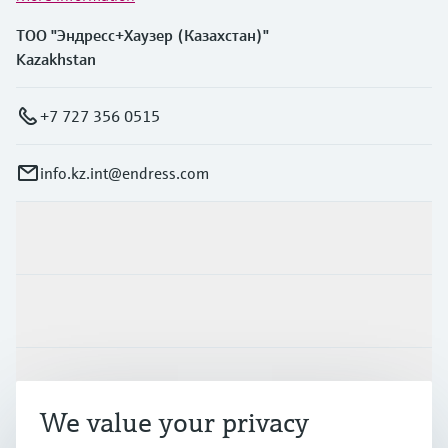
ТОО "Эндресс+Хаузер (Казахстан)"
Kazakhstan
+7 727 356 0515
info.kz.int@endress.com
Products & Services
Industries
Support
We value your privacy