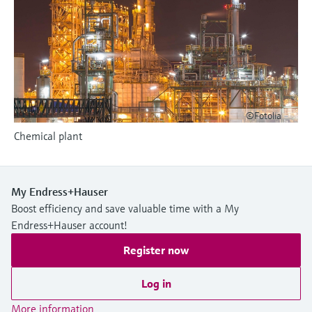
Level measurement with pressure
Device Viewer
Memosens technology
Find product-specific information and
Shop all
documentation
Shop all
Spare parts finder
Find spare parts by product root, order code,
or serial number
©Fotolia
Chemical plant
My Endress+Hauser
Boost efficiency and save valuable time with a My
Endress+Hauser account!
Register now
Log in
More information