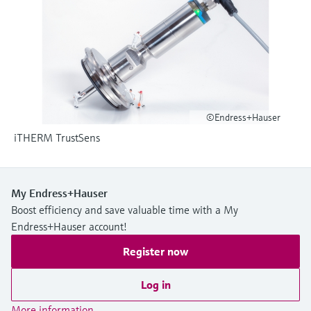
Level measurement with pressure
Device Viewer
Memosens technology
Find product-specific information and
Shop all
documentation
Shop all
Spare parts finder
Find spare parts by product root, order code,
or serial number
©Endress+Hauser
iTHERM TrustSens
My Endress+Hauser
Boost efficiency and save valuable time with a My
Endress+Hauser account!
Register now
Log in
More information