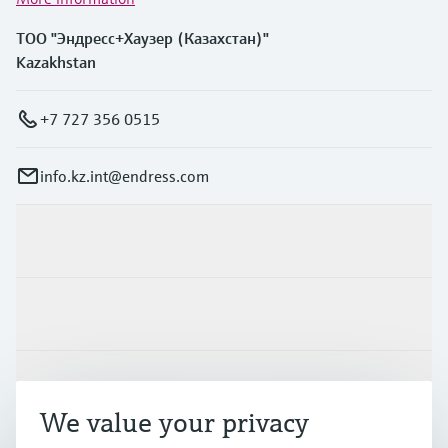
ТОО "Эндресс+Хаузер (Казахстан)"
Kazakhstan
+7 727 356 0515
info.kz.int@endress.com
Products & Services
Industries
Support
We value your privacy