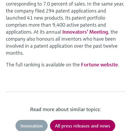
corresponding to 7.0 percent of sales. In the same year,
the company filed 294 patent applications and
launched 41 new products. Its patent portfolio
comprises more than 9,400 active patents and
applications. At its annual
Innovators’ Meeting
, the
company also honours all inventors who have been
involved in a patent application over the past twelve
months.
The full ranking is available on the
Fortune website
.
Read more about similar topics:
Innovation
All press releases and news