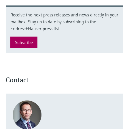
Receive the next press releases and news directly in your
mailbox. Stay up to date by subscribing to the
Endress+Hauser press list.
Subscribe
Contact