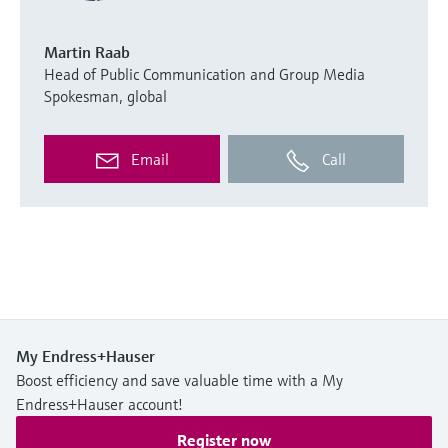
Martin Raab
Head of Public Communication and Group Media
Spokesman, global
Email
Call
My Endress+Hauser
Boost efficiency and save valuable time with a My
Endress+Hauser account!
Register now