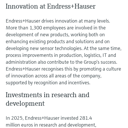
Innovation at Endress+Hauser
Endress+Hauser drives innovation at many levels.
More than 1,300 employees are involved in the
development of new products, working both on
enhancing existing products and solutions and on
developing new sensor technologies. At the same time,
process improvements in production, logistics, IT and
administration also contribute to the Group’s success.
Endress+Hauser recognises this by promoting a culture
of innovation across all areas of the company,
supported by recognition and incentives.
Investments in research and
development
In 2025, Endress+Hauser invested 281.4
million euros in research and development,