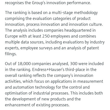
Level measurement with pressure
recognises the Group’s innovation performance.
Device Viewer
Memosens technology
Find product-specific information and
The ranking is based on a multi-stage methodology
Shop all
documentation
comprising the evaluation categories of product
Shop all
innovation, process innovation and innovation culture.
Spare parts finder
The analysis includes companies headquartered in
Find spare parts by product root, order code,
Europe with at least 250 employees and combines
or serial number
multiple data sources, including evaluations by industry
experts, employee surveys and an analysis of patent
filings.
Out of 18,000 companies analysed, 300 were included
in the ranking. Endress+Hauser’s third-place in the
overall ranking reflects the company’s innovation
activities, which focus on applications in measurement
and automation technology for the control and
optimisation of industrial processes. This includes both
the development of new products and the
enhancement of existing processes.