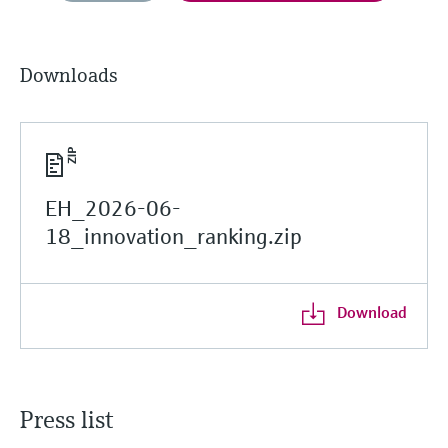
Downloads
EH_2026-06-
18_innovation_ranking.zip
Download
Press list