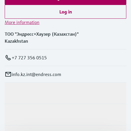
Log in
More information
ТОО "Эндресс+Хаузер (Казахстан)"
Kazakhstan
+7 727 356 0515
info.kz.int@endress.com
Products & Services
Industries