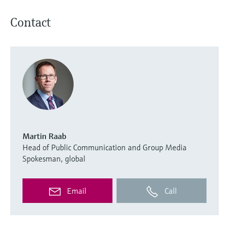
Contact
Martin Raab
Head of Public Communication and Group Media
Spokesman, global
Email
Call