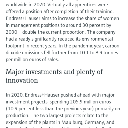
worldwide in 2020. Virtually all apprentices were
offered a position after completion of their training.
Endress+Hauser aims to increase the share of women
in management positions to around 30 percent by
2030 – double the current proportion. The company
had already significantly reduced its environmental
footprint in recent years. In the pandemic year, carbon
dioxide emissions fell further from 10.1 to 8.9 tonnes
per million euros of sales.
Major investments and plenty of
innovation
In 2020, Endress+Hauser pushed ahead with major
investment projects, spending 205.9 million euros
(10.9 percent less than the previous year) primarily on
production. The two largest projects relate to the
expansion of the plants in Maulburg, Germany, and