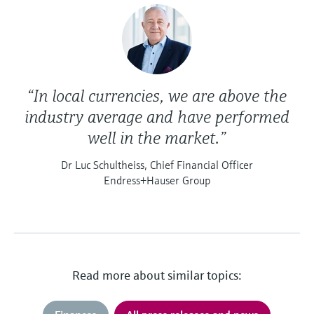
“In local currencies, we are above the
industry average and have performed
well in the market.”
Dr Luc Schultheiss, Chief Financial Officer
Endress+Hauser Group
Read more about similar topics: