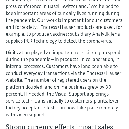
Level measurement with pressure
Device Viewer
press conference in Basel, Switzerland. “We helped to
Memosens technology
Find product-specific information and
keep important areas of our daily lives running during
Shop all
documentation
the pandemic. Our work is important for our customers
Shop all
and for society.” Endress+Hauser products are used, for
Spare parts finder
example, to produce vaccines; subsidiary Analytik Jena
Find spare parts by product root, order code,
supplies PCR technology to detect the coronavirus.
or serial number
Digitization played an important role, picking up speed
during the pandemic – in products, in collaboration, in
internal processes. Customers have long been able to
conduct everyday transactions via the Endress+Hauser
website. The number of registered users on the
platform doubled, and online business grew by 39
percent. If needed, the Visual Support app brings
service technicians virtually to customers’ plants. Even
factory acceptance tests can now take place remotely
with video support.
Strong currency effects impact sales