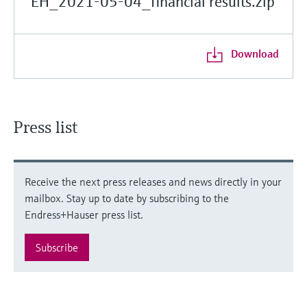
EH_2021-05-04_financial results.zip
Download
Press list
Receive the next press releases and news directly in your
mailbox. Stay up to date by subscribing to the
Endress+Hauser press list.
Subscribe