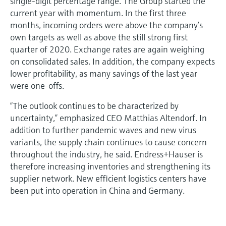
single-digit percentage range. The Group started the
current year with momentum. In the first three
months, incoming orders were above the company’s
own targets as well as above the still strong first
quarter of 2020. Exchange rates are again weighing
on consolidated sales. In addition, the company expects
lower profitability, as many savings of the last year
were one-offs.
“The outlook continues to be characterized by
uncertainty,” emphasized CEO Matthias Altendorf. In
addition to further pandemic waves and new virus
variants, the supply chain continues to cause concern
throughout the industry, he said. Endress+Hauser is
therefore increasing inventories and strengthening its
supplier network. New efficient logistics centers have
been put into operation in China and Germany.