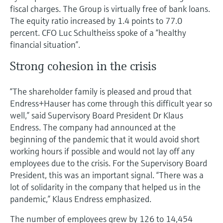
fiscal charges. The Group is virtually free of bank loans.
The equity ratio increased by 1.4 points to 77.0
percent. CFO Luc Schultheiss spoke of a “healthy
financial situation”.
Strong cohesion in the crisis
“The shareholder family is pleased and proud that
Endress+Hauser has come through this difficult year so
well,” said Supervisory Board President Dr Klaus
Endress. The company had announced at the
beginning of the pandemic that it would avoid short
working hours if possible and would not lay off any
employees due to the crisis. For the Supervisory Board
President, this was an important signal. “There was a
lot of solidarity in the company that helped us in the
pandemic,” Klaus Endress emphasized.
The number of employees grew by 126 to 14,454