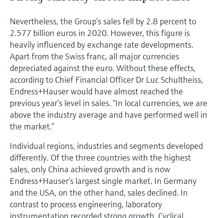
Nevertheless, the Group’s sales fell by 2.8 percent to
2.577 billion euros in 2020. However, this figure is
heavily influenced by exchange rate developments.
Apart from the Swiss franc, all major currencies
depreciated against the euro. Without these effects,
according to Chief Financial Officer Dr Luc Schultheiss,
Endress+Hauser would have almost reached the
previous year’s level in sales. “In local currencies, we are
above the industry average and have performed well in
the market.”
Individual regions, industries and segments developed
differently. Of the three countries with the highest
sales, only China achieved growth and is now
Endress+Hauser’s largest single market. In Germany
and the USA, on the other hand, sales declined. In
contrast to process engineering, laboratory
instrumentation recorded strong growth. Cyclical