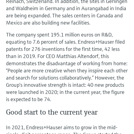
Reinach, Switzerland. In addition, the sites in Gerlingen
and Waldheim in Germany and in Aurangabad in India
are being expanded. The sales centers in Canada and
Mexico are also building new facilities.
The company spent 195.1 million euros on R&D,
equating to 7.6 percent of sales. Endress+Hauser filed
patents for 276 inventions for the first time, 42 less
than in 2019. For CEO Matthias Altendorf, this
demonstrates the disadvantage of working from home:
“People are more creative when they inspire each other
and search for solutions collaboratively.” However, the
Group’s innovative strength is intact: 40 new products
were launched in 2020; in the current year, the figure
is expected to be 74.
Good start to the current year
In 2021, Endress+Hauser aims to grow in the mid-