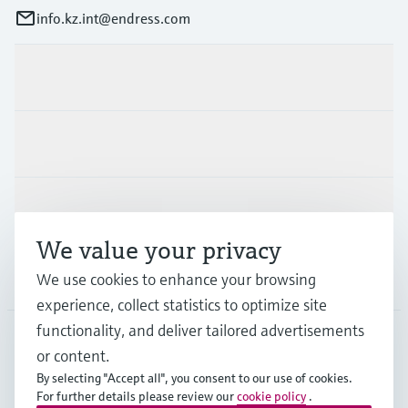
info.kz.int@endress.com
Products & Services
Industries
Support
We value your privacy
Company
We use cookies to enhance your browsing
experience, collect statistics to optimize site
functionality, and deliver tailored advertisements
or content.
CAS
•
English
By selecting "Accept all", you consent to our use of cookies.
For further details please review our
cookie policy
.