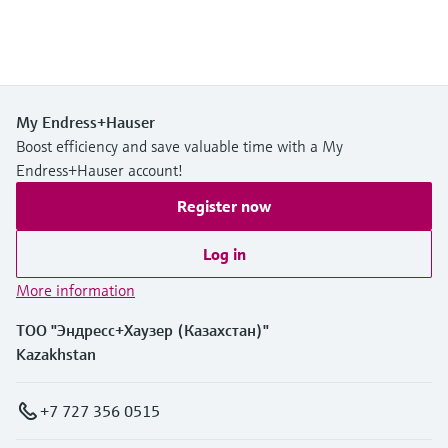
My Endress+Hauser
Boost efficiency and save valuable time with a My
Endress+Hauser account!
Register now
Log in
More information
ТОО "Эндресс+Хаузер (Казахстан)"
Kazakhstan
+7 727 356 0515