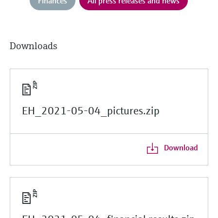
Finances
All press releases and news
Downloads
EH_2021-05-04_pictures.zip
Download