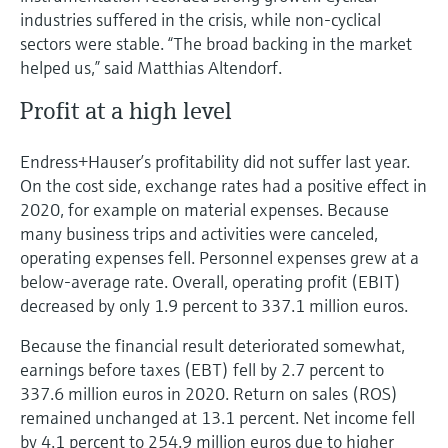
industries suffered in the crisis, while non-cyclical
sectors were stable. “The broad backing in the market
helped us,” said Matthias Altendorf.
Profit at a high level
Endress+Hauser’s profitability did not suffer last year.
On the cost side, exchange rates had a positive effect in
2020, for example on material expenses. Because
many business trips and activities were canceled,
operating expenses fell. Personnel expenses grew at a
below-average rate. Overall, operating profit (EBIT)
decreased by only 1.9 percent to 337.1 million euros.
Because the financial result deteriorated somewhat,
earnings before taxes (EBT) fell by 2.7 percent to
337.6 million euros in 2020. Return on sales (ROS)
remained unchanged at 13.1 percent. Net income fell
by 4.1 percent to 254.9 million euros due to higher