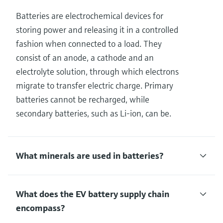
Batteries are electrochemical devices for
storing power and releasing it in a controlled
fashion when connected to a load. They
consist of an anode, a cathode and an
electrolyte solution, through which electrons
migrate to transfer electric charge. Primary
batteries cannot be recharged, while
secondary batteries, such as Li-ion, can be.
What minerals are used in batteries?
What does the EV battery supply chain
encompass?