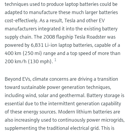
techniques used to produce laptop batteries could be
adapted to manufacture these much larger batteries
cost-effectively. As a result, Tesla and other EV
manufacturers integrated it into the existing battery
supply chain. The 2008 flagship Tesla Roadster was
powered by 6,831 Li-ion laptop batteries, capable of a
400 km (250 mi) range and a top speed of more than
1
200 km/h (130 mph).
Beyond EVs, climate concerns are driving a transition
toward sustainable power generation techniques,
including wind, solar and geothermal. Battery storage is
essential due to the intermittent generation capability
of these energy sources. Modern lithium batteries are
also increasingly used to continuously power microgrids,
supplementing the traditional electrical grid. This is