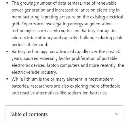
Level measurement with pressure
The growing number of data centers, rise of renewable
Device Viewer
Memosens technology
power generation and increased reliance on electricity in
Find product-specific information and
manufacturing is putting pressure on the existing electrical
Shop all
documentation
grid. Experts are investigating energy-augmentation
Shop all
Spare parts finder
technologies, such as microgrids and battery storage to
address intermittency and capacity challenges during peak
Find spare parts by product root, order code,
or serial number
periods of demand.
Battery technology has advanced rapidly over the past 50
years, spurred especially by the proliferation of portable
electronic devices, laptop computers and more recently, the
electric vehicle industry.
While lithium is the primary element in most modern
batteries, researchers are also exploring more affordable
and reactive alternatives like sodium-ion batteries.
Table of contents