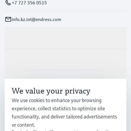
+7 727 356 0515
info.kz.int@endress.com
Products & Services
Industries
Support
We value your privacy
We use cookies to enhance your browsing
Company
experience, collect statistics to optimize site
functionality, and deliver tailored advertisements
or content.
CAS
•
English