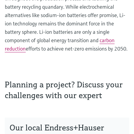
battery recycling quandary. While electrochemical
alternatives like sodium-ion batteries offer promise, Li-
ion technology remains the dominant force in the
battery sphere. Li-ion batteries are only a single
component of global energy transition and
carbon
reduction
efforts to achieve net-zero emissions by 2050.
Planning a project? Discuss your
challenges with our expert
Our local Endress+Hauser