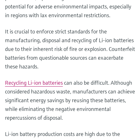
potential for adverse environmental impacts, especially
in regions with lax environmental restrictions.
It is crucial to enforce strict standards for the
manufacturing, disposal and recycling of Li-ion batteries
due to their inherent risk of fire or explosion. Counterfeit
batteries from questionable sources can exacerbate
these hazards.
Recycling Li-ion batteries
can also be difficult. Although
considered hazardous waste, manufacturers can achieve
significant energy savings by reusing these batteries,
while eliminating the negative environmental
repercussions of disposal.
Li-ion battery production costs are high due to the