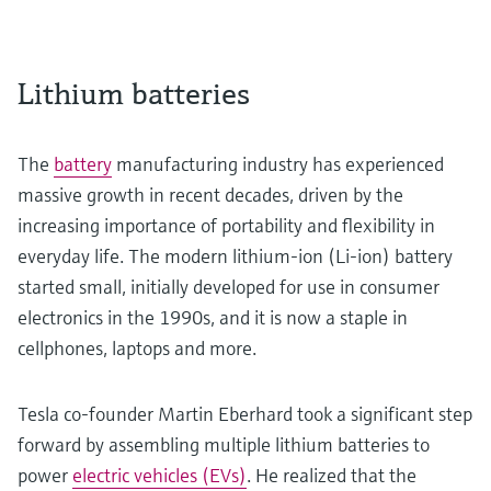
Lithium batteries
The
battery
manufacturing industry has experienced
massive growth in recent decades, driven by the
increasing importance of portability and flexibility in
everyday life. The modern lithium-ion (Li-ion) battery
started small, initially developed for use in consumer
electronics in the 1990s, and it is now a staple in
cellphones, laptops and more.
Tesla co-founder Martin Eberhard took a significant step
forward by assembling multiple lithium batteries to
power
electric vehicles (EVs)
. He realized that the