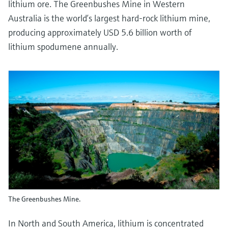
lithium ore. The Greenbushes Mine in Western
Australia is the world’s largest hard-rock lithium mine,
producing approximately USD 5.6 billion worth of
lithium spodumene annually.
The Greenbushes Mine.
In North and South America, lithium is concentrated