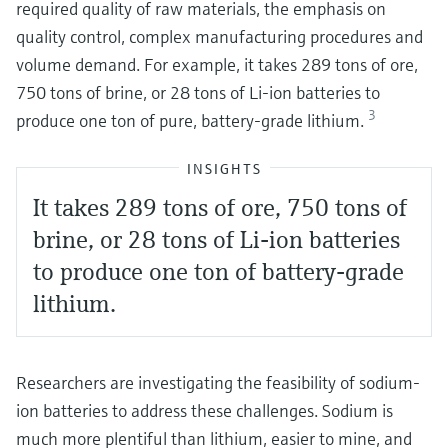
required quality of raw materials, the emphasis on
quality control, complex manufacturing procedures and
volume demand. For example, it takes 289 tons of ore,
750 tons of brine, or 28 tons of Li-ion batteries to
3
produce one ton of pure, battery-grade lithium.
INSIGHTS
It takes 289 tons of ore, 750 tons of
brine, or 28 tons of Li-ion batteries
to produce one ton of battery-grade
lithium.
Researchers are investigating the feasibility of sodium-
ion batteries to address these challenges. Sodium is
much more plentiful than lithium, easier to mine, and