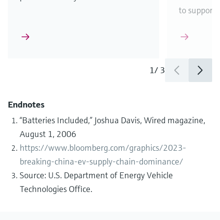
to support
1
/
3
Endnotes
“Batteries Included,” Joshua Davis, Wired magazine,
August 1, 2006
https://www.bloomberg.com/graphics/2023-
breaking-china-ev-supply-chain-dominance/
Source: U.S. Department of Energy Vehicle
Technologies Office.