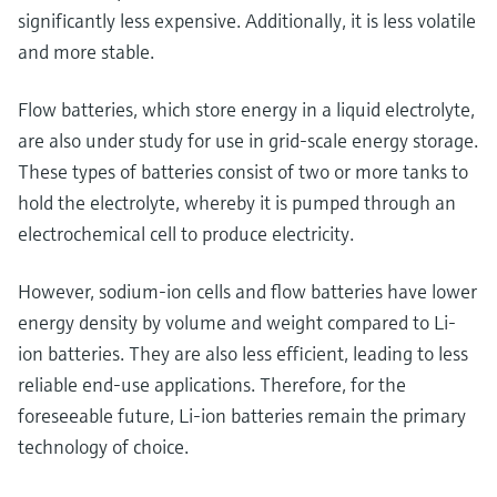
significantly less expensive. Additionally, it is less volatile
and more stable.
Flow batteries, which store energy in a liquid electrolyte,
are also under study for use in grid-scale energy storage.
These types of batteries consist of two or more tanks to
hold the electrolyte, whereby it is pumped through an
electrochemical cell to produce electricity.
However, sodium-ion cells and flow batteries have lower
energy density by volume and weight compared to Li-
ion batteries. They are also less efficient, leading to less
reliable end-use applications. Therefore, for the
foreseeable future, Li-ion batteries remain the primary
technology of choice.