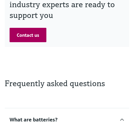
industry experts are ready to
support you
Contact us
Frequently asked questions
What are batteries?