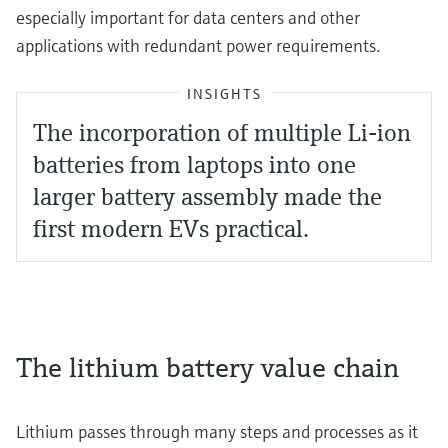
especially important for data centers and other
applications with redundant power requirements.
INSIGHTS
The incorporation of multiple Li-ion
batteries from laptops into one
larger battery assembly made the
first modern EVs practical.
The lithium battery value chain
Lithium passes through many steps and processes as it