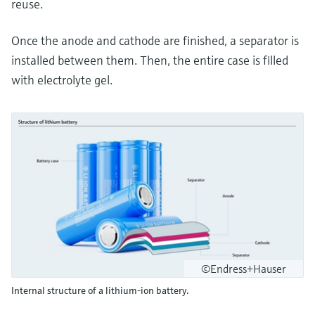
reuse.
Once the anode and cathode are finished, a separator is
installed between them. Then, the entire case is filled
with electrolyte gel.
©Endress+Hauser
Internal structure of a lithium-ion battery.