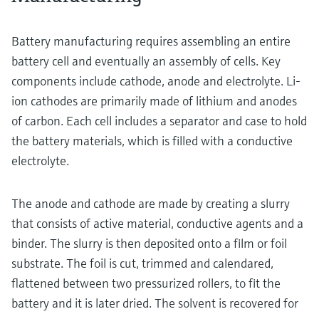
Battery manufacturing requires assembling an entire
battery cell and eventually an assembly of cells. Key
components include cathode, anode and electrolyte. Li-
ion cathodes are primarily made of lithium and anodes
of carbon. Each cell includes a separator and case to hold
the battery materials, which is filled with a conductive
electrolyte.
The anode and cathode are made by creating a slurry
that consists of active material, conductive agents and a
binder. The slurry is then deposited onto a film or foil
substrate. The foil is cut, trimmed and calendared,
flattened between two pressurized rollers, to fit the
battery and it is later dried. The solvent is recovered for