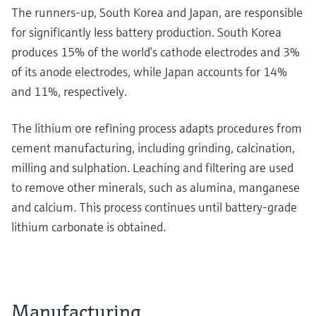
The runners-up, South Korea and Japan, are responsible
for significantly less battery production. South Korea
produces 15% of the world’s cathode electrodes and 3%
of its anode electrodes, while Japan accounts for 14%
and 11%, respectively.
The lithium ore refining process adapts procedures from
cement manufacturing, including grinding, calcination,
milling and sulphation. Leaching and filtering are used
to remove other minerals, such as alumina, manganese
and calcium. This process continues until battery-grade
lithium carbonate is obtained.
Manufacturing