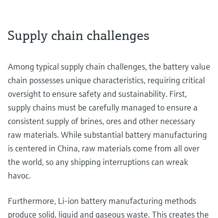
Supply chain challenges
Among typical supply chain challenges, the battery value
chain possesses unique characteristics, requiring critical
oversight to ensure safety and sustainability. First,
supply chains must be carefully managed to ensure a
consistent supply of brines, ores and other necessary
raw materials. While substantial battery manufacturing
is centered in China, raw materials come from all over
the world, so any shipping interruptions can wreak
havoc.
Furthermore, Li-ion battery manufacturing methods
produce solid, liquid and gaseous waste. This creates the