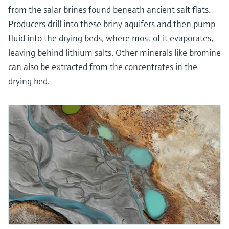
from the salar brines found beneath ancient salt flats.
Producers drill into these briny aquifers and then pump
fluid into the drying beds, where most of it evaporates,
leaving behind lithium salts. Other minerals like bromine
can also be extracted from the concentrates in the
drying bed.