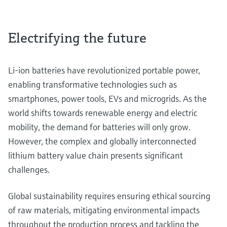
Electrifying the future
Li-ion batteries have revolutionized portable power,
enabling transformative technologies such as
smartphones, power tools, EVs and microgrids. As the
world shifts towards renewable energy and electric
mobility, the demand for batteries will only grow.
However, the complex and globally interconnected
lithium battery value chain presents significant
challenges.
Global sustainability requires ensuring ethical sourcing
of raw materials, mitigating environmental impacts
throughout the production process and tackling the