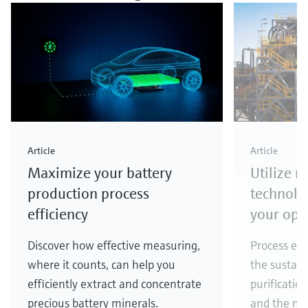
Article
Article
Maximize your battery
Utilize 
production process
technolo
efficiency
your ope
Discover how effective measuring,
Process eff
where it counts, can help you
the sustain
efficiently extract and concentrate
purificatio
precious battery minerals.
and the ma