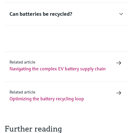
Can batteries be recycled?
Related article
Navigating the complex EV battery supply chain
Related article
Optimizing the battery recycling loop
Further reading