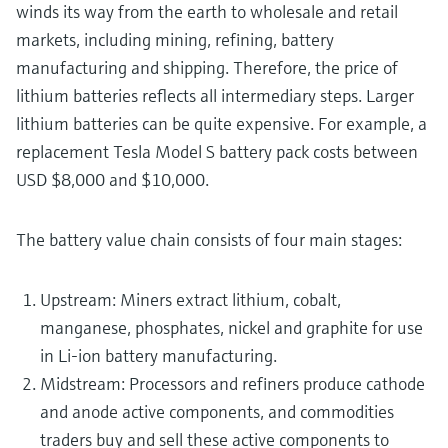
winds its way from the earth to wholesale and retail
markets, including mining, refining, battery
manufacturing and shipping. Therefore, the price of
lithium batteries reflects all intermediary steps. Larger
lithium batteries can be quite expensive. For example, a
replacement Tesla Model S battery pack costs between
USD $8,000 and $10,000.
The battery value chain consists of four main stages:
Upstream: Miners extract lithium, cobalt,
manganese, phosphates, nickel and graphite for use
in Li-ion battery manufacturing.
Midstream: Processors and refiners produce cathode
and anode active components, and commodities
traders buy and sell these active components to