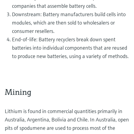
companies that assemble battery cells.
Downstream: Battery manufacturers build cells into
modules, which are then sold to wholesalers or
consumer resellers.
End-of-life: Battery recyclers break down spent
batteries into individual components that are reused
to produce new batteries, using a variety of methods.
Mining
Lithium is found in commercial quantities primarily in
Australia, Argentina, Bolivia and Chile. In Australia, open
pits of spodumene are used to process most of the