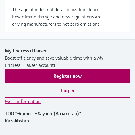
The age of industrial decarbonization: learn
how climate change and new regulations are
driving manufacturers to net zero emissions.
My Endress+Hauser
Boost efficiency and save valuable time with a My
Endress+Hauser account!
Register now
Log in
More information
ТОО "Эндресс+Хаузер (Казахстан)"
Kazakhstan