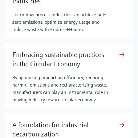
industries
Learn how process industries can achieve net-
zero emissions, optimize energy usage and
reduce waste with Endress+Hauser.
Embracing sustainable practices
in the Circular Economy
By optimizing production efficiency, reducing
harmful emissions and recharacterizing waste,
manufacturers can play an instrumental role in
moving industry toward circular economy.
A foundation for industrial
decarbonization