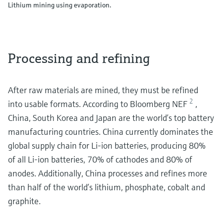
Lithium mining using evaporation.
Processing and refining
After raw materials are mined, they must be refined
2
into usable formats. According to Bloomberg NEF
,
China, South Korea and Japan are the world’s top battery
manufacturing countries. China currently dominates the
global supply chain for Li-ion batteries, producing 80%
of all Li-ion batteries, 70% of cathodes and 80% of
anodes. Additionally, China processes and refines more
than half of the world’s lithium, phosphate, cobalt and
graphite.