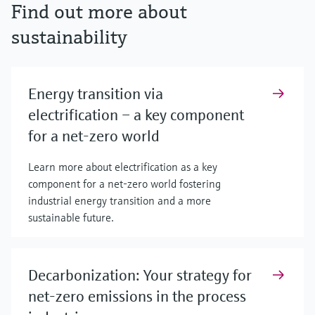
Find out more about
sustainability
Energy transition via
electrification – a key component
for a net-zero world
Learn more about electrification as a key
component for a net-zero world fostering
industrial energy transition and a more
sustainable future.
Decarbonization: Your strategy for
net-zero emissions in the process