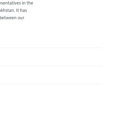
sentatives in the
khstan. It has
n between our