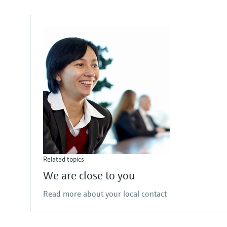
Related topics
We are close to you
Read more about your local contact