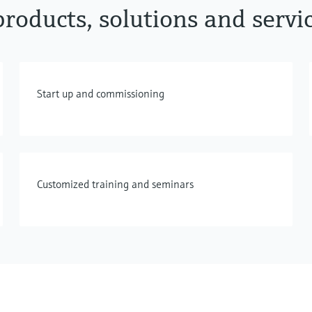
roducts, solutions and servi
Start up and commissioning
Customized training and seminars