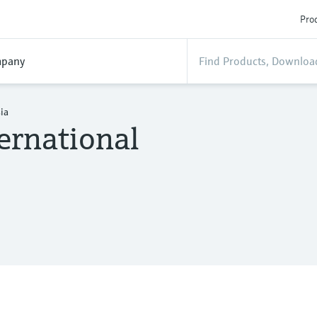
Prod
pany
ia
ernational