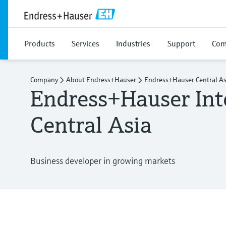
Products
Services
Industries
Support
Com
Company
About Endress+Hauser
Endress+Hauser Central As
Endress+Hauser Int
Central Asia
Business developer in growing markets