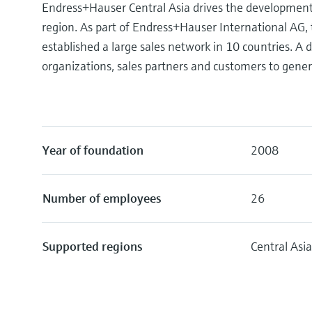
Endress+Hauser Central Asia drives the development, 
region. As part of Endress+Hauser International AG,
established a large sales network in 10 countries. 
organizations, sales partners and customers to gener
Year of foundation
2008
Number of employees
26
Supported regions
Central Asi