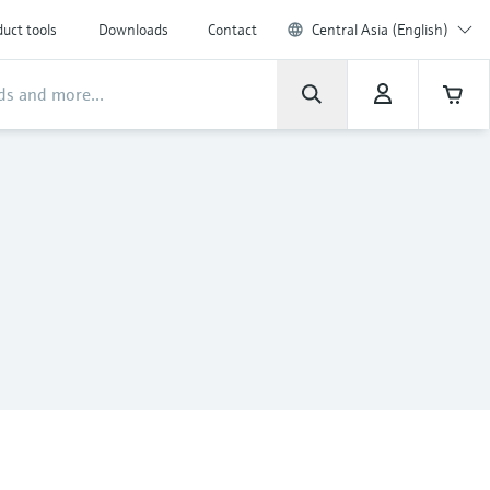
uct tools
Downloads
Contact
Central Asia (English)