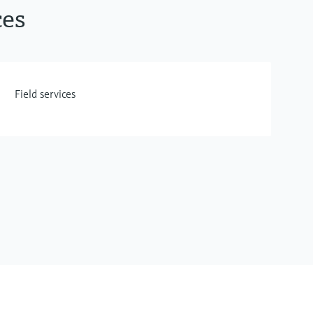
ces
Field services