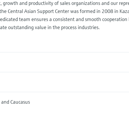
growth and productivity of sales organizations and our repre
 the Central Asian Support Center was formed in 2008 in Kaza
A dedicated team ensures a consistent and smooth cooperatio
ate outstanding value in the process industries.
a and Caucasus
10