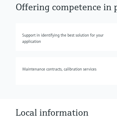
Offering competence in p
Support in identifying the best solution for your
application
Maintenance contracts, calibration services
Local information