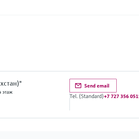
хстан)"
Send email
4 этаж
Tel. (Standard)
+7 727 356 051