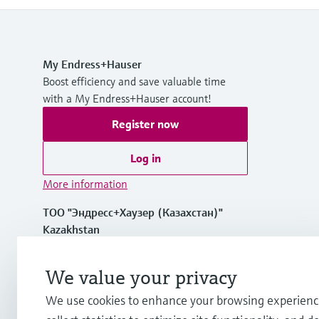
My Endress+Hauser
Boost efficiency and save valuable time
with a My Endress+Hauser account!
Register now
Log in
More information
ТОО "Эндресс+Хаузер (Казахстан)"
Kazakhstan
+7 727 356 0515
We value your privacy
We use cookies to enhance your browsing experienc
info.kz.int@endress.com