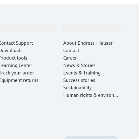
Support
Company
Contact Support
About Endress+Hauser
Downloads
Contact
Product tools
Career
Learning Center
News & Stories
Track your order
Events & Training
Equipment returns
Success stories
Sustainability
Human rights & environm
ental protection