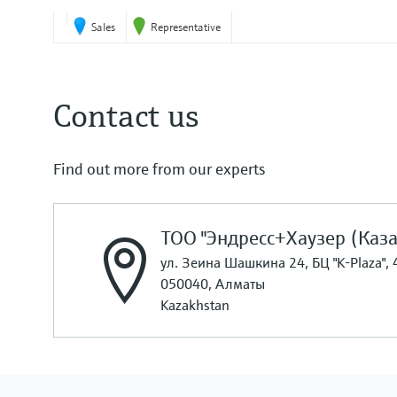
Sales
Representative
Contact us
Find out more from our experts
ТОО "Эндресс+Хаузер (Каза
ул. Зеина Шашкина 24, БЦ "K-Plaza", 
050040, Алматы
Kazakhstan