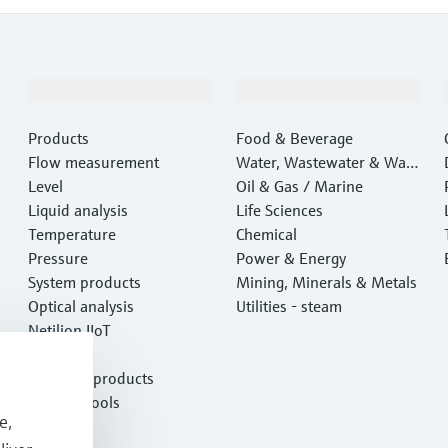
Products & Services
Industries
Products
Food & Beverage
Flow measurement
Water, Wastewater & Wast
Level
e
Oil & Gas / Marine
Liquid analysis
Life Sciences
Temperature
Chemical
Pressure
Power & Energy
System products
Mining, Minerals & Metals
Optical analysis
Utilities - steam
Netilion IIoT
Software
Featured products
Product tools
e,
Services