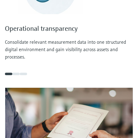
Operational transparency
Consolidate relevant measurement data into one structured
digital environment and gain visibility across assets and
processes.