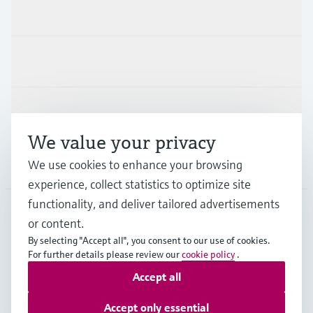
Products & Services
Industries
Support
We value your privacy
Company
We use cookies to enhance your browsing
experience, collect statistics to optimize site
functionality, and deliver tailored advertisements
or content.
CAS
•
English
By selecting "Accept all", you consent to our use of cookies.
For further details please review our
cookie policy
.
Accept all
Copyright © Endress+Hauser Group Services AG
Imprint
Terms of use
Data Protection
Accept only essential