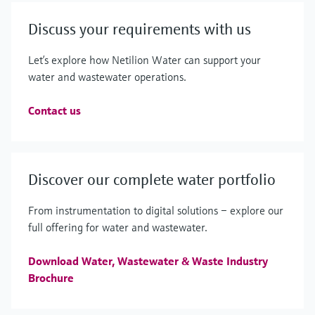
Discuss your requirements with us
Let’s explore how Netilion Water can support your
water and wastewater operations.
Contact us
Discover our complete water portfolio
From instrumentation to digital solutions – explore our
full offering for water and wastewater.
Download Water, Wastewater & Waste Industry
Brochure