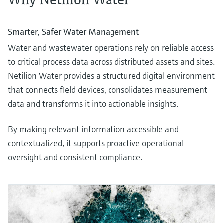
Smarter, Safer Water Management
Water and wastewater operations rely on reliable access
to critical process data across distributed assets and sites.
Netilion Water provides a structured digital environment
that connects field devices, consolidates measurement
data and transforms it into actionable insights.
By making relevant information accessible and
contextualized, it supports proactive operational
oversight and consistent compliance.