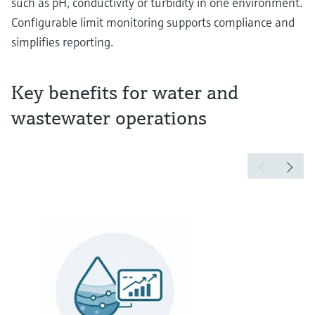
such as pH, conductivity or turbidity in one environment.
Configurable limit monitoring supports compliance and
simplifies reporting.
Key benefits for water and
wastewater operations