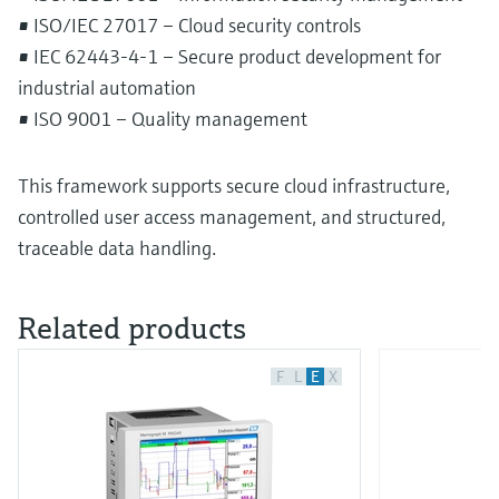
• ISO/IEC 27017 – Cloud security controls
• IEC 62443-4-1 – Secure product development for
industrial automation
• ISO 9001 – Quality management
This framework supports secure cloud infrastructure,
controlled user access management, and structured,
traceable data handling.
Related products
F
L
E
X