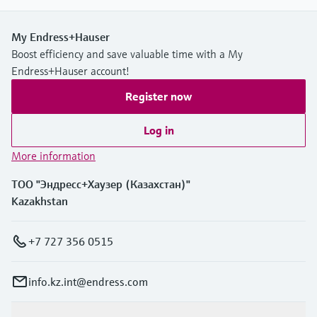
My Endress+Hauser
Boost efficiency and save valuable time with a My
Endress+Hauser account!
Register now
Log in
More information
ТОО "Эндресс+Хаузер (Казахстан)"
Kazakhstan
+7 727 356 0515
info.kz.int@endress.com