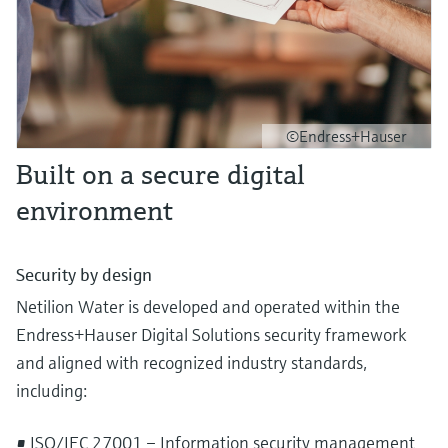
©Endress+Hauser
Built on a secure digital
environment
Security by design
Netilion Water is developed and operated within the
Endress+Hauser Digital Solutions security framework
and aligned with recognized industry standards,
including:
• ISO/IEC 27001 – Information security management