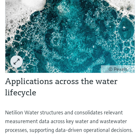
© Pexels
Applications across the water
lifecycle
Netilion Water structures and consolidates relevant
measurement data across key water and wastewater
processes, supporting data-driven operational decisions.