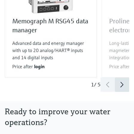
Memograph M RSG45 data
Proline
manager
electrom
Advanced data and energy manager
Long-lastin
with up to 20 analog/HART® inputs
magmeter wi
and 14 digital inputs
integration
Price after
login
Price after
l
1
/
5
Ready to improve your water
operations?