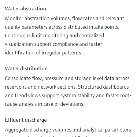
Water abstraction
Monitor abstraction volumes, flow rates and relevant
quality parameters across distributed intake points.
Continuous limit monitoring and centralized
visualization support compliance and faster
identification of irregular patterns.
Water distribution
Consolidate flow, pressure and storage level data across
reservoirs and network sections. Structured dashboards
and trend views support system stability and faster root-
cause analysis in case of deviations.
Effluent discharge
Aggregate discharge volumes and analytical parameters