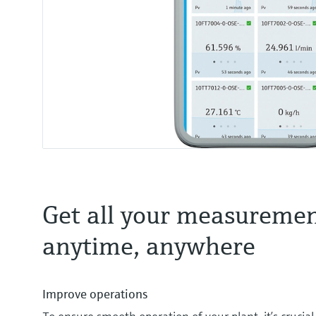
Get all your measuremen
anytime, anywhere
Improve operations