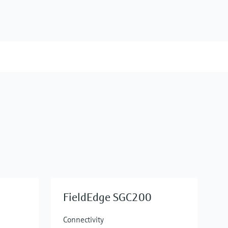
FieldEdge SGC200
Connectivity