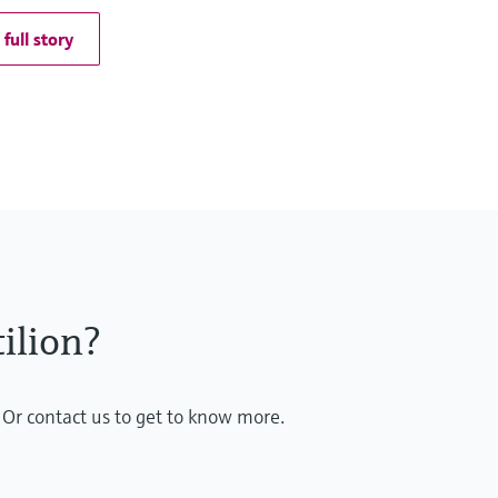
full story
ilion?
 Or contact us to get to know more.