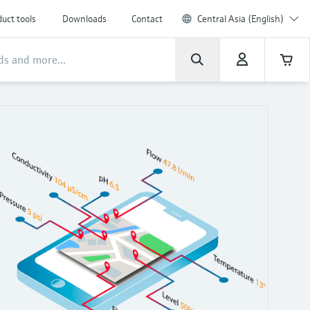
uct tools
Downloads
Contact
Central Asia (English)