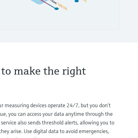
 to make the right
our measuring devices operate 24/7, but you don’t
lue, you can access your data anytime through the
service also sends threshold alerts, allowing you to
hey arise. Use digital data to avoid emergencies,