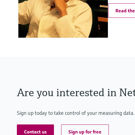
Read the 
Are you interested in Net
Sign up today to take control of your measuring data.
Contact us
Sign up for free