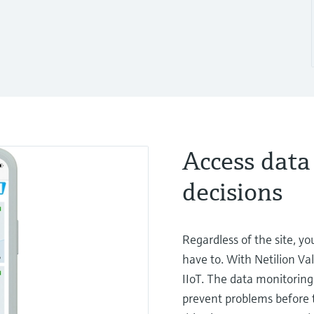
Access data
decisions
Regardless of the site, y
have to. With Netilion Va
IIoT. The data monitoring 
prevent problems before t