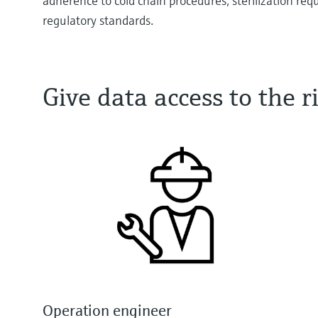
adherence to cold chain procedures, sterilization re
regulatory standards.
Give data access to the
Operation engineer