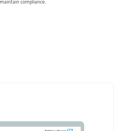
 maintain compliance.