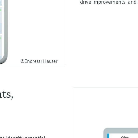
drive improvements, and
©Endress+Hauser
ts,