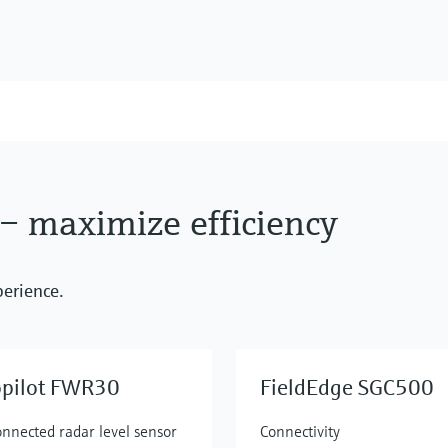
 – maximize efficiency
perience.
opilot FWR30
FieldEdge SGC500
onnected radar level sensor
Connectivity