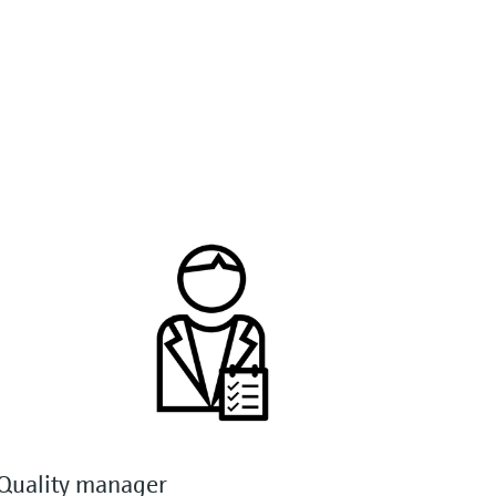
Quality manager