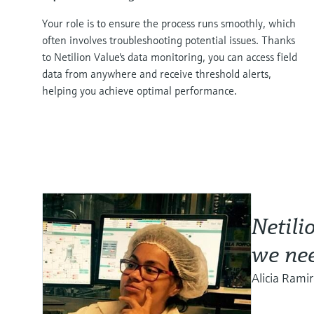
Your role is to ensure the process runs smoothly, which
often involves troubleshooting potential issues. Thanks
to Netilion Value's data monitoring, you can access field
data from anywhere and receive threshold alerts,
helping you achieve optimal performance.
Netili
we nee
Alicia Rami