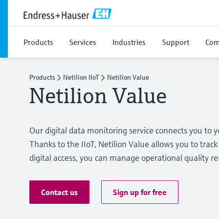
Products
Services
Industries
Support
Com
Products
Netilion IIoT
Netilion Value
Netilion Value
Our digital data monitoring service connects you t
Thanks to the IIoT, Netilion Value allows you to track 
digital access, you can manage operational quality r
Contact us
Sign up for free