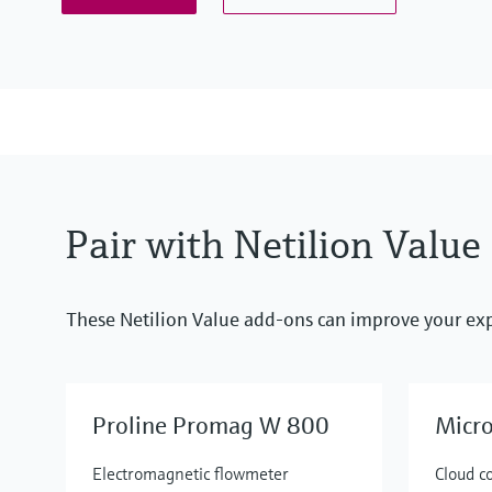
Pair with Netilion Value
These Netilion Value add-ons can improve your ex
Proline Promag W 800
Micr
Electromagnetic flowmeter
Cloud c