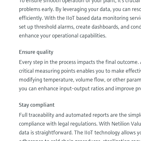
To ensure smooth operation of your plant, it’s crucial 
problems early. By leveraging your data, you can res
efficiently. With the IIoT based data monitoring serv
set up threshold alarms, create dashboards, and cond
enhance your operational capabilities.
Ensure quality
Every step in the process impacts the final outcome.
critical measuring points enables you to make effect
modifying temperature, volume flow, or other paramet
you can enhance input-output ratios and improve pro
Stay compliant
Full traceability and automated reports are the simp
compliance with legal regulations. With Netilion Valu
data is straightforward. The IIoT technology allows 