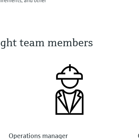
quirements, and other
 right team members
Operations manager