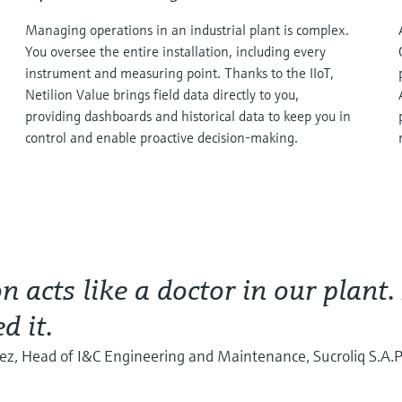
Managing operations in an industrial plant is complex.
You oversee the entire installation, including every
instrument and measuring point. Thanks to the IIoT,
Netilion Value brings field data directly to you,
providing dashboards and historical data to keep you in
control and enable proactive decision-making.
on acts like a doctor in our plant.
d it.
rez, Head of I&C Engineering and Maintenance, Sucroliq S.A.P.