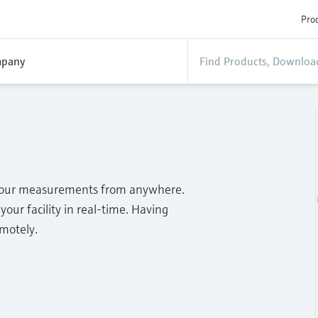
Prod
pany
o your measurements from anywhere.
your facility in real-time. Having
emotely.