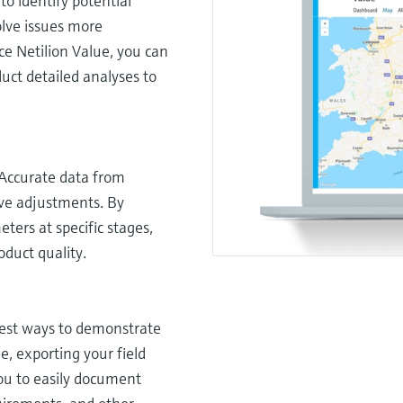
to identify potential
olve issues more
ice Netilion Value, you can
uct detailed analyses to
 Accurate data from
ive adjustments. By
ers at specific stages,
duct quality.
lest ways to demonstrate
e, exporting your field
you to easily document