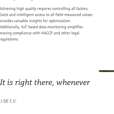
Achieving high quality requires controlling all factors.
Quick and intelligent access to all field-measured values
provides valuable insights for optimization.
Additionally, IIoT based data monitoring simplifies
proving compliance with HACCP and other legal
regulations.
 It is right there, whenever
I DE C.V.