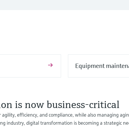
Equipment mainten
on is now business-critical
 agility, efficiency, and compliance, while also managing agi
ing industry, digital transformation is becoming a strategic ne