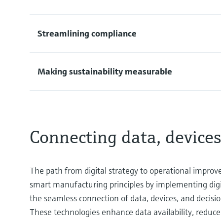
Streamlining compliance
Making sustainability measurable
Connecting data, devices
The path from digital strategy to operational improve
smart manufacturing principles by implementing dig
the seamless connection of data, devices, and decisio
These technologies enhance data availability, reduce 