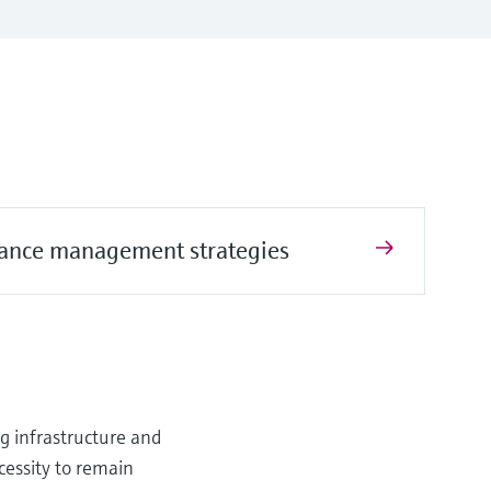
ance management strategies
ng infrastructure and
cessity to remain