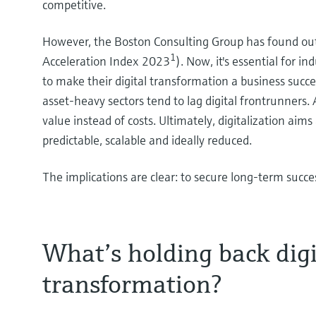
competitive.
However, the Boston Consulting Group has found out t
1
Acceleration Index 2023
). Now, it's essential for i
to make their digital transformation a business succ
asset-heavy sectors tend to lag digital frontrunners.
value instead of costs. Ultimately, digitalization ai
predictable, scalable and ideally reduced.
The implications are clear: to secure long-term success
What’s holding back digi
transformation?