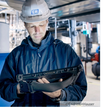
©Endress+Hauser