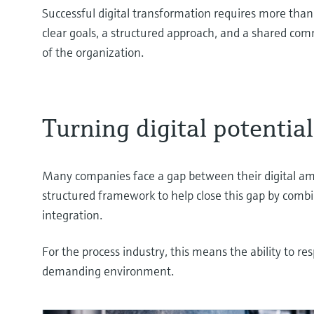
Successful digital transformation requires more tha
clear goals, a structured approach, and a shared com
of the organization.
Turning digital potentia
Many companies face a gap between their digital amb
structured framework to help close this gap by com
integration.
For the process industry, this means the ability to re
demanding environment.