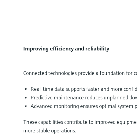
Improving efficiency and reliability
Connected technologies provide a foundation for
Real-time data supports faster and more confi
Predictive maintenance reduces unplanned down
Advanced monitoring ensures optimal system p
These capabilities contribute to improved equipme
more stable operations.