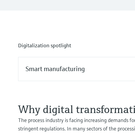
Digitalization spotlight
Smart manufacturing
Why digital transformati
The process industry is facing increasing demands for
stringent regulations. In many sectors of the process