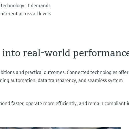
n technology. It demands
mitment across all levels
l into real-world performanc
itions and practical outcomes. Connected technologies offer
bining automation, data transparency, and seamless system
spond faster, operate more efficiently, and remain compliant i