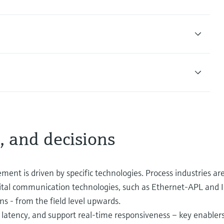
, and decisions
ment is driven by specific technologies. Process industries are
ital communication technologies, such as Ethernet-APL and 
ns - from the field level upwards.
latency, and support real-time responsiveness – key enablers o