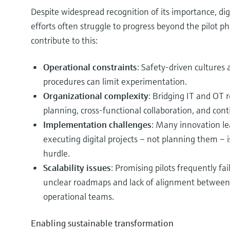
Despite widespread recognition of its importance, dig
efforts often struggle to progress beyond the pilot ph
contribute to this:
Operational constraints
: Safety-driven cultures
procedures can limit experimentation.
Organizational complexity
: Bridging IT and OT 
planning, cross-functional collaboration, and con
Implementation challenges
: Many innovation le
executing digital projects – not planning them – i
hurdle.
Scalability issues
: Promising pilots frequently fa
unclear roadmaps and lack of alignment between 
operational teams.
Enabling sustainable transformation