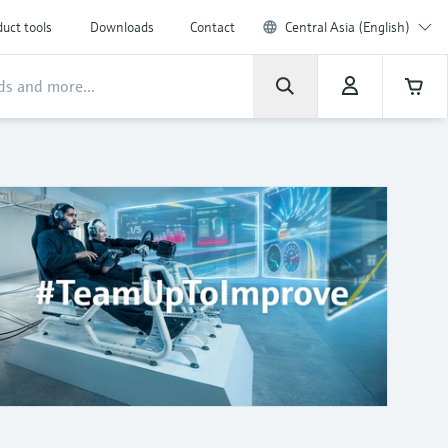
uct tools
Downloads
Contact
Central Asia (English)