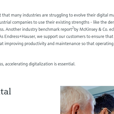
hat many industries are struggling to evolve their digital ma
ndustrial companies to use their existing strengths - like the d
2
ess. Another industry benchmark report
by McKinsey & Co. ec
 As Endress+Hauser, we support our customers to ensure that d
ms at improving productivity and maintenance so that operatin
, accelerating digitalization is essential.
tal