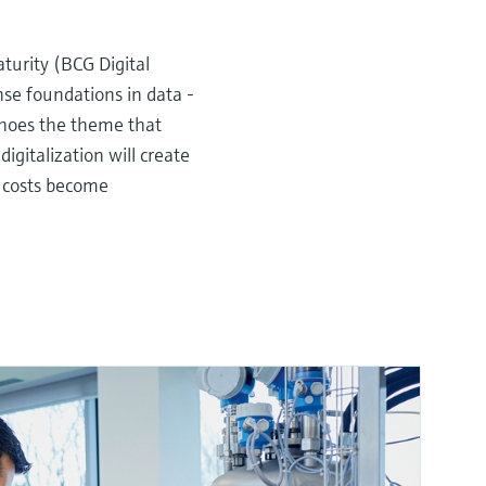
turity (BCG Digital
ense foundations in data -
hoes the theme that
igitalization will create
g costs become