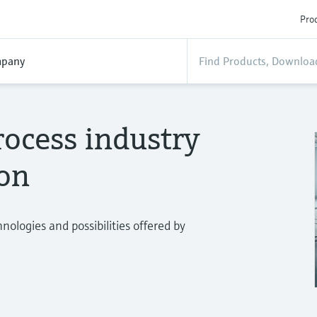
Prod
pany
ocess industry
ion
ologies and possibilities offered by