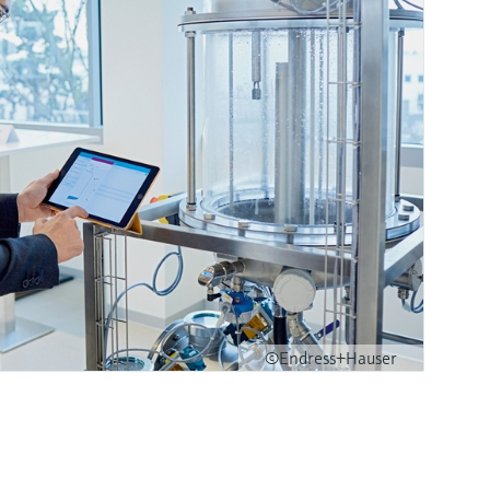
©Endress+Hauser