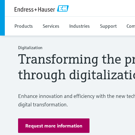
Products
Services
Industries
Support
Com
Digitalization
Transforming the pr
through digitalizat
Enhance innovation and efficiency with the new techn
digital transformation.
Request more information