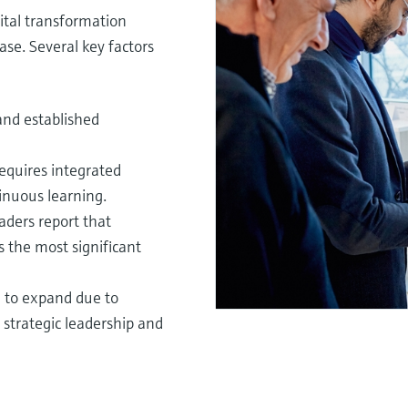
ital transformation
ase. Several key factors
 and established
requires integrated
tinuous learning.
aders report that
s the most significant
il to expand due to
strategic leadership and