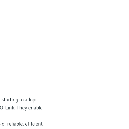
 starting to adopt
IO-Link. They enable
f reliable, efficient