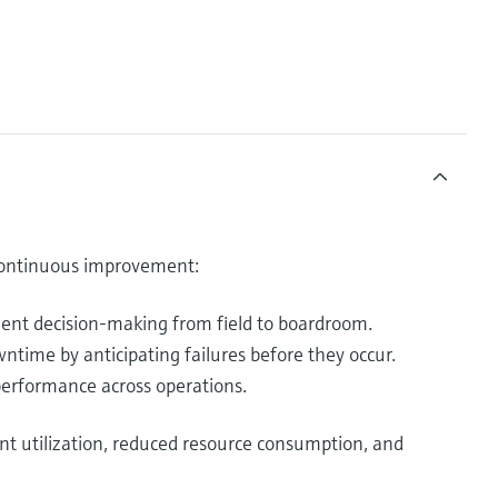
 continuous improvement:
dent decision-making from field to boardroom.
time by anticipating failures before they occur.
erformance across operations.
nt utilization, reduced resource consumption, and