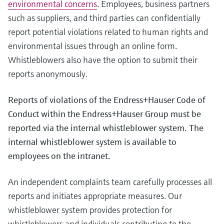
environmental concerns
. Employees, business partners
Level measurement with pressure
Device Viewer
Memosens technology
such as suppliers, and third parties can confidentially
Find product-specific information and
Shop all
documentation
report potential violations related to human rights and
Shop all
environmental issues through an online form.
Spare parts finder
Whistleblowers also have the option to submit their
Find spare parts by product root, order code,
reports anonymously.
or serial number
Reports of violations of the Endress+Hauser Code of
Conduct within the Endress+Hauser Group must be
reported via the internal whistleblower system. The
internal whistleblower system is available to
employees on the intranet.
An independent complaints team carefully processes all
reports and initiates appropriate measures. Our
whistleblower system provides protection for
whistleblowers and individuals contributing to the