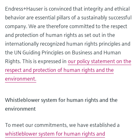
measurement
Job opportunities at
Endress+Hauser is convinced that integrity and ethical
Events & Training
Optical analysis
Conductive level measurement
Automatic water samplers
Temperature switches
Energy managers & application
Air quality measuring devices
Netilion Device Viewer
Mining, Minerals & Metals
Career
Sustainability
Event & Training finder
Endress+Hauser Optical Analysis
Endress+Hauser SICK
behavior are essential pillars of a sustainably successful
Explore events, training, exhibitions or
Shop all
managers
online seminars
company. We are therefore committed to the respect
Netilion IIoT
Float switch level measurement
TOC, COD & SAC analyzers
Surface thermometers
Smoke detectors
Netilion Water
Utilities - steam
Related companies
Endress+Hauser SICK
Job opportunities at Codewrights
and protection of human rights as set out in the
Surge arresters
internationally recognized human rights principles and
Software
Radiometric level measurement
ORP sensors & transmitters
Cable probes
Visual range measuring devices
the UN Guiding Principles on Business and Human
Shop all
In focus for all industries
Paddle switch level measurement
Sludge level sensors & transmitters
Multipoint thermometers
Overheight detectors
Rights. This is expressed in
our policy statement on the
respect and protection of human rights and the
Product tools
Sustainability solutions for
Servo level measurement
Nutrient analyzers & sensors
Shop all
Shop all
environment.
industrial markets
Product finder
Electromechanical level
Analyzers for hardness, iron & more
Find products based on product
Transforming the process industry
Whistleblower system for human rights and the
measurement
characteristics
through digitalization
environment
Process photometers
Applicator
Microwave barrier level
Operational excellence driven by
Find, select and configure products using
To meet our commitments, we have established a
Microwave transmission
measurement
decision-grade process
application parameters
whistleblower system for human rights and
measurement
transparency