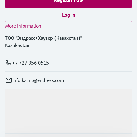
Register now
Log in
More information
ТОО "Эндресс+Хаузер (Казахстан)"
Kazakhstan
+7 727 356 0515
info.kz.int@endress.com
Products & Services
Industries