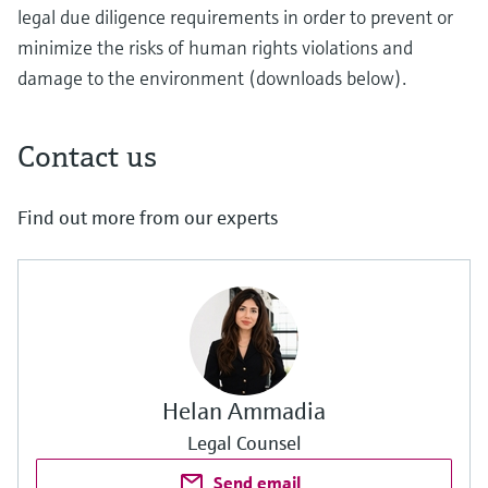
legal due diligence requirements in order to prevent or
minimize the risks of human rights violations and
damage to the environment (downloads below).
Contact us
Find out more from our experts
Helan Ammadia
Legal Counsel
Send email