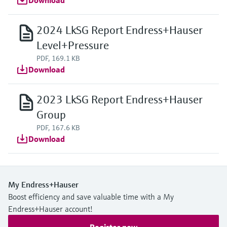
Download
2024 LkSG Report Endress+Hauser
Level+Pressure
PDF, 169.1 KB
Download
2023 LkSG Report Endress+Hauser
Group
PDF, 167.6 KB
Download
My Endress+Hauser
Boost efficiency and save valuable time with a My
Endress+Hauser account!