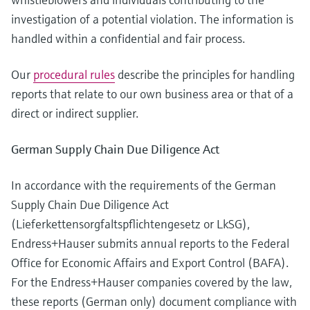
investigation of a potential violation. The information is
handled within a confidential and fair process.
Our
procedural rules
describe the principles for handling
reports that relate to our own business area or that of a
direct or indirect supplier.
German Supply Chain Due Diligence Act
In accordance with the requirements of the German
Supply Chain Due Diligence Act
(Lieferkettensorgfaltspflichtengesetz or LkSG),
Endress+Hauser submits annual reports to the Federal
Office for Economic Affairs and Export Control (BAFA).
For the Endress+Hauser companies covered by the law,
these reports (German only) document compliance with