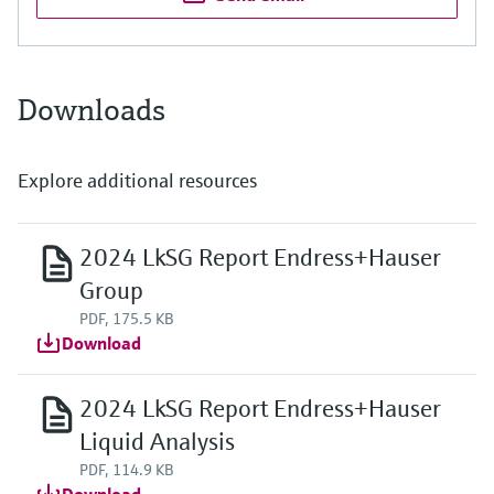
Downloads
Explore additional resources
2024 LkSG Report Endress+Hauser
Group
PDF, 175.5 KB
Download
2024 LkSG Report Endress+Hauser
Liquid Analysis
PDF, 114.9 KB