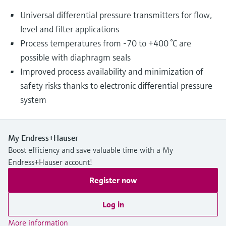
Universal differential pressure transmitters for flow,
level and filter applications
Process temperatures from -70 to +400 °C are
possible with diaphragm seals
Improved process availability and minimization of
safety risks thanks to electronic differential pressure
system
My Endress+Hauser
Boost efficiency and save valuable time with a My
Endress+Hauser account!
Register now
Log in
More information