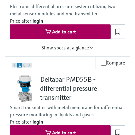
100mbar...40bar
Electronic differential pressure system utilizing two
(1.5psi...600psi)
metal sensor modules and one transmitter
Process pressure / max. overpressure limit
60 bar (900 psi)
Price after
login
Material process membrane
Add to cart
Ceramic
316L, AlloyC
Measuring cell
Show specs at a glance
100 mbar...40 bar
(1.5 psi...600 psi)
Accuracy
Compare
F
L
E
X
0.075% of individual sensor,
"PLATINUM" 0.05% of individual sensor
Deltabar PMD55B -
Process temperature
–40...+125°C
differential pressure
(–40 ... +257°F)
transmitter
Pressure measuring range
400 mbar...10 bar
Smart transmitter with metal membrane for differential
(6 psi...150 psi)
pressure monitoring in liquids and gases
Process pressure / max. overpressure limit
160 bar (2400 psi)
Price after
login
Main wetted parts
Add to cart
316L, Alloy C