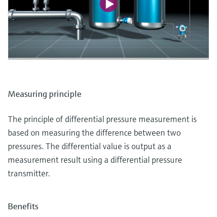
Measuring principle
The principle of differential pressure measurement is
based on measuring the difference between two
pressures. The differential value is output as a
measurement result using a differential pressure
transmitter.
Benefits