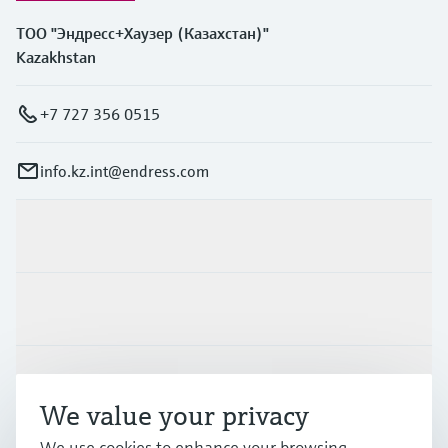
ТОО "Эндресс+Хаузер (Казахстан)"
Kazakhstan
+7 727 356 0515
info.kz.int@endress.com
Products & Services
Industries
Support
We value your privacy
We use cookies to enhance your browsing