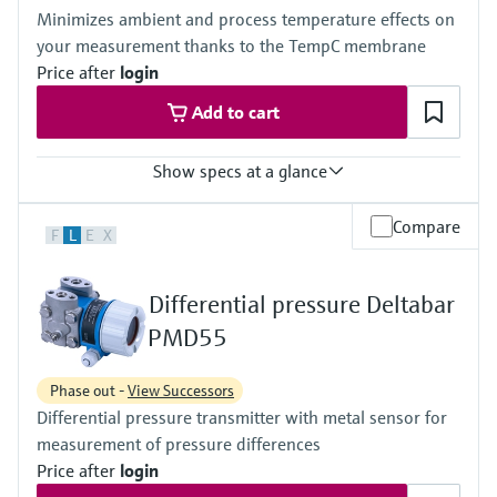
(-40°F...+230°F)
420 bar (6300 psi)
Minimizes ambient and process temperature effects on
Material process membrane
Material process membrane
your measurement thanks to the TempC membrane
316L, AlloyC, Gold
316L, AlloyC,
Measuring cell
Price after
login
Tantal,
100 mbar...40 bar
Monel,
Add to cart
(1.45 psi...580 psi)
Gold
Wetted materials
316L,
Show specs at a glance
AlloyC,
Tantal,
Accuracy
Compare
Monel,
F
L
E
X
Standard:
Gold
up to 0.1 %
Measuring cell
Process temperature
10 mbar...250 bar
Differential pressure Deltabar
-40°C...+400°C
(0.15 psi...3750 psi)
(-40°F...+752°F)
PMD55
Pressure measuring range
100 mbar...40 bar
Phase out -
View Successors
(1.5psi...600 psi)
Differential pressure transmitter with metal sensor for
Main wetted parts
316L, AlloyC,
measurement of pressure differences
Tantal, Monel
Price after
login
PTFE, Gold