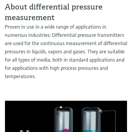
About differential pressure
measurement
Proven in use in a wide range of applications in
numerous industries: Differential pressure transmitters
are used for the continuous measurement of differential
pressures in liquids, vapors and gases. They are suitable
for all types of media, both in standard applications and
for applications with high process pressures and
temperatures.