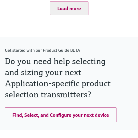
(-40°F...752°F)
Load more
Pressure measuring range
100mbar...40bar
(1.5psi ... 600 psi)
Process pressure / max. overpressure limit
160bar (2400 psi)
Main wetted parts
Alloy C276
Get started with our Product Guide BETA
316L
Monel
Do you need help selecting
Tantalum
and sizing your next
Max. measurement distance
400m (1312ft) H2O
Application-specific product
Material process membrane
316L, AlloyC,
selection transmitters?
Tantal,
Gold-Rhodium
PTFE
Measuring cell
Find, Select, and Configure your next device
100 mbar...40 bar
(40 inH2O...600 psi)