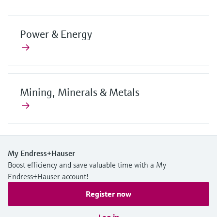
Power & Energy
Mining, Minerals & Metals
My Endress+Hauser
Boost efficiency and save valuable time with a My
Endress+Hauser account!
Register now