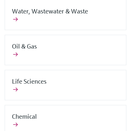
Water, Wastewater & Waste
Oil & Gas
Life Sciences
Chemical