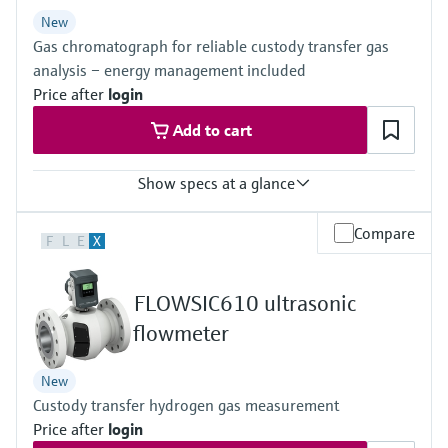
Level measurement with pressure
Device Viewer
New
Memosens technology
Find product-specific information and
Gas chromatograph for reliable custody transfer gas
Shop all
documentation
analysis – energy management included
Shop all
Price after
login
Spare parts finder
Add to cart
Find spare parts by product root, order code,
or serial number
Show specs at a glance
Measured variables
Compare
F
L
E
X
Gas components, calorific value, density, Wobbe index, molar
mass, compressibility
Measuring medium
FLOWSIC610 ultrasonic
Natural gas, biogas, air, H2, O2, N2
Analysis time
flowmeter
≥45 seconds
New
Custody transfer hydrogen gas measurement
Price after
login