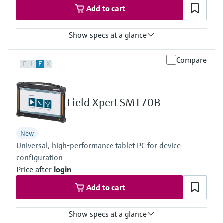
Add to cart
Show specs at a glance
Measured variables
Compare
F
L
E
X
Volume a. c., volumetric flow a. c., gas velocity, speed of sound,
hydrogen purity (option)
Measuring Medium
Hydrogen with purity >95%
Field Xpert SMT70B
Hydrogen with purity >90% (on request)
Nominal pipe size
DN50 … DN400 / 2” … 16”
New
Others on request
Universal, high-performance tablet PC for device
configuration
Price after
login
Add to cart
Show specs at a glance