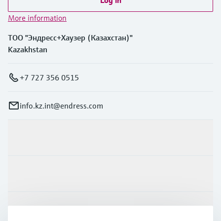
Log in
More information
ТОО "Эндресс+Хаузер (Казахстан)"
Kazakhstan
+7 727 356 0515
info.kz.int@endress.com
Products & Services
Industries
Support