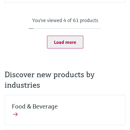
Input
Camera:
8 MP camera on the back with auto focus and LED flash with
You've viewed 4 of 61 products
1500 mcd
2 MP camera on the front
Scanner:
1D/2D barcode scanner
Load more
Discover new products by
industries
Food & Beverage