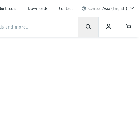
uct tools
Downloads
Contact
Central Asia (English)