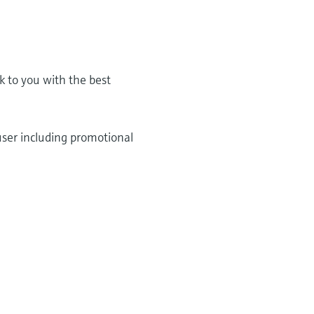
k to you with the best
user including promotional