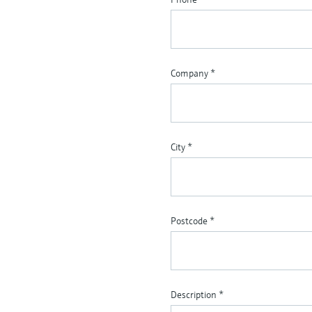
Company
*
City
*
Postcode
*
Description
*