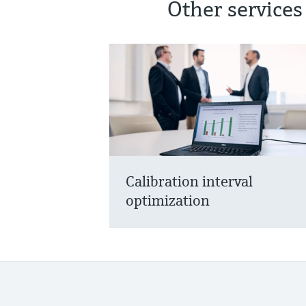
Other services
Calibration interval
optimization