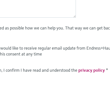
led as possible how we can help you. That way we can get bac
I would like to receive regular email update from Endress+Ha
this consent at any time
m, I confirm I have read and understood the
privacy policy
*