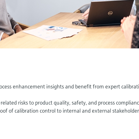
cess enhancement insights and benefit from expert calibrat
lated risks to product quality, safety, and process complian
f of calibration control to internal and external stakeholder