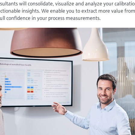
nsultants will consolidate, visualize and analyze your calibrati
, actionable insights. We enable you to extract more value fro
 full confidence in your process measurements.