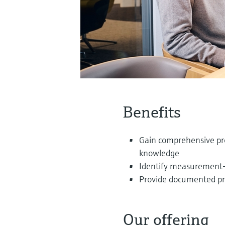
Benefits
Gain comprehensive pro
knowledge
Identify measurement-re
Provide documented proo
Our offering