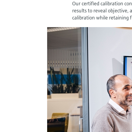
Our certified calibration co
results to reveal objective
calibration while retaining