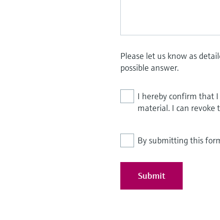
Please let us know as detai
possible answer.
I hereby confirm that 
material. I can revoke 
By submitting this for
Submit