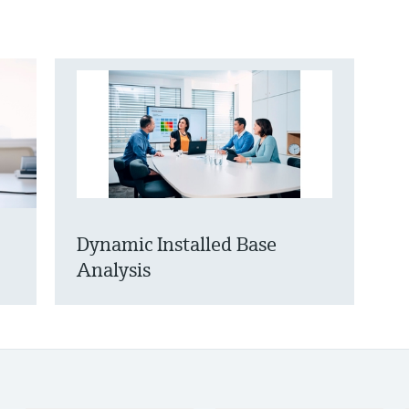
Dynamic Installed Base
Analysis