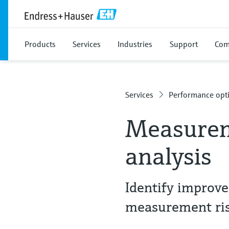
Products
Services
Industries
Support
Com
Services
Performance opti
Measurem
analysis
Identify improv
measurement ri