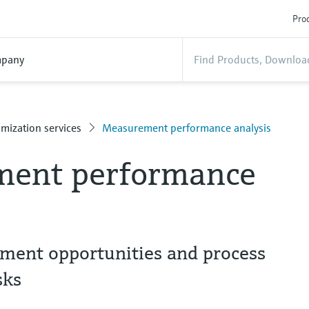
Prod
pany
mization services
Measurement performance analysis
ent performance
ement opportunities and process
sks