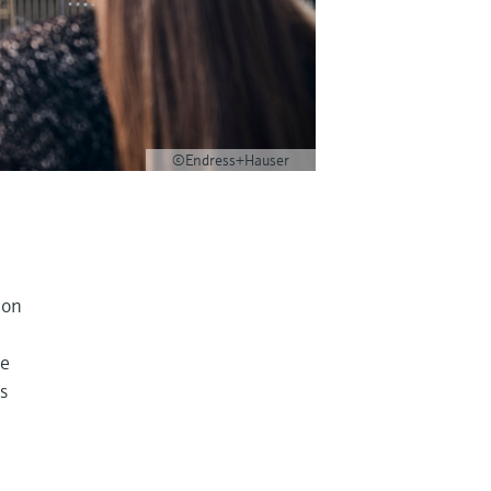
©Endress+Hauser
ion
ce
s