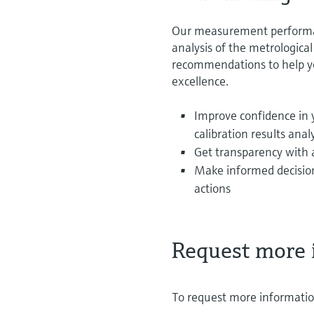
Our measurement performanc
analysis of the metrologica
recommendations to help yo
excellence.
Improve confidence in
calibration results anal
Get transparency with 
Make informed decision
actions
Request more 
To request more information