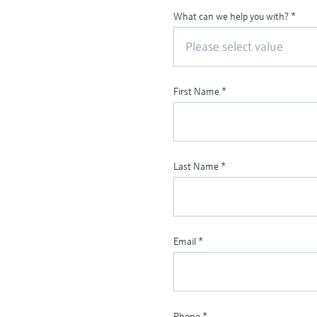
What can we help you with?
*
Please select value
First Name
*
Last Name
*
Email
*
Phone
*