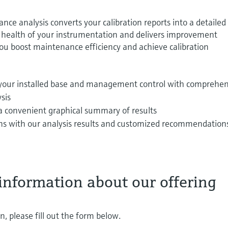
e analysis converts your calibration reports into a detailed
l health of your instrumentation and delivers improvement
u boost maintenance efficiency and achieve calibration
 your installed base and management control with comprehen
ysis
a convenient graphical summary of results
s with our analysis results and customized recommendations
information about our offering
, please fill out the form below.