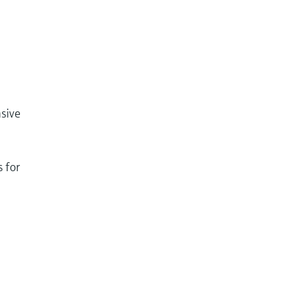
sive
 for