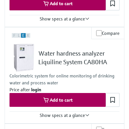
Add to cart
Show specs at a glance
Measuring range
Compare
F
L
E
X
0.1 to 9999 µg/l (ppb) Na
Process temperature
10 to 40 °C
Water hardness analyzer
(50 to 104 °F)
Process pressure
Liquiline System CA80HA
1 to 5 bar (abs)
14.5 to 72.5 psi
Colorimetric system for online monitoring of drinking
water and process water
Price after
login
Add to cart
Show specs at a glance
Measuring range