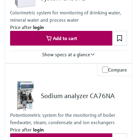
4 to 40 °C (39 to 104 °F)
Process pressure
Colorimetric system for monitoring of drinking water,
At atmospheric pressure, < 0.2 bar absolute
mineral water and process water
Price after
login
Add to cart
Show specs at a glance
Measuring range
Compare
0.05 to 2 mg/l Fe
0.1 to 5 mg/l Fe
0.1 to 5 mg/l with dilution function to maximum 2.0 to 100 mg/l
Fe
Sodium analyzer CA76NA
Process temperature
4 to 40 °C (39.2 to 104 °F)
Process pressure
Potentiometric system for the monitoring of boiler
At atmospheric pressure, < 0.2 bar
feedwater, steam, condensate and ion exchangers
Price after
login