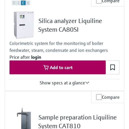
Compare
F
L
E
X
0 to 80 mg/l CaCO3
0 to 80 mg/l with dilution function to maximum 16 to 1600 mg/l
CaCO3
Silica analyzer Liquiline
Process temperature
4 to 40 °C (39 to 104 °F)
System CA80SI
Process pressure
Unpressurized
Colorimetric system for the monitoring of boiler
feedwater, steam, condensate and ion exchangers
Price after
login
Add to cart
Show specs at a glance
Measuring range
Compare
0 to 500 µg/l (ppb)
50 to 5000 µg/l (ppb)
Process temperature
Sample preparation Liquiline
5 to 45 °C (41 to 113 °F)
Process pressure
System CAT810