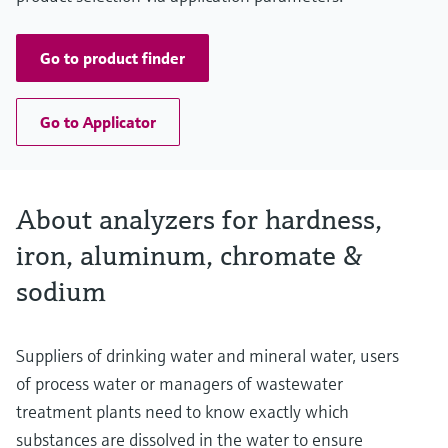
Go to product finder
Go to Applicator
About analyzers for hardness,
iron, aluminum, chromate &
sodium
Suppliers of drinking water and mineral water, users
of process water or managers of wastewater
treatment plants need to know exactly which
substances are dissolved in the water to ensure