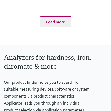
4 to 40 °C (39 to 104 °F)
Process pressure
Unpressurized
Load more
Analyzers for hardness, iron,
chromate & more
Our product finder helps you to search for
suitable measuring devices, software or system
components via product characteristics.
Applicator leads you through an individual
product selection via application parameters.