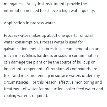
manganese. Analytical instruments provide the
information needed to achieve a high water quality.
Application in process water
Process water makes up about one quarter of total
water consumption. Process water is used for
galvanization, metals processing, steam generation and
much more. Silica, hardness or sodium contamination
can damage the plant or be the source of buildup on
important components. Chromium VI compounds are
toxic and must not end up in surface waters under any
circumstances. For this reason, effective monitoring and
treatment of water for production, boiler feed water and
cooling water is required.