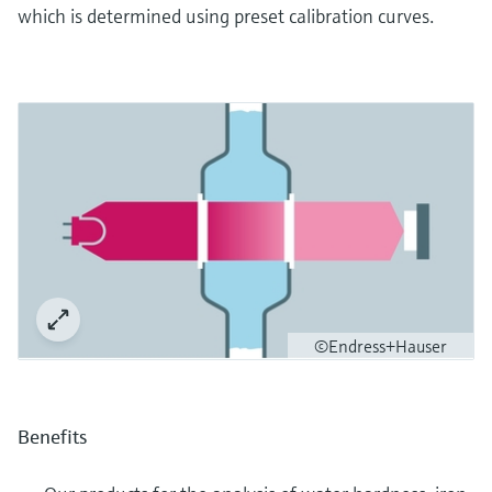
which is determined using preset calibration curves.
©Endress+Hauser
Benefits