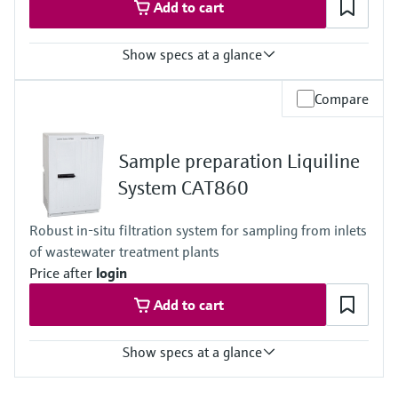
Add to cart
Show specs at a glance
Process temperature
Compare
4 to 40 °C (39 to 104 °F)
Process pressure
Unpressurized
Sample preparation Liquiline
System CAT860
Robust in-situ filtration system for sampling from inlets
of wastewater treatment plants
Price after
login
Add to cart
Show specs at a glance
Process temperature