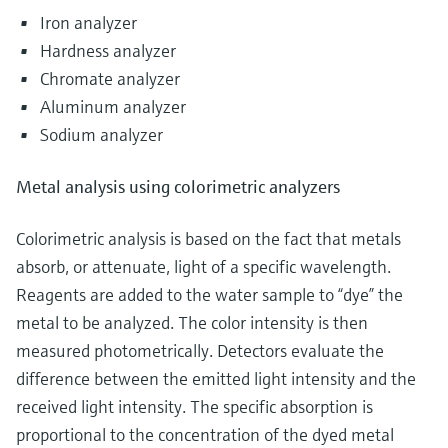
Iron analyzer
Hardness analyzer
Chromate analyzer
Aluminum analyzer
Sodium analyzer
Metal analysis using colorimetric analyzers
Colorimetric analysis is based on the fact that metals
absorb, or attenuate, light of a specific wavelength.
Reagents are added to the water sample to “dye” the
metal to be analyzed. The color intensity is then
measured photometrically. Detectors evaluate the
difference between the emitted light intensity and the
received light intensity. The specific absorption is
proportional to the concentration of the dyed metal