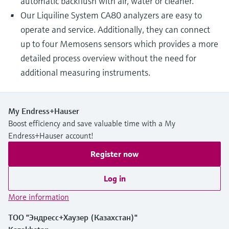
automatic backflush with air, water or cleaner.
Our Liquiline System CA80 analyzers are easy to
operate and service. Additionally, they can connect
up to four Memosens sensors which provides a more
detailed process overview without the need for
additional measuring instruments.
My Endress+Hauser
Boost efficiency and save valuable time with a My
Endress+Hauser account!
Register now
Log in
More information
ТОО "Эндресс+Хаузер (Казахстан)"