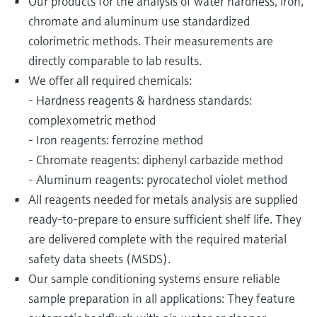
Our products for the analysis of water hardness, iron,
chromate and aluminum use standardized
colorimetric methods. Their measurements are
directly comparable to lab results.
We offer all required chemicals:
- Hardness reagents & hardness standards:
complexometric method
- Iron reagents: ferrozine method
- Chromate reagents: diphenyl carbazide method
- Aluminum reagents: pyrocatechol violet method
All reagents needed for metals analysis are supplied
ready-to-prepare to ensure sufficient shelf life. They
are delivered complete with the required material
safety data sheets (MSDS).
Our sample conditioning systems ensure reliable
sample preparation in all applications: They feature