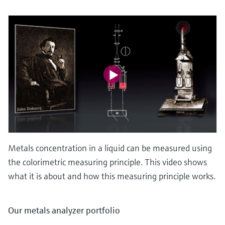
Metals concentration in a liquid can be measured using
the colorimetric measuring principle. This video shows
what it is about and how this measuring principle works.
Our metals analyzer portfolio