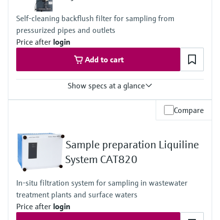
1 to 5 bar (14.5 to 72.5 psi)
Measuring method
Self-cleaning backflush filter for sampling from
Comply with standard colorimetric measuring principle -
pressurized pipes and outlets
heteropoly blue method
Price after
login
Add to cart
Show specs at a glance
Process temperature
Compare
4 to 40 °C (39 to 104 °F)
Process pressure
1.5 to 4.0 bar (21.76 to 58.01 psi)
Sample preparation Liquiline
For optional automatic cleaning:
2.0 to 5.0 bar (29.0 to 72.5 psi); but at least 0.5 bar (7.3 psi) >
System CAT820
process pressure
In-situ filtration system for sampling in wastewater
treatment plants and surface waters
Price after
login