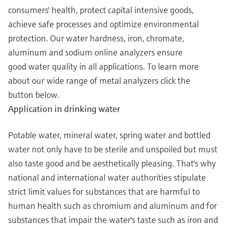
consumers' health, protect capital intensive goods,
achieve safe processes and optimize environmental
protection. Our water hardness, iron, chromate,
aluminum and sodium online analyzers ensure
good water quality in all applications. To learn more
about our wide range of metal analyzers click the
button below.
Application in drinking water
Potable water, mineral water, spring water and bottled
water not only have to be sterile and unspoiled but must
also taste good and be aesthetically pleasing. That's why
national and international water authorities stipulate
strict limit values for substances that are harmful to
human health such as chromium and aluminum and for
substances that impair the water's taste such as iron and