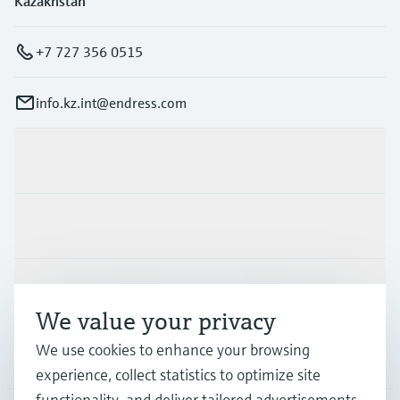
Kazakhstan
+7 727 356 0515
info.kz.int@endress.com
Products & Services
Industries
Support
We value your privacy
We use cookies to enhance your browsing
Company
experience, collect statistics to optimize site
functionality, and deliver tailored advertisements