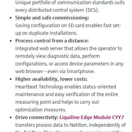
Unique portfolio of communication standards suits
every distributed control system (DCS).
Simple and safe commissioning:
Saving configuration on SD card enables fast set-
up on duplicate installations.
Process control from a distance:
Integrated web server that allows the operator to
remotely view diagnostic data, perform
configurations, or access device parameters in any
web browser - even via Smartphone.
Higher availability, lower costs:
Heartbeat Technology enables status-oriented
maintenance and easy verification of the entire
measuring point and helps to carry out
optimization measures.
Drive connectivity:
Liquiline Edge Module CYY7
transfers process data to Netilion, independently of