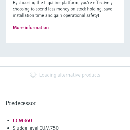
By choosing the Liquiline platform, you’re effectively
choosing to spend less money on stock holding, save
installation time and gain operational safety!
More information
Loading alternative products
Predecessor
CCM360
Sludge level CUM750