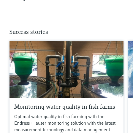
Success stories
Monitoring water quality in fish farms
Optimal water quality in fish farming with the
Endress+Hauser monitoring solution with the latest
measurement technology and data management