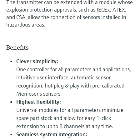
The transmitter can be extended with a module whose
explosion protection approvals, such as IECEx, ATEX,
and CSA, allow the connection of sensors installed in
hazardous areas.
Benefits
Clever simplicity:
One controller for all parameters and applications,
intuitive user interface, automatic sensor
recognition, hot plug & play with pre-calibrated
Memosens sensors.
Highest flexibility:
Universal modules for all parameters minimize
spare part stock and allow for easy 1-click
extension to up to 8 channels at any time.
Seamless system integration: