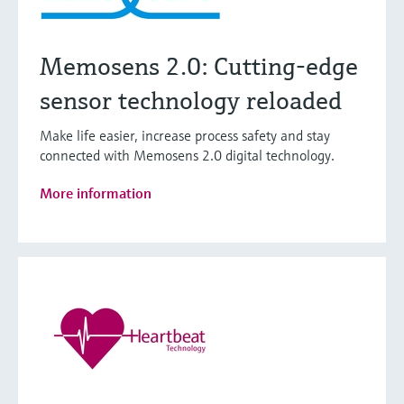
Memosens 2.0: Cutting-edge
sensor technology reloaded
Make life easier, increase process safety and stay
connected with Memosens 2.0 digital technology.
More information