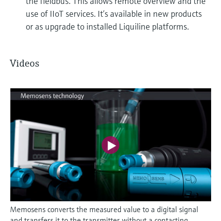
the fieldbus. This allows remote overview and the
use of IIoT services. It’s available in new products
or as upgrade to installed Liquiline platforms.
Videos
Memosens converts the measured value to a digital signal
and transfers it to the transmitter without a contacting