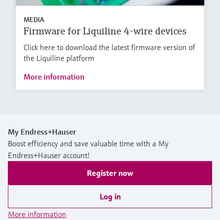
MEDIA
Firmware for Liquiline 4-wire devices
Click here to download the latest firmware version of
the Liquiline platform
More information
My Endress+Hauser
Boost efficiency and save valuable time with a My
Endress+Hauser account!
Register now
Log in
More information