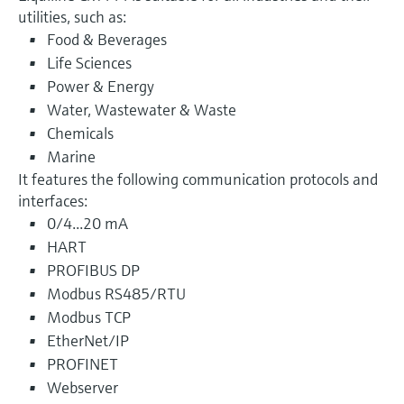
utilities, such as:
Food & Beverages
Life Sciences
Power & Energy
Water, Wastewater & Waste
Chemicals
Marine
It features the following communication protocols and
interfaces:
0/4...20 mA
HART
PROFIBUS DP
Modbus RS485/RTU
Modbus TCP
EtherNet/IP
PROFINET
Webserver