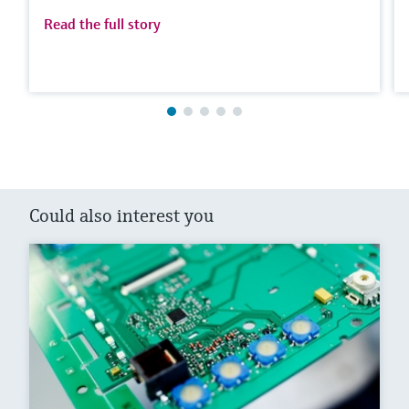
Read the full story
Could also interest you