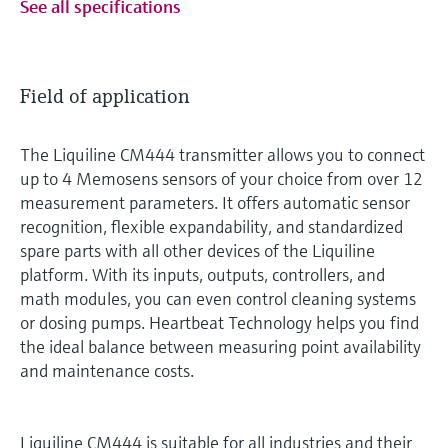
See all specifications
Field of application
The Liquiline CM444 transmitter allows you to connect
up to 4 Memosens sensors of your choice from over 12
measurement parameters. It offers automatic sensor
recognition, flexible expandability, and standardized
spare parts with all other devices of the Liquiline
platform. With its inputs, outputs, controllers, and
math modules, you can even control cleaning systems
or dosing pumps. Heartbeat Technology helps you find
the ideal balance between measuring point availability
and maintenance costs.
Liquiline CM444 is suitable for all industries and their