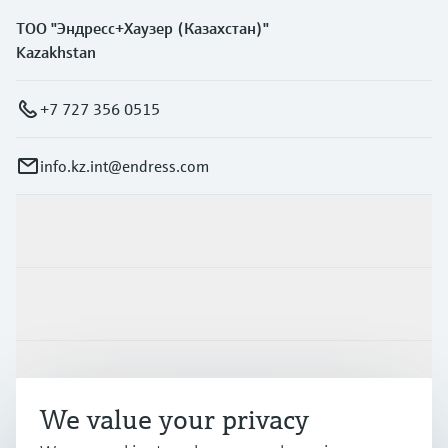
ТОО "Эндресс+Хаузер (Казахстан)"
Kazakhstan
+7 727 356 0515
info.kz.int@endress.com
Products & Services
Industries
Support
We value your privacy