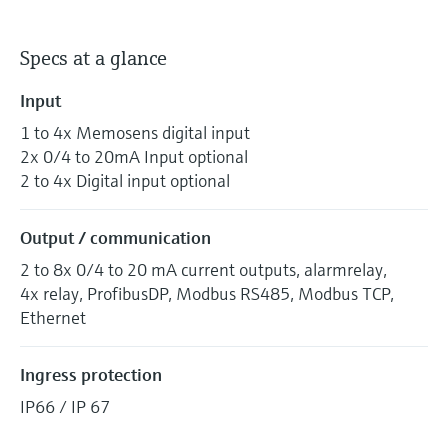
Specs at a glance
Input
1 to 4x Memosens digital input
2x 0/4 to 20mA Input optional
2 to 4x Digital input optional
Output / communication
2 to 8x 0/4 to 20 mA current outputs, alarmrelay,
4x relay, ProfibusDP, Modbus RS485, Modbus TCP,
Ethernet
Ingress protection
IP66 / IP 67