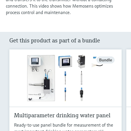
connection. This video shows how Memosens optimizes
process control and maintenance.
Get this product as part of a bundle
Bundle
Multiparameter drinking water panel
Ready-to-use panel bundle for measurement of the