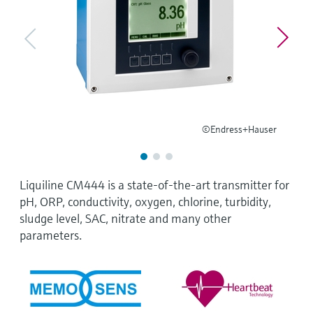
Level measurement with pressure
Device Viewer
Memosens technology
Find product-specific information and
Shop all
documentation
Shop all
Spare parts finder
Find spare parts by product root, order code,
or serial number
©Endress+Hauser
Liquiline CM444 is a state-of-the-art transmitter for
pH, ORP, conductivity, oxygen, chlorine, turbidity,
sludge level, SAC, nitrate and many other
parameters.