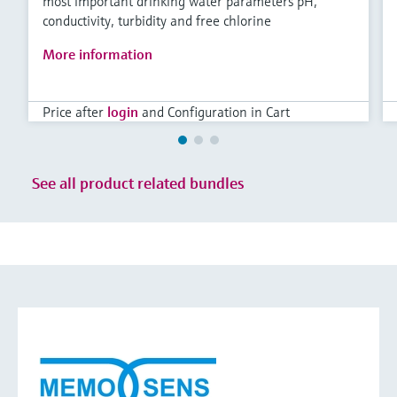
most important drinking water parameters pH,
conductivity, turbidity and free chlorine
More information
Price after
login
and Configuration in Cart
See all product related bundles