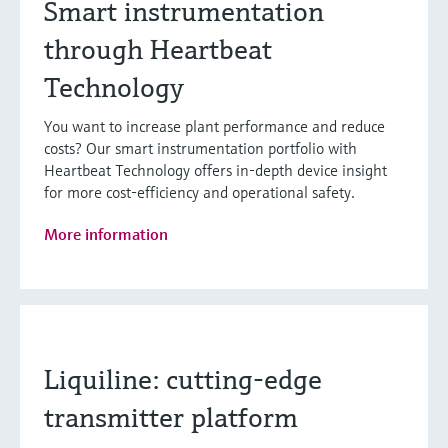
Smart instrumentation
through Heartbeat
Technology
You want to increase plant performance and reduce
costs? Our smart instrumentation portfolio with
Heartbeat Technology offers in-depth device insight
for more cost-efficiency and operational safety.
More information
Liquiline: cutting-edge
transmitter platform