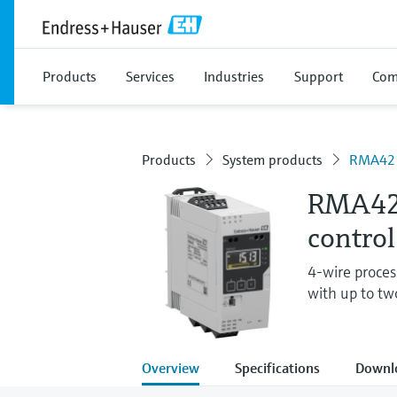
Products
Services
Industries
Support
Com
Products
System products
RMA42
RMA42 
control
4-wire process
with up to tw
Overview
Specifications
Downl