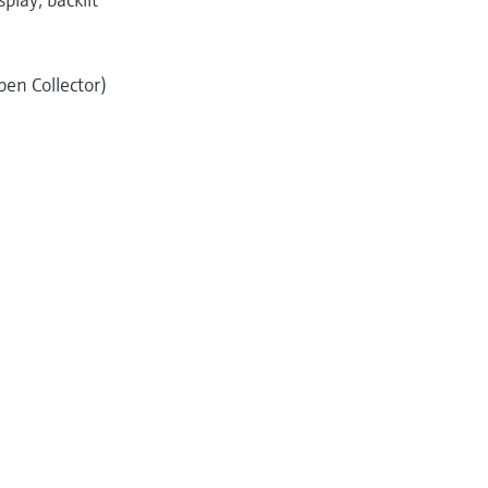
pen Collector)