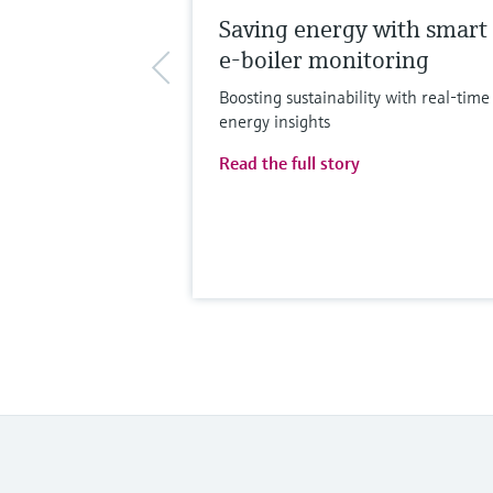
Saving energy with smart
e-boiler monitoring
Boosting sustainability with real-time
energy insights
Read the full story