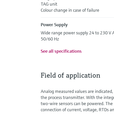
TAG unit
Colour change in case of failure
Power Supply
Wide range power supply 24 to 230 V 
50/60 Hz
See all specifications
Field of application
Analog measured values are indicated, 
the process transmitter. With the inte
two-wire sensors can be powered. The 
connection of current, voltage, RTDs an