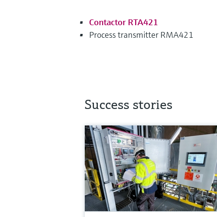
Contactor RTA421
Process transmitter RMA421
Success stories