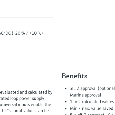
AC/DC (-20 % / +10 %)
Benefits
SIL 2 approval (optional
evaluated and calculated by
Marine approval
grated loop power supply
1 or 2 calculated values
universal inputs enable the
Min./max. value saved
d TCs. Limit values can be
5-digit 7-segment LC dis