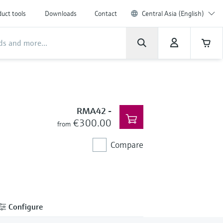
uct tools
Downloads
Contact
Central Asia (English)
RMA42
-
€300.00
from
Compare
Configure