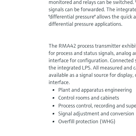
monitored and relays can be switched. 
signals can be forwarded. The integrat
"differential pressure" allows the quic
differential pressure applications.
The RMA42 process transmitter exhibits
for process and status signals, analog a
interface for configuration. Connected
the integrated LPS. All measured and c
available as a signal source for display,
interface.
Plant and apparatus engineering
Control rooms and cabinets
Process control, recording and supe
Signal adjustment and conversion
Overfill protection (WHG)