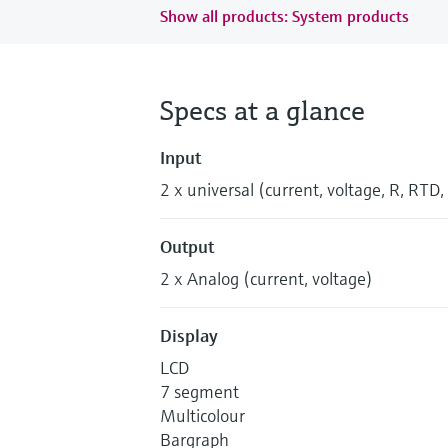
Show all products: System products
Specs at a glance
Input
2 x universal (current, voltage, R, RTD,
Output
2 x Analog (current, voltage)
Display
LCD
7 segment
Multicolour
Bargraph