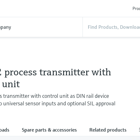
Prod
pany
process transmitter with
 unit
 transmitter with control unit as DIN rail device
o universal sensor inputs and optional SIL approval
oads
Spare parts & accessories
Related products