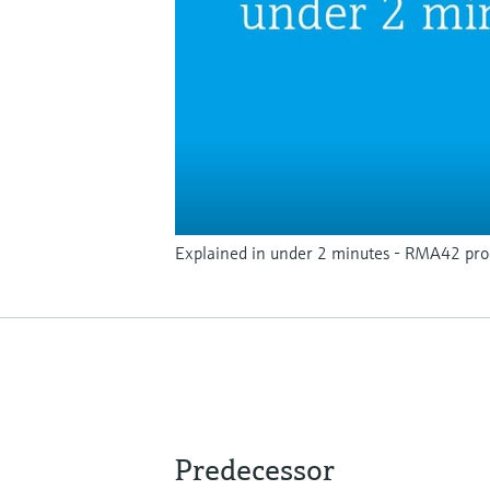
Explained in under 2 minutes - RMA42 proc
Predecessor