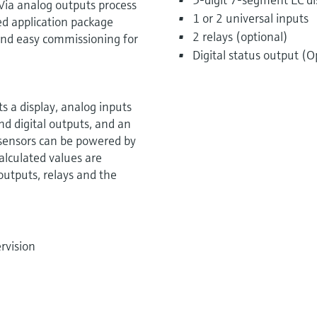
Via analog outputs process
1 or 2 universal inputs
ed application package
2 relays (optional)
k and easy commissioning for
Digital status output (O
 a display, analog inputs
nd digital outputs, and an
 sensors can be powered by
alculated values are
 outputs, relays and the
rvision