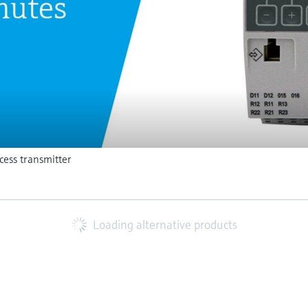
ess transmitter
Loading alternative products