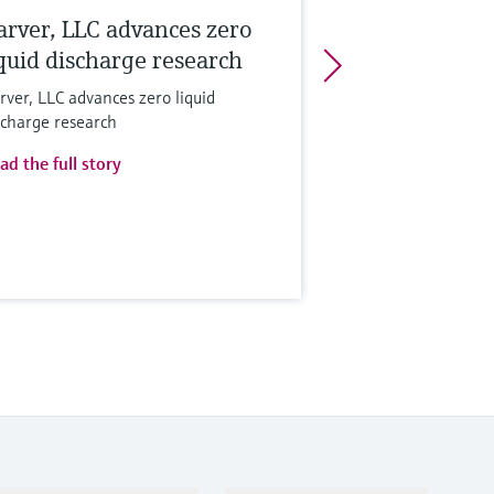
arver, LLC advances zero
iquid discharge research
rver, LLC advances zero liquid
scharge research
ad the full story