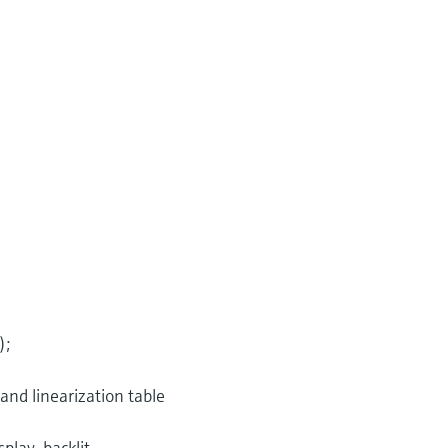
);
 and linearization table
play, backlit