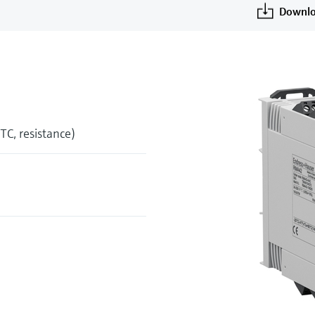
Downlo
 TC, resistance)