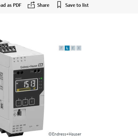
ad as PDF
Share
Save to list
F
L
E
X
©Endress+Hauser