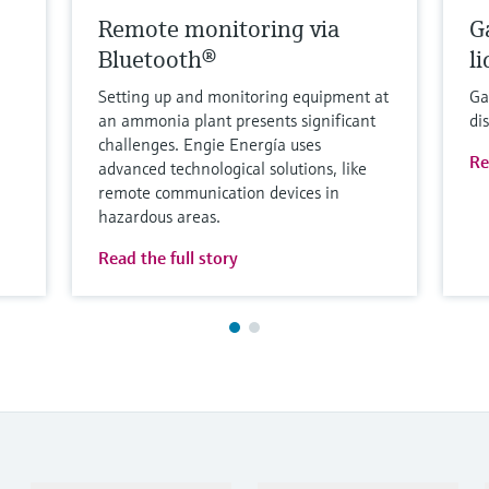
Remote monitoring via
G
Bluetooth®
l
Setting up and monitoring equipment at
Ga
an ammonia plant presents significant
di
challenges. Engie Energía uses
Re
advanced technological solutions, like
remote communication devices in
hazardous areas.
Read the full story