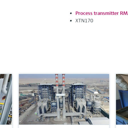
Process transmitter R
XTN170