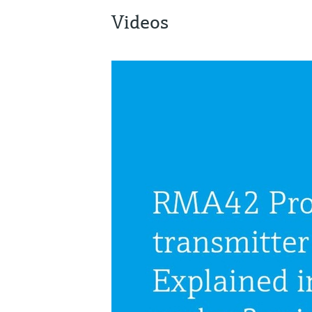
Videos