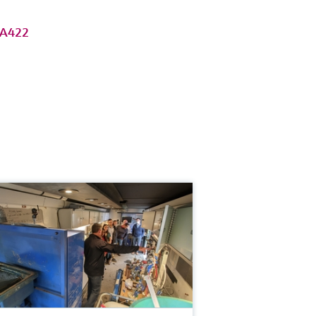
MA422