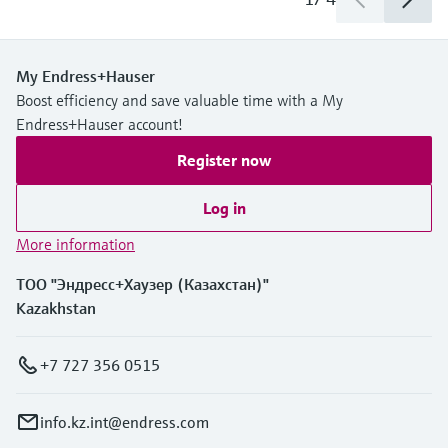
My Endress+Hauser
Boost efficiency and save valuable time with a My
Endress+Hauser account!
Register now
Log in
More information
ТОО "Эндресс+Хаузер (Казахстан)"
Kazakhstan
+7 727 356 0515
info.kz.int@endress.com