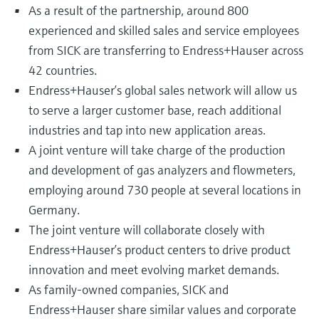
As a result of the partnership, around 800
experienced and skilled sales and service employees
from SICK are transferring to Endress+Hauser across
42 countries.
Endress+Hauser’s global sales network will allow us
to serve a larger customer base, reach additional
industries and tap into new application areas.
A joint venture will take charge of the production
and development of gas analyzers and flowmeters,
employing around 730 people at several locations in
Germany.
The joint venture will collaborate closely with
Endress+Hauser’s product centers to drive product
innovation and meet evolving market demands.
As family-owned companies, SICK and
Endress+Hauser share similar values and corporate