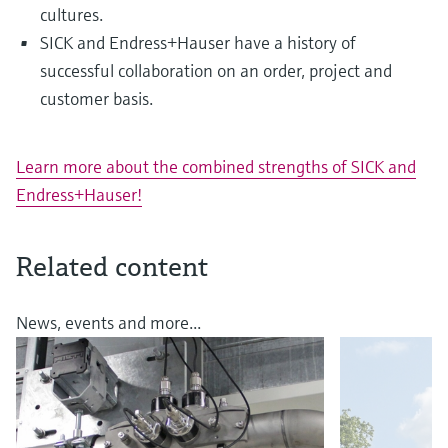
cultures.
SICK and Endress+Hauser have a history of
successful collaboration on an order, project and
customer basis.
Learn more about the combined strengths of SICK and
Endress+Hauser!
Related content
News, events and more...