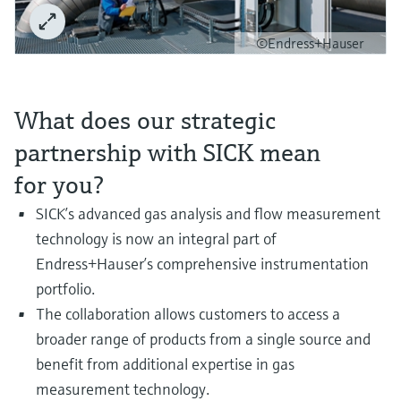
Level measurement with pressure
Device Viewer
Memosens technology
Find product-specific information and
©Endress+Hauser
Shop all
documentation
Shop all
Spare parts finder
What does our strategic
Find spare parts by product root, order code,
or serial number
partnership with SICK mean
for you?
SICK’s advanced gas analysis and flow measurement
technology is now an integral part of
Endress+Hauser’s comprehensive instrumentation
portfolio.
The collaboration allows customers to access a
broader range of products from a single source and
benefit from additional expertise in gas
measurement technology.