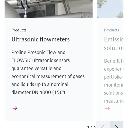
Products
Products
Ultrasonic flowmeters
Emission
solution
Proline Prosonic Flow and
FLOWSIC ultrasonic sensors
Benefit fro
guarantee versatile and
experience
economical measurement of gases
portfolio f
and liquids up to a nominal
monitoring,
diameter DN 4000 (156")
solutions ta
measuring t
1
/
4