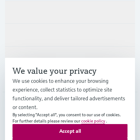
Products & Services
Industries
Support
We value your privacy
We use cookies to enhance your browsing
Company
experience, collect statistics to optimize site
functionality, and deliver tailored advertisements
or content.
CAS
•
English
By selecting "Accept all", you consent to our use of cookies.
For further details please review our
cookie policy
.
Accept all
Copyright © Endress+Hauser Group Services AG