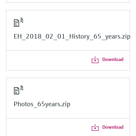
EH_2018_02_01_History_65_years.zip
Download
Photos_65years.zip
Download