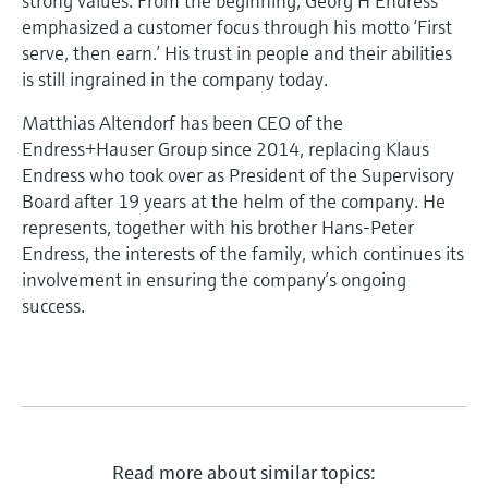
strong values. From the beginning, Georg H Endress
emphasized a customer focus through his motto ‘First
serve, then earn.’ His trust in people and their abilities
is still ingrained in the company today.
Matthias Altendorf has been CEO of the
Endress+Hauser Group since 2014, replacing Klaus
Endress who took over as President of the Supervisory
Board after 19 years at the helm of the company. He
represents, together with his brother Hans-Peter
Endress, the interests of the family, which continues its
involvement in ensuring the company’s ongoing
success.
Read more about similar topics: