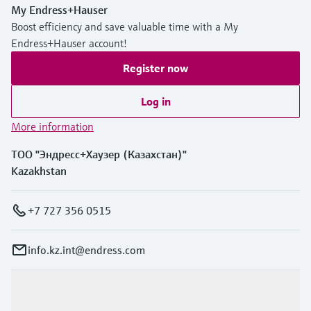
My Endress+Hauser
Boost efficiency and save valuable time with a My
Endress+Hauser account!
Register now
Log in
More information
ТОО "Эндресс+Хаузер (Казахстан)"
Kazakhstan
+7 727 356 0515
info.kz.int@endress.com
Products & Services