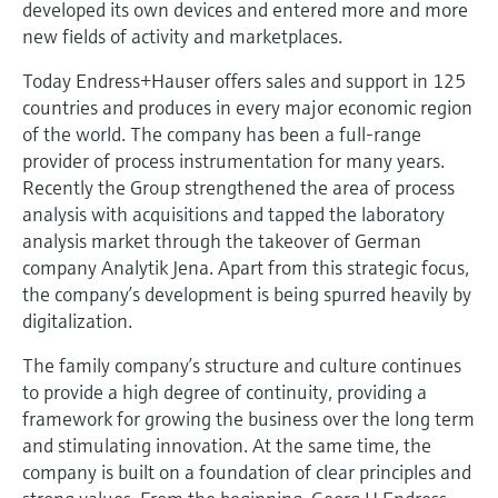
developed its own devices and entered more and more
Level measurement with pressure
Device Viewer
new fields of activity and marketplaces.
Memosens technology
Find product-specific information and
Shop all
documentation
Today Endress+Hauser offers sales and support in 125
Shop all
countries and produces in every major economic region
Spare parts finder
of the world. The company has been a full-range
Find spare parts by product root, order code,
provider of process instrumentation for many years.
or serial number
Recently the Group strengthened the area of process
analysis with acquisitions and tapped the laboratory
analysis market through the takeover of German
company Analytik Jena. Apart from this strategic focus,
the company’s development is being spurred heavily by
digitalization.
The family company’s structure and culture continues
to provide a high degree of continuity, providing a
framework for growing the business over the long term
and stimulating innovation. At the same time, the
company is built on a foundation of clear principles and