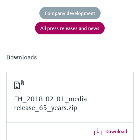
Company development
All press releases and news
Downloads
EH_2018-02-01_media
release_65_years.zip
Download