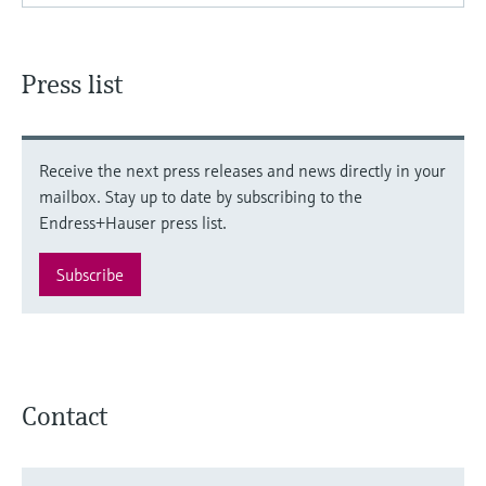
Press list
Receive the next press releases and news directly in your
mailbox. Stay up to date by subscribing to the
Endress+Hauser press list.
Subscribe
Contact