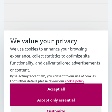
Industries
Support
We value your privacy
We use cookies to enhance your browsing
Company
experience, collect statistics to optimize site
functionality, and deliver tailored advertisements
or content.
CAS
•
English
By selecting "Accept all", you consent to our use of cookies.
For further details please review our
cookie policy
.
Accept all
Copyright © Endress+Hauser Group Services AG
Imprint
Terms of use
Data Protection
Accept only essential
Legal and General Terms and Conditions
Customize