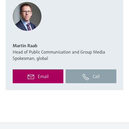
Martin Raab
Head of Public Communication and Group Media
Spokesman, global
Email
Call