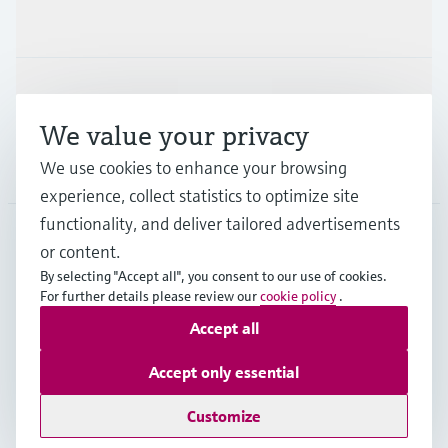
Industries
Support
We value your privacy
We use cookies to enhance your browsing
Company
experience, collect statistics to optimize site
functionality, and deliver tailored advertisements
or content.
CAS
•
English
By selecting "Accept all", you consent to our use of cookies.
For further details please review our
cookie policy
.
Accept all
Copyright © Endress+Hauser Group Services AG
Imprint
Terms of use
Data Protection
Accept only essential
Legal and General Terms and Conditions
Customize