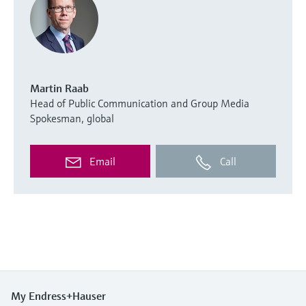
Martin Raab
Head of Public Communication and Group Media
Spokesman, global
Email
Call
My Endress+Hauser