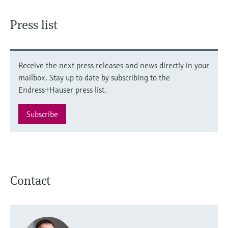
Press list
Receive the next press releases and news directly in your
mailbox. Stay up to date by subscribing to the
Endress+Hauser press list.
Subscribe
Contact