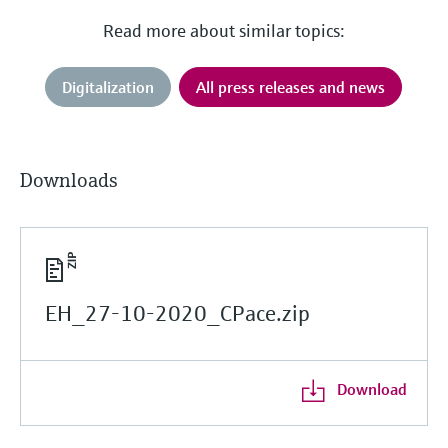
Read more about similar topics:
Digitalization
All press releases and news
Downloads
EH_27-10-2020_CPace.zip
Download