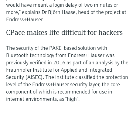
would have meant a login delay of two minutes or
more,” explains Dr Björn Haase, head of the project at
Endress+Hauser.
CPace makes life difficult for hackers
The security of the PAKE-based solution with
Bluetooth technology from Endress+Hauser was
previously verified in 2016 as part of an analysis by the
Fraunhofer Institute for Applied and Integrated
Security (AISEC). The institute classified the protection
level of the Endress+Hauser security layer, the core
component of which is recommended for use in
internet environments, as “high”.