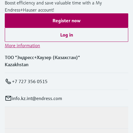
Boost efficiency and save valuable time with a My
Endress+Hauser account!
Register now
Log in
More information
ТОО "Эндресс+Хаузер (Казахстан)"
Kazakhstan
+7 727 356 0515
info.kz.int@endress.com
Products & Services