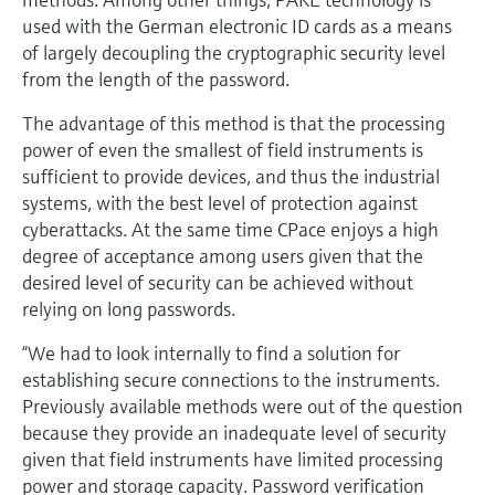
used with the German electronic ID cards as a means
of largely decoupling the cryptographic security level
from the length of the password.
The advantage of this method is that the processing
power of even the smallest of field instruments is
sufficient to provide devices, and thus the industrial
systems, with the best level of protection against
cyberattacks. At the same time CPace enjoys a high
degree of acceptance among users given that the
desired level of security can be achieved without
relying on long passwords.
“We had to look internally to find a solution for
establishing secure connections to the instruments.
Previously available methods were out of the question
because they provide an inadequate level of security
given that field instruments have limited processing
power and storage capacity. Password verification