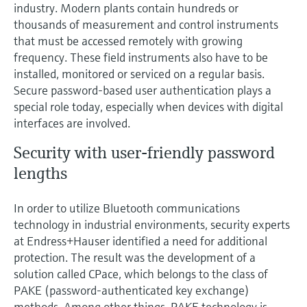
Level measurement with pressure
industry. Modern plants contain hundreds or
Device Viewer
Memosens technology
thousands of measurement and control instruments
Find product-specific information and
that must be accessed remotely with growing
Shop all
documentation
frequency. These field instruments also have to be
Shop all
installed, monitored or serviced on a regular basis.
Spare parts finder
Secure password-based user authentication plays a
Find spare parts by product root, order code,
or serial number
special role today, especially when devices with digital
interfaces are involved.
Security with user-friendly password
lengths
In order to utilize Bluetooth communications
technology in industrial environments, security experts
at Endress+Hauser identified a need for additional
protection. The result was the development of a
solution called CPace, which belongs to the class of
PAKE (password-authenticated key exchange)
methods. Among other things, PAKE technology is