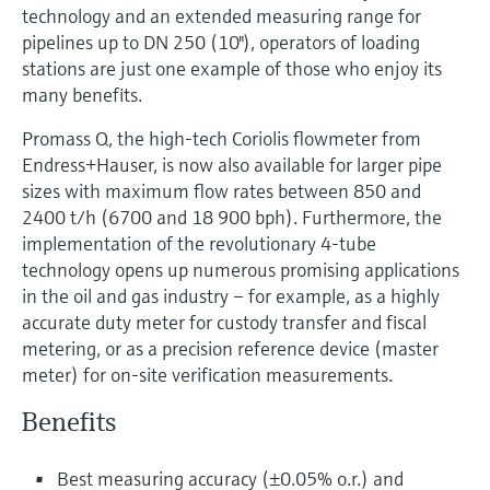
Level measurement with pressure
technology and an extended measuring range for
Device Viewer
Memosens technology
pipelines up to DN 250 (10"), operators of loading
Find product-specific information and
Shop all
stations are just one example of those who enjoy its
documentation
Shop all
many benefits.
Spare parts finder
Promass Q, the high-tech Coriolis flowmeter from
Find spare parts by product root, order code,
Endress+Hauser, is now also available for larger pipe
or serial number
sizes with maximum flow rates between 850 and
2400 t/h (6700 and 18 900 bph). Furthermore, the
implementation of the revolutionary 4-tube
technology opens up numerous promising applications
in the oil and gas industry – for example, as a highly
accurate duty meter for custody transfer and fiscal
metering, or as a precision reference device (master
meter) for on-site verification measurements.
Benefits
Best measuring accuracy (±0.05% o.r.) and