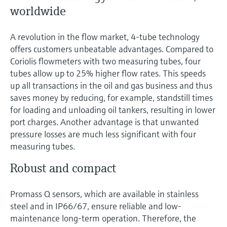
worldwide
A revolution in the flow market, 4-tube technology
offers customers unbeatable advantages. Compared to
Coriolis flowmeters with two measuring tubes, four
tubes allow up to 25% higher flow rates. This speeds
up all transactions in the oil and gas business and thus
saves money by reducing, for example, standstill times
for loading and unloading oil tankers, resulting in lower
port charges. Another advantage is that unwanted
pressure losses are much less significant with four
measuring tubes.
Robust and compact
Promass Q sensors, which are available in stainless
steel and in IP66/67, ensure reliable and low-
maintenance long-term operation. Therefore, the