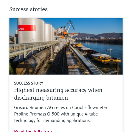
Success stories
SUCCESS STORY
Highest measuring accuracy when
discharging bitumen
Grisard Bitumen AG relies on Coriolis flowmeter
Proline Promass Q 500 with unique 4-tube
technology for demanding applications.
Read the full story