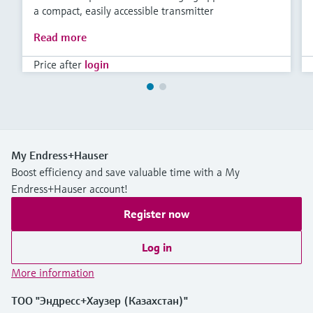
a compact, easily accessible transmitter
Read more
Price after
login
My Endress+Hauser
Boost efficiency and save valuable time with a My
Endress+Hauser account!
Register now
Log in
More information
ТОО "Эндресс+Хаузер (Казахстан)"