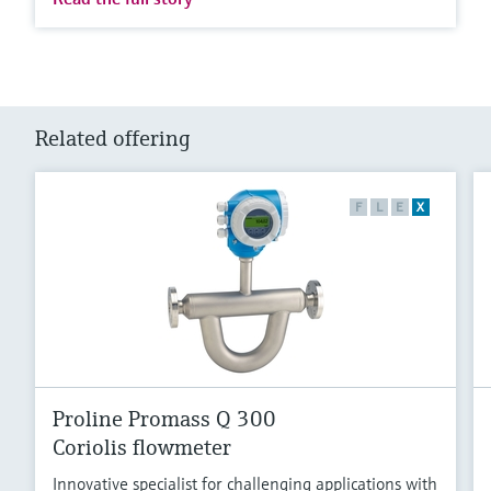
Related offering
F
L
E
X
Proline Promass Q 300
Coriolis flowmeter
Innovative specialist for challenging applications with