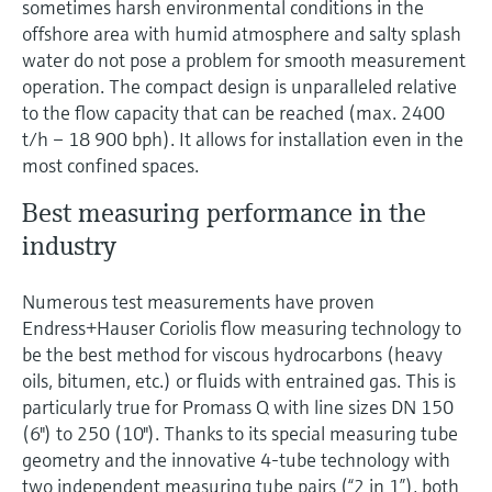
sometimes harsh environmental conditions in the
offshore area with humid atmosphere and salty splash
water do not pose a problem for smooth measurement
operation. The compact design is unparalleled relative
to the flow capacity that can be reached (max. 2400
t/h – 18 900 bph). It allows for installation even in the
most confined spaces.
Best measuring performance in the
industry
Numerous test measurements have proven
Endress+Hauser Coriolis flow measuring technology to
be the best method for viscous hydrocarbons (heavy
oils, bitumen, etc.) or fluids with entrained gas. This is
particularly true for Promass Q with line sizes DN 150
(6") to 250 (10"). Thanks to its special measuring tube
geometry and the innovative 4-tube technology with
two independent measuring tube pairs (“2 in 1”), both