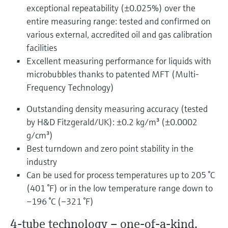
exceptional repeatability (±0.025%) over the
entire measuring range: tested and confirmed on
various external, accredited oil and gas calibration
facilities
Excellent measuring performance for liquids with
microbubbles thanks to patented MFT (Multi-
Frequency Technology)
Outstanding density measuring accuracy (tested
by H&D Fitzgerald/UK): ±0.2 kg/m³ (±0.0002
g/cm³)
Best turndown and zero point stability in the
industry
Can be used for process temperatures up to 205 °C
(401 °F) or in the low temperature range down to
–196 °C (–321 °F)
4-tube technology – one-of-a-kind,