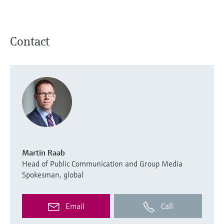
Contact
Martin Raab
Head of Public Communication and Group Media
Spokesman, global
Email
Call