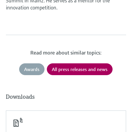
Summit in Mainz. He serves as a mentor for the
innovation competition.
Read more about similar topics:
Awards
All press releases and news
Downloads