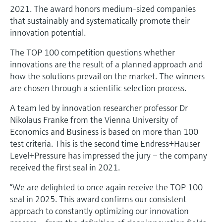
Level measurement with pressure
Device Viewer
2021. The award honors medium-sized companies
Memosens technology
that sustainably and systematically promote their
Find product-specific information and
Shop all
documentation
innovation potential.
Shop all
The TOP 100 competition questions whether
Spare parts finder
innovations are the result of a planned approach and
Find spare parts by product root, order code,
how the solutions prevail on the market. The winners
or serial number
are chosen through a scientific selection process.
A team led by innovation researcher professor Dr
Nikolaus Franke from the Vienna University of
Economics and Business is based on more than 100
test criteria. This is the second time Endress+Hauser
Level+Pressure has impressed the jury – the company
received the first seal in 2021.
“We are delighted to once again receive the TOP 100
seal in 2025. This award confirms our consistent
approach to constantly optimizing our innovation