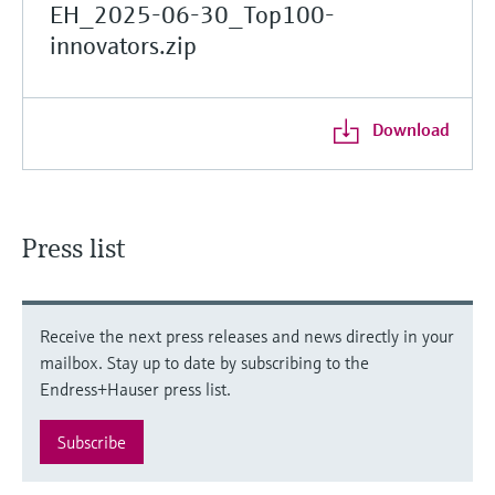
EH_2025-06-30_Top100-
innovators.zip
Download
Press list
Receive the next press releases and news directly in your
mailbox. Stay up to date by subscribing to the
Endress+Hauser press list.
Subscribe