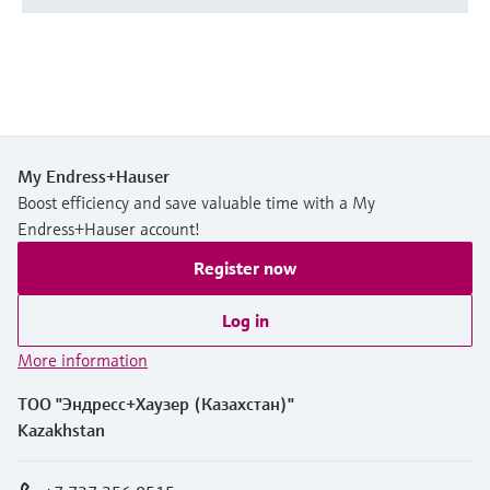
My Endress+Hauser
Boost efficiency and save valuable time with a My
Endress+Hauser account!
Register now
Log in
More information
ТОО "Эндресс+Хаузер (Казахстан)"
Kazakhstan