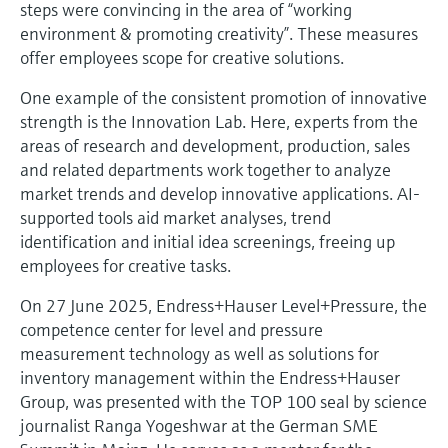
steps were convincing in the area of “working
environment & promoting creativity”. These measures
offer employees scope for creative solutions.
One example of the consistent promotion of innovative
strength is the Innovation Lab. Here, experts from the
areas of research and development, production, sales
and related departments work together to analyze
market trends and develop innovative applications. AI-
supported tools aid market analyses, trend
identification and initial idea screenings, freeing up
employees for creative tasks.
On 27 June 2025, Endress+Hauser Level+Pressure, the
competence center for level and pressure
measurement technology as well as solutions for
inventory management within the Endress+Hauser
Group, was presented with the TOP 100 seal by science
journalist Ranga Yogeshwar at the German SME