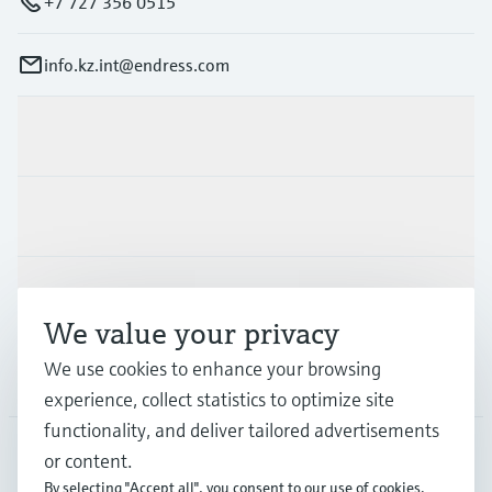
+7 727 356 0515
info.kz.int@endress.com
Products & Services
Industries
Support
We value your privacy
We use cookies to enhance your browsing
Company
experience, collect statistics to optimize site
functionality, and deliver tailored advertisements
or content.
CAS
•
English
By selecting "Accept all", you consent to our use of cookies.