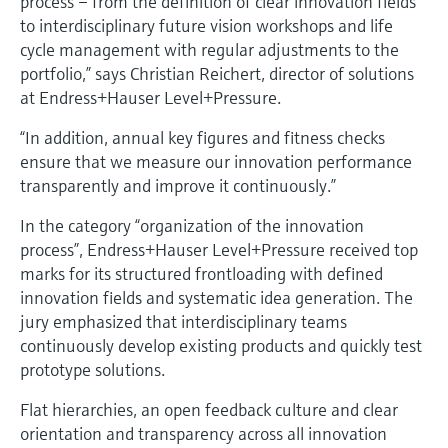
process – from the definition of clear innovation fields
to interdisciplinary future vision workshops and life
cycle management with regular adjustments to the
portfolio,” says Christian Reichert, director of solutions
at Endress+Hauser Level+Pressure.
“In addition, annual key figures and fitness checks
ensure that we measure our innovation performance
transparently and improve it continuously.”
In the category “organization of the innovation
process”, Endress+Hauser Level+Pressure received top
marks for its structured frontloading with defined
innovation fields and systematic idea generation. The
jury emphasized that interdisciplinary teams
continuously develop existing products and quickly test
prototype solutions.
Flat hierarchies, an open feedback culture and clear
orientation and transparency across all innovation