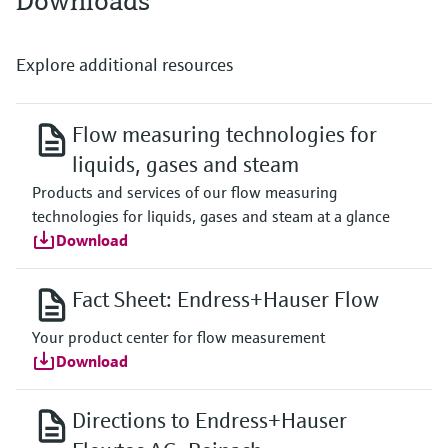
Downloads
Explore additional resources
Flow measuring technologies for
liquids, gases and steam
Products and services of our flow measuring
technologies for liquids, gases and steam at a glance
Download
Fact Sheet: Endress+Hauser Flow
Your product center for flow measurement
Download
Directions to Endress+Hauser