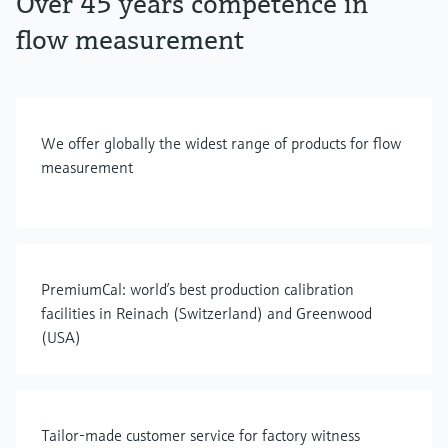
Over 45 years competence in
flow measurement
We offer globally the widest range of products for flow
measurement
PremiumCal: world’s best production calibration
facilities in Reinach (Switzerland) and Greenwood
(USA)
Tailor-made customer service for factory witness