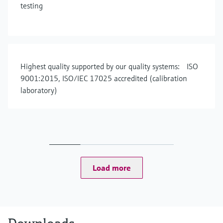
testing
Highest quality supported by our quality systems: ISO
9001:2015, ISO/IEC 17025 accredited (calibration
laboratory)
Load more