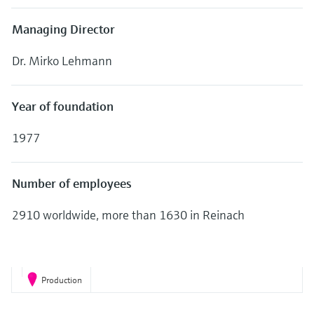
Level measurement with pressure
Device Viewer
Memosens technology
Managing Director
Find product-specific information and
Shop all
documentation
Shop all
Dr. Mirko Lehmann
Spare parts finder
Find spare parts by product root, order code,
Year of foundation
or serial number
1977
Number of employees
2910 worldwide, more than 1630 in Reinach
Production