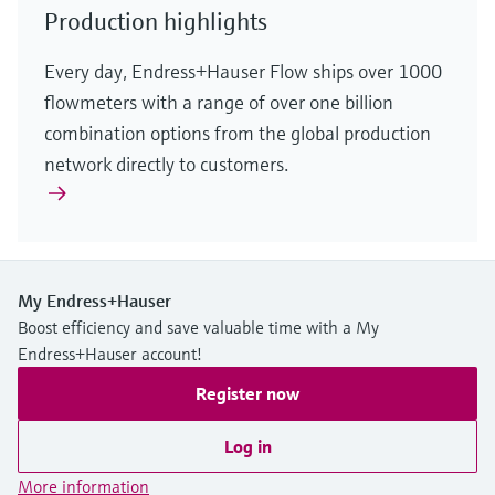
Production highlights
Every day, Endress+Hauser Flow ships over 1000
flowmeters with a range of over one billion
combination options from the global production
network directly to customers.
My Endress+Hauser
Boost efficiency and save valuable time with a My
Endress+Hauser account!
Register now
Log in
More information