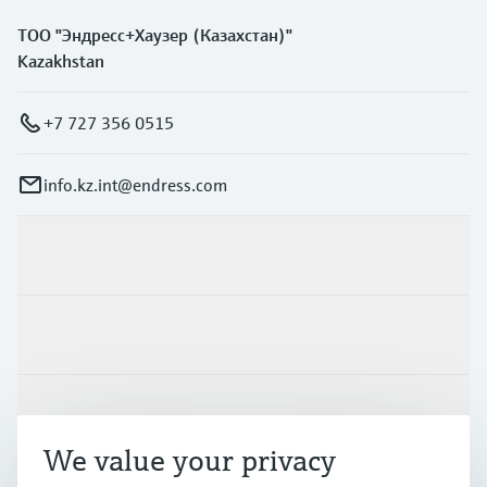
ТОО "Эндресс+Хаузер (Казахстан)"
Kazakhstan
+7 727 356 0515
info.kz.int@endress.com
Products & Services
Industries
Support
We value your privacy