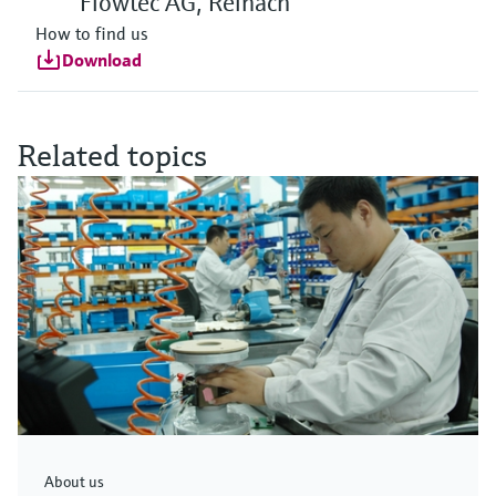
Flowtec AG, Reinach
How to find us
Download
Related topics
About us