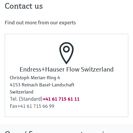
Contact us
Find out more from our experts
Endress+Hauser Flow Switzerland
Christoph Merian-Ring 4
4153 Reinach Basel-Landschaft
Switzerland
Tel. (Standard)
+41 61 715 61 11
Fax
+41 61 715 66 99