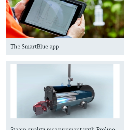
The SmartBlue app
Steam quality measurement with Proline