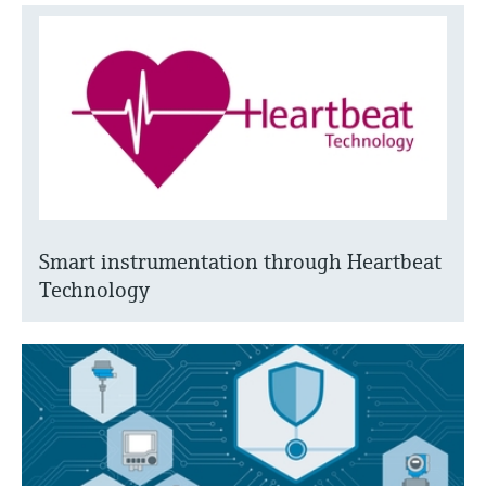
Smart instrumentation through Heartbeat
Technology