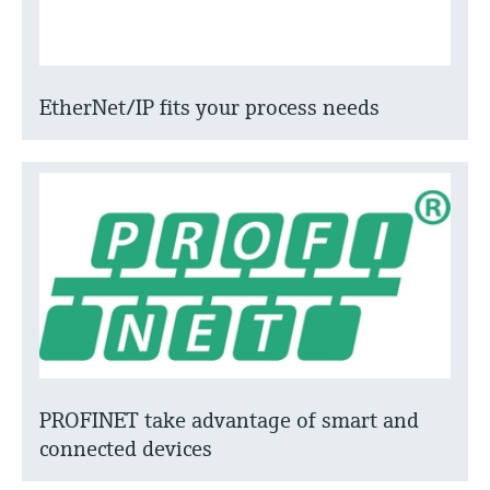
EtherNet/IP fits your process needs
PROFINET take advantage of smart and
connected devices