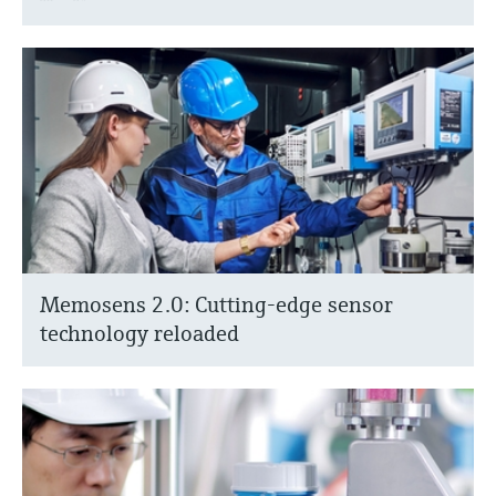
Memosens 2.0: Cutting-edge sensor
technology reloaded