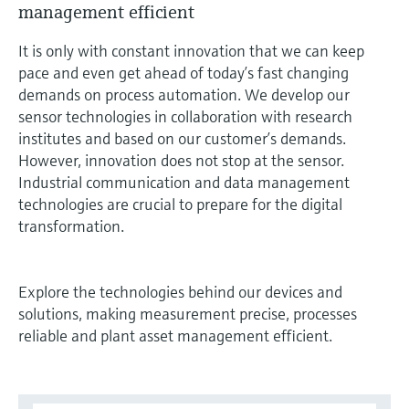
management efficient
measurement
Job opportunities at
Events & Training
Optical analysis
Conductive level measurement
Automatic water samplers
Temperature switches
Energy managers & application
Air quality measuring devices
Netilion Device Viewer
Mining, Minerals & Metals
Career
Sustainability
Event & Training finder
Endress+Hauser Optical Analysis
Endress+Hauser SICK
It is only with constant innovation that we can keep
Explore events, training, exhibitions or
Shop all
managers
pace and even get ahead of today’s fast changing
online seminars
Netilion IIoT
Float switch level measurement
TOC, COD & SAC analyzers
Surface thermometers
Smoke detectors
Netilion Water
Utilities - steam
Related companies
Endress+Hauser SICK
demands on process automation. We develop our
Job opportunities at Codewrights
Surge arresters
sensor technologies in collaboration with research
Software
Radiometric level measurement
ORP sensors & transmitters
Cable probes
Visual range measuring devices
institutes and based on our customer’s demands.
Shop all
In focus for all industries
However, innovation does not stop at the sensor.
Paddle switch level measurement
Sludge level sensors & transmitters
Multipoint thermometers
Overheight detectors
Industrial communication and data management
technologies are crucial to prepare for the digital
Product tools
Sustainability solutions for
Servo level measurement
Nutrient analyzers & sensors
Shop all
Shop all
transformation.
industrial markets
Product finder
Electromechanical level
Analyzers for hardness, iron & more
Find products based on product
Transforming the process industry
Explore the technologies behind our devices and
measurement
characteristics
through digitalization
solutions, making measurement precise, processes
Process photometers
reliable and plant asset management efficient.
Applicator
Microwave barrier level
Operational excellence driven by
Find, select and configure products using
Microwave transmission
measurement
decision-grade process
application parameters
measurement
transparency