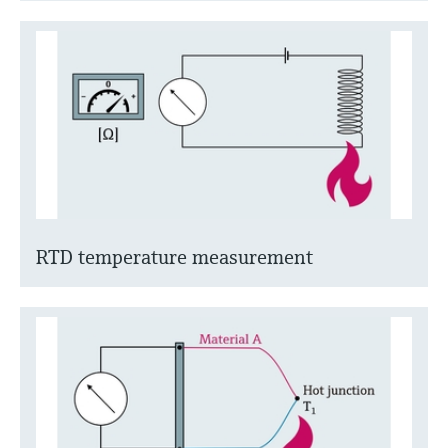
RTD temperature measurement