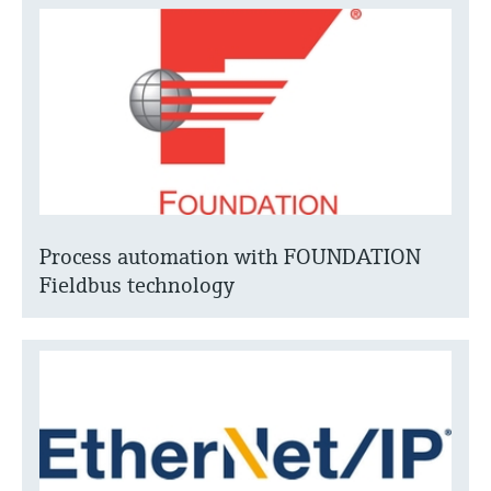
Process automation with FOUNDATION
Fieldbus technology