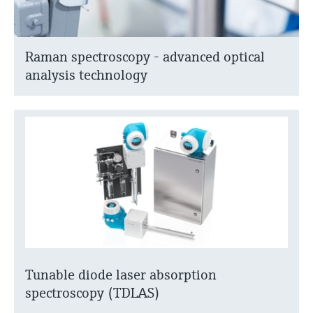
Raman spectroscopy - advanced optical
analysis technology
Tunable diode laser absorption
spectroscopy (TDLAS)