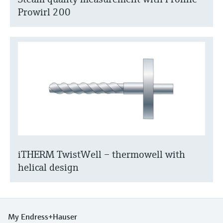
Prowirl 200
iTHERM TwistWell – thermowell with
helical design
My Endress+Hauser