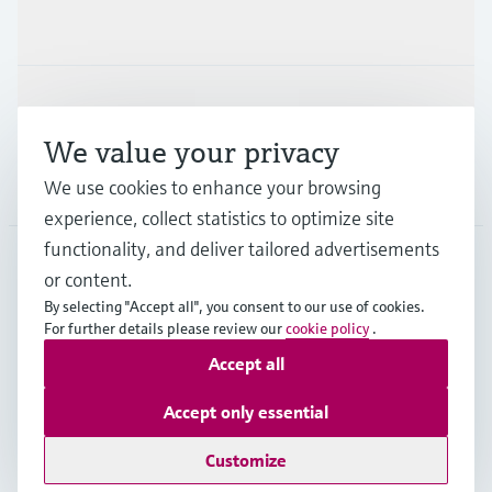
Industries
Support
We value your privacy
We use cookies to enhance your browsing
Company
experience, collect statistics to optimize site
functionality, and deliver tailored advertisements
or content.
CAS
•
English
By selecting "Accept all", you consent to our use of cookies.
For further details please review our
cookie policy
.
Accept all
Copyright © Endress+Hauser Group Services AG
Imprint
Terms of use
Data Protection
Accept only essential
Legal and General Terms and Conditions
Customize