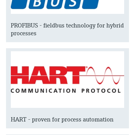
PROFIBUS - fieldbus technology for hybrid
processes
HART - proven for process automation