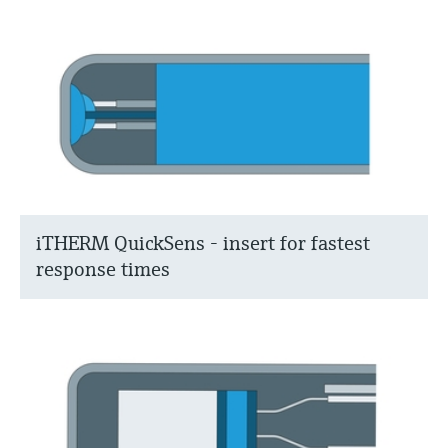
iTHERM QuickSens - insert for fastest
response times