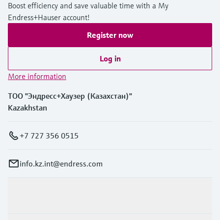
Boost efficiency and save valuable time with a My
Endress+Hauser account!
Register now
Log in
More information
ТОО "Эндресс+Хаузер (Казахстан)"
Kazakhstan
+7 727 356 0515
info.kz.int@endress.com
Products & Services