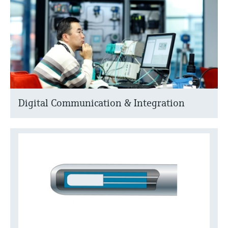
Digital Communication & Integration