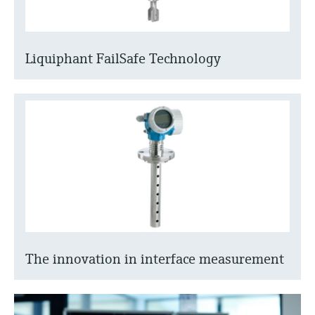
Liquiphant FailSafe Technology
The innovation in interface measurement