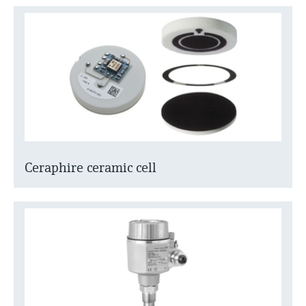
Ceraphire ceramic cell