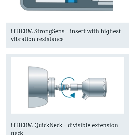
iTHERM StrongSens - insert with highest
vibration resistance
iTHERM QuickNeck - divisible extension
neck