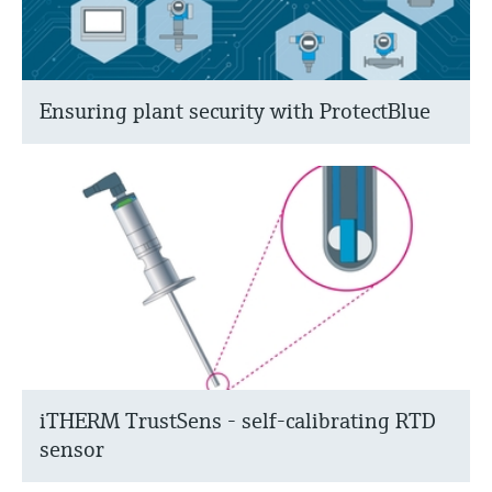
Ensuring plant security with ProtectBlue
iTHERM TrustSens - self-calibrating RTD
sensor