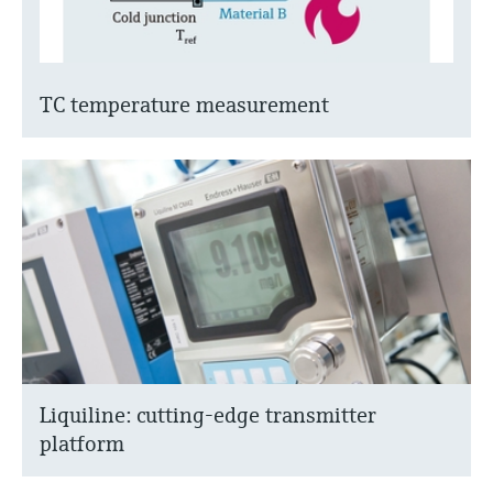
TC temperature measurement
Liquiline: cutting-edge transmitter
platform