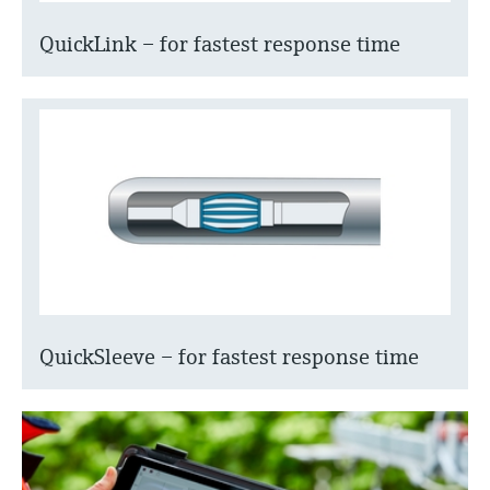
QuickLink – for fastest response time
QuickSleeve – for fastest response time