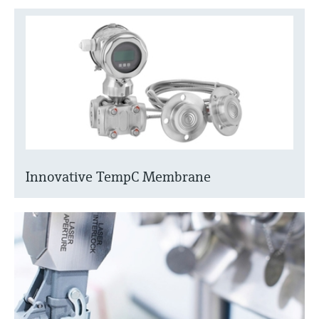
Innovative TempC Membrane