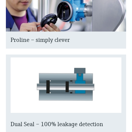
Proline – simply clever
Dual Seal – 100% leakage detection