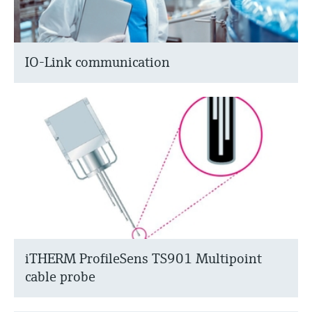
IO-Link communication
iTHERM ProfileSens TS901 Multipoint
cable probe