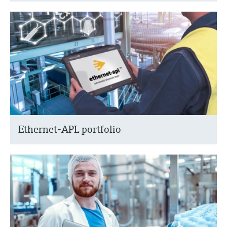
Ethernet-APL portfolio