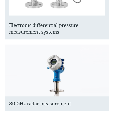
Electronic differential pressure
measurement systems
80 GHz radar measurement