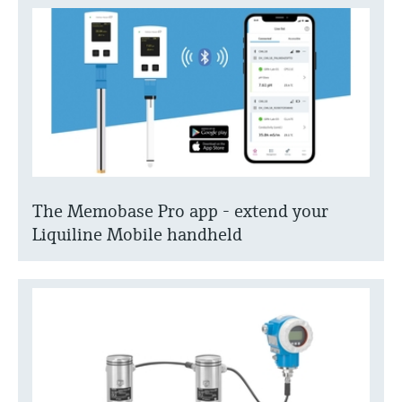
The Memobase Pro app - extend your
Liquiline Mobile handheld