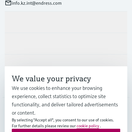
info.kz.int@endress.com
Products & Services
Industries
Support
We value your privacy
Company
We use cookies to enhance your browsing
experience, collect statistics to optimize site
functionality, and deliver tailored advertisements
or content.
CAS
•
English
By selecting "Accept all", you consent to our use of cookies.
For further details please review our
cookie policy
.