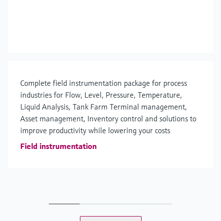
Complete field instrumentation package for process
industries for Flow, Level, Pressure, Temperature,
Liquid Analysis, Tank Farm Terminal management,
Asset management, Inventory control and solutions to
improve productivity while lowering your costs
Field instrumentation