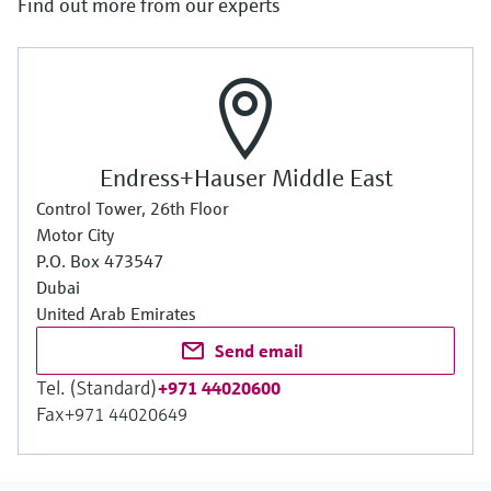
Find out more from our experts
Endress+Hauser Middle East
Control Tower, 26th Floor
Motor City
P.O. Box 473547
Dubai
United Arab Emirates
Send email
Tel. (Standard)
+971 44020600
Fax
+971 44020649