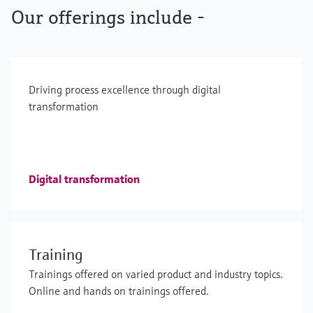
Our offerings include -
Driving process excellence through digital
transformation
Digital transformation
Training
Trainings offered on varied product and industry topics.
Online and hands on trainings offered.