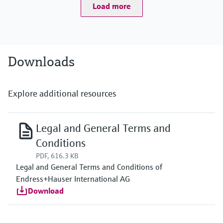
Load more
Downloads
Explore additional resources
Legal and General Terms and
Conditions
PDF, 616.3 KB
Legal and General Terms and Conditions of
Endress+Hauser International AG
Download