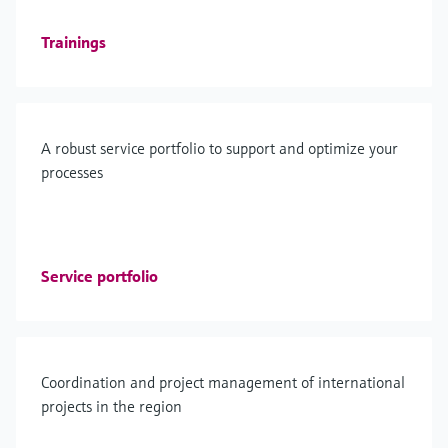
Trainings
A robust service portfolio to support and optimize your
processes
Service portfolio
Coordination and project management of international
projects in the region