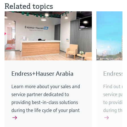
Related topics
Endress+Hauser Arabia
Endress+
Learn more about your sales and
Find out m
service partner dedicated to
service par
providing best-in-class solutions
to providin
during the life cycle of your plant
during the l