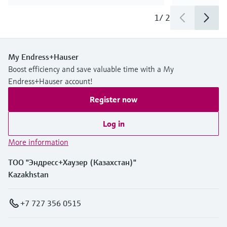
1
/
2
My Endress+Hauser
Boost efficiency and save valuable time with a My
Endress+Hauser account!
Register now
Log in
More information
ТОО "Эндресс+Хаузер (Казахстан)"
Kazakhstan
+7 727 356 0515