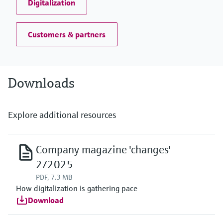
Digitalization
Customers & partners
Downloads
Explore additional resources
Company magazine 'changes'
2/2025
PDF, 7.3 MB
How digitalization is gathering pace
Download