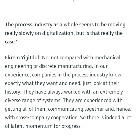
The process industry as a whole seems to be moving
really slowly on digitalization, but is that really the
case?
Ekrem Yigitdöl:
No, not compared with mechanical
engineering or discrete manufacturing. In our
experience, companies in the process industry know
exactly what they want and need. Just look at their
history: They have always worked with an extremely
diverse range of systems. They are experienced with
getting all of them communicating together and, hence,
with cross-company cooperation. So there is indeed a lot
of latent momentum for progress.