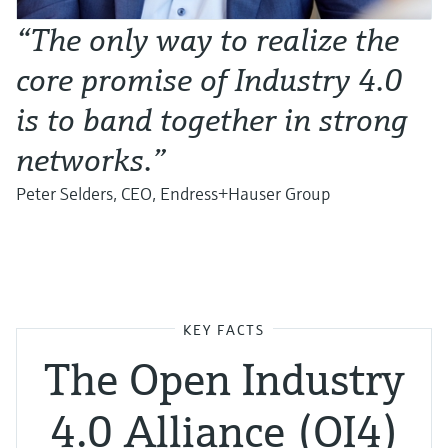
“The only way to realize the
core promise of Industry 4.0
is to band together in strong
networks.”
Peter Selders, CEO, Endress+Hauser Group
KEY FACTS
The Open Industry
4.0 Alliance (OI4)