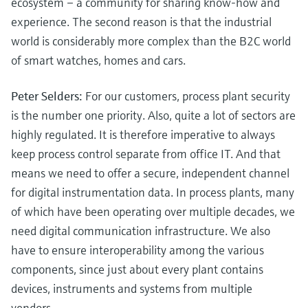
ecosystem – a community for sharing know-how and
experience. The second reason is that the industrial
world is considerably more complex than the B2C world
of smart watches, homes and cars.
Peter Selders:
For our customers, process plant security
is the number one priority. Also, quite a lot of sectors are
highly regulated. It is therefore imperative to always
keep process control separate from office IT. And that
means we need to offer a secure, independent channel
for digital instrumentation data. In process plants, many
of which have been operating over multiple decades, we
need digital communication infrastructure. We also
have to ensure interoperability among the various
components, since just about every plant contains
devices, instruments and systems from multiple
vendors.