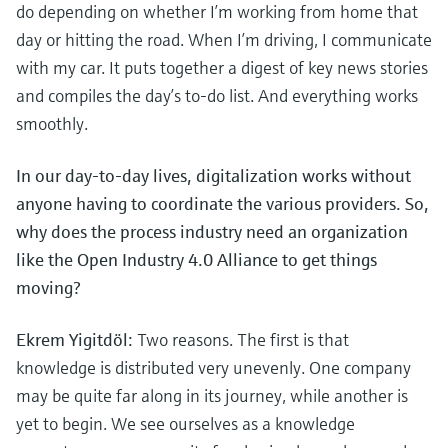
Level measurement with pressure
do depending on whether I’m working from home that
Device Viewer
Memosens technology
day or hitting the road. When I’m driving, I communicate
Find product-specific information and
Shop all
documentation
with my car. It puts together a digest of key news stories
Shop all
and compiles the day’s to-do list. And everything works
Spare parts finder
smoothly.
Find spare parts by product root, order code,
or serial number
In our day-to-day lives, digitalization works without
anyone having to coordinate the various providers. So,
why does the process industry need an organization
like the Open Industry 4.0 Alliance to get things
moving?
Ekrem Yigitdöl:
Two reasons. The first is that
knowledge is distributed very unevenly. One company
may be quite far along in its journey, while another is
yet to begin. We see ourselves as a knowledge