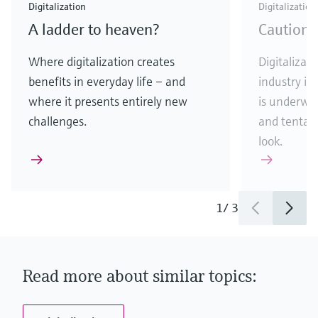
Digitalization
Digitalization
A ladder to heaven?
Caution:
Where digitalization creates
Digitalizati
benefits in everyday life – and
industry is
where it presents entirely new
is underway
challenges.
and tentati
look.
1
/
3
Read more about similar topics: