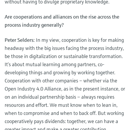
without having to divulge proprietary knowledge.
Are cooperations and alliances on the rise across the
process industry generally?
Peter Selders:
In my view, cooperation is key for making
headway with the big issues facing the process industry,
be those in digitalization or sustainable transformation.
It’s about mutual learning among partners, co-
developing things and growing by working together.
Cooperation with other companies – whether via the
Open Industry 4.0 Alliance, as in the present instance, or
on an individual partnership basis – always requires
resources and effort. We must know when to lean in,
when to compromise and when to back off. But working
cooperatively pays dividends: together, we can have a
greater impact and make a greater contribution.