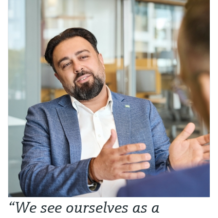
“We see ourselves as a