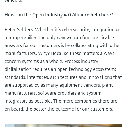
How can the Open Industry 4.0 Alliance help here?
Peter Selders:
Whether it’s cybersecurity, integration or
interoperability, the only way we can find practicable
answers for our customers is by collaborating with other
manufacturers. Why? Because these matters always
concern systems as a whole. Process industry
digitalization requires an open technology ecosystem:
standards, interfaces, architectures and innovations that
are supported by as many equipment vendors, plant
manufacturers, software providers and system
integrators as possible. The more companies there are
on board, the better the outcome for our customers.