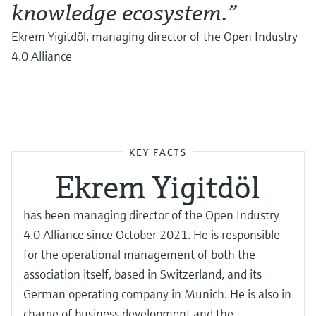
knowledge ecosystem.”
Ekrem Yigitdöl, managing director of the Open Industry
4.0 Alliance
KEY FACTS
Ekrem Yigitdöl
has been managing director of the Open Industry
4.0 Alliance since October 2021. He is responsible
for the operational management of both the
association itself, based in Switzerland, and its
German operating company in Munich. He is also in
charge of business development and the