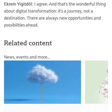
Ekrem Yigitdöl:
I agree. And that’s the wonderful thing
about digital transformation: it’s a journey, not a
destination. There are always new opportunities and
possibilities ahead.
Related content
News, events and more...