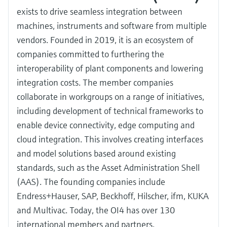
exists to drive seamless integration between
machines, instruments and software from multiple
vendors. Founded in 2019, it is an ecosystem of
companies committed to furthering the
interoperability of plant components and lowering
integration costs. The member companies
collaborate in workgroups on a range of initiatives,
including development of technical frameworks to
enable device connectivity, edge computing and
cloud integration. This involves creating interfaces
and model solutions based around existing
standards, such as the Asset Administration Shell
(AAS). The founding companies include
Endress+Hauser, SAP, Beckhoff, Hilscher, ifm, KUKA
and Multivac. Today, the OI4 has over 130
international members and partners.