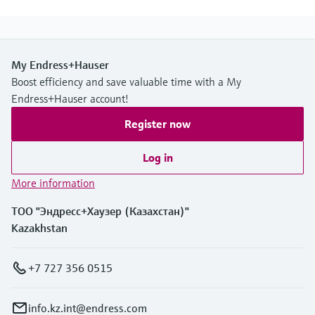
My Endress+Hauser
Boost efficiency and save valuable time with a My
Endress+Hauser account!
Register now
Log in
More information
ТОО "Эндресс+Хаузер (Казахстан)"
Kazakhstan
+7 727 356 0515
info.kz.int@endress.com