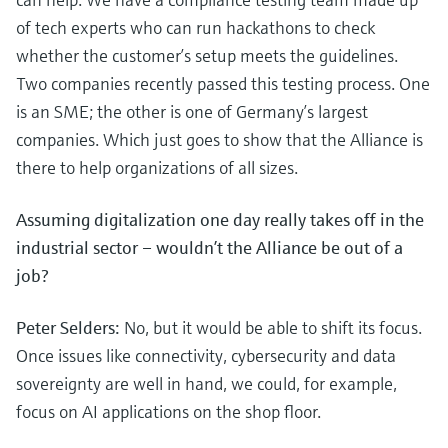
of tech experts who can run hackathons to check
whether the customer’s setup meets the guidelines.
Two companies recently passed this testing process. One
is an SME; the other is one of Germany’s largest
companies. Which just goes to show that the Alliance is
there to help organizations of all sizes.
Assuming digitalization one day really takes off in the
industrial sector – wouldn’t the Alliance be out of a
job?
Peter Selders:
No, but it would be able to shift its focus.
Once issues like connectivity, cybersecurity and data
sovereignty are well in hand, we could, for example,
focus on AI applications on the shop floor.