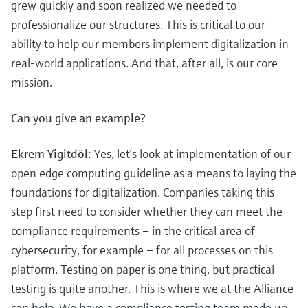
grew quickly and soon realized we needed to
professionalize our structures. This is critical to our
ability to help our members implement digitalization in
real-world applications. And that, after all, is our core
mission.
Can you give an example?
Ekrem Yigitdöl:
Yes, let’s look at implementation of our
open edge computing guideline as a means to laying the
foundations for digitalization. Companies taking this
step first need to consider whether they can meet the
compliance requirements – in the critical area of
cybersecurity, for example – for all processes on this
platform. Testing on paper is one thing, but practical
testing is quite another. This is where we at the Alliance
can help. We have a compliance testing team made up