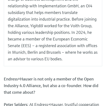
relationship with Implementation GmbH, an OI4
subsidiary that helps members translate
digitalization into industrial practice. Before joining
the Alliance, Yigitdöl worked for the Voith Group,
holding various leadership positions. In 2024, he
became a member of the European Economic
Senate (EES) – a registered association with offices
in Munich, Berlin and Brussels – where he works as
an advisor to various EU bodies.
Endress+Hauser is not only a member of the Open
Industry 4.0 Alliance, but also a co-founder. How did
that come about?
Peter Selders:
At Endress+Hauser, trustful cooperation