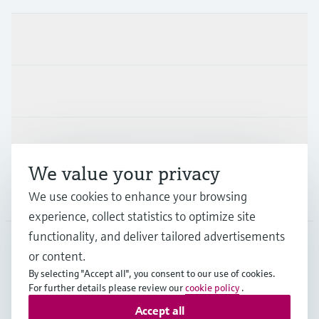
Products & Services
Industries
Support
We value your privacy
We use cookies to enhance your browsing
Company
experience, collect statistics to optimize site
functionality, and deliver tailored advertisements
or content.
CAS
•
English
By selecting "Accept all", you consent to our use of cookies.
For further details please review our
cookie policy
.
Accept all
Copyright © Endress+Hauser Group Services AG