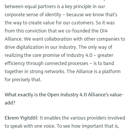
between equal partners is a key principle in our
corporate sense of identity – because we know that’s
the way to create value for our customers. So it was
from this conviction that we co-founded the OI4
Alliance. We want collaboration with other companies to
drive digitalization in our industry. The only way of
realizing the core promise of Industry 4.0 – greater
efficiency through connected processes – is to band
together in strong networks. The Alliance is a platform
for precisely that.
What exactly is the Open Industry 4.0 Alliance’s value-
add?
Ekrem Yigitdöl:
It enables the various providers involved
to speak with one voice. To see how important that is,