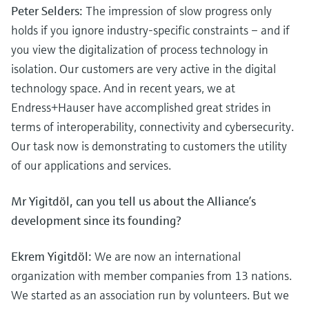
Peter Selders:
The impression of slow progress only
holds if you ignore industry-specific constraints – and if
you view the digitalization of process technology in
isolation. Our customers are very active in the digital
technology space. And in recent years, we at
Endress+Hauser have accomplished great strides in
terms of interoperability, connectivity and cybersecurity.
Our task now is demonstrating to customers the utility
of our applications and services.
Mr Yigitdöl, can you tell us about the Alliance’s
development since its founding?
Ekrem Yigitdöl:
We are now an international
organization with member companies from 13 nations.
We started as an association run by volunteers. But we