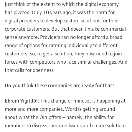
just think of the extent to which the digital economy
has pivoted. Only 10 years ago, it was the norm for
digital providers to develop custom solutions for their
corporate customers. But that doesn’t make commercial
sense anymore. Providers can no longer afford a broad
range of options for catering individually to different
customers. So, to get a solution, they now need to join
forces with competitors who face similar challenges. And
that calls for openness.
Do you think these companies are ready for that?
Ekrem Yigitdöl:
This change of mindset is happening at
more and more companies. Word is getting around
about what the OI4 offers – namely, the ability for
members to discuss common issues and create solutions