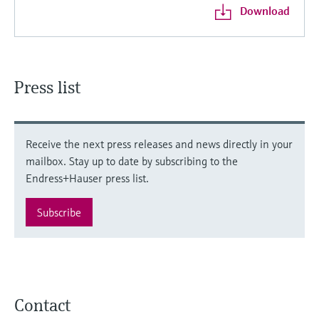
Download
Press list
Receive the next press releases and news directly in your
mailbox. Stay up to date by subscribing to the
Endress+Hauser press list.
Subscribe
Contact