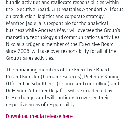
bundle activities and reallocate responsibilities within
the Executive Board. CEO Matthias Altendorf will focus
on production, logistics and corporate strategy.
Manfred Jagiella is responsible for the analytical
business while Andreas Mayr will oversee the Group’s
marketing, technology and communications activities.
Nikolaus Krüger, a member of the Executive Board
since 2008, will take over responsibility for all of the
Group’s sales activities.
The remaining members of the Executive Board –
Roland Kienzler (human resources), Pieter de Koning
(IT), Dr Luc Schultheiss (finance and controlling) and
Dr Heiner Zehntner (legal) – will be unaffected by
these changes and will continue to oversee their
respective areas of responsibility.
Download media release here