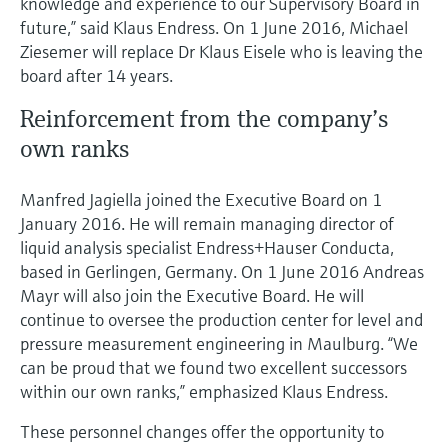
knowledge and experience to our Supervisory Board in
future,” said Klaus Endress. On 1 June 2016, Michael
Ziesemer will replace Dr Klaus Eisele who is leaving the
board after 14 years.
Reinforcement from the company’s
own ranks
Manfred Jagiella joined the Executive Board on 1
January 2016. He will remain managing director of
liquid analysis specialist Endress+Hauser Conducta,
based in Gerlingen, Germany. On 1 June 2016 Andreas
Mayr will also join the Executive Board. He will
continue to oversee the production center for level and
pressure measurement engineering in Maulburg. “We
can be proud that we found two excellent successors
within our own ranks,” emphasized Klaus Endress.
These personnel changes offer the opportunity to