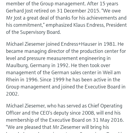
Level measurement with pressure
member of the Group management. After 15 years
Device Viewer
Memosens technology
Gerhard Jost retired on 31 December 2015. “We owe
Find product-specific information and
Mr Jost a great deal of thanks for his achievements and
Shop all
documentation
his commitment,” emphasized Klaus Endress, President
Shop all
of the Supervisory Board.
Spare parts finder
Find spare parts by product root, order code,
Michael Ziesemer joined Endress+Hauser in 1981. He
or serial number
became managing director of the production center for
level and pressure measurement engineering in
Maulburg, Germany in 1992. He then took over
management of the German sales center in Weil am
Rhein in 1996. Since 1999 he has been active in the
Group management and joined the Executive Board in
2002.
Michael Ziesemer, who has served as Chief Operating
Officer and the CEO’s deputy since 2008, will end his
membership of the Executive Board on 31 May 2016.
“We are pleased that Mr Ziesemer will bring his