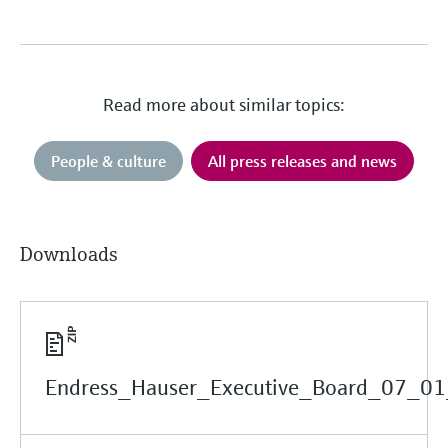
Read more about similar topics:
People & culture
All press releases and news
Downloads
Endress_Hauser_Executive_Board_07_01