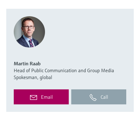
Martin Raab
Head of Public Communication and Group Media
Spokesman, global
Email
Call