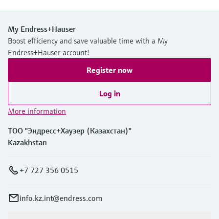
My Endress+Hauser
Boost efficiency and save valuable time with a My
Endress+Hauser account!
Register now
Log in
More information
ТОО "Эндресс+Хаузер (Казахстан)"
Kazakhstan
+7 727 356 0515
info.kz.int@endress.com