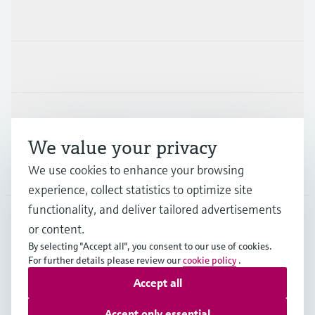
Products & Services
Industries
Support
We value your privacy
We use cookies to enhance your browsing
Company
experience, collect statistics to optimize site
functionality, and deliver tailored advertisements
or content.
CAS
•
English
By selecting "Accept all", you consent to our use of cookies.
For further details please review our
cookie policy
.
Accept all
Copyright © Endress+Hauser Group Services AG
Imprint
Terms of use
Data Protection
Accept only essential