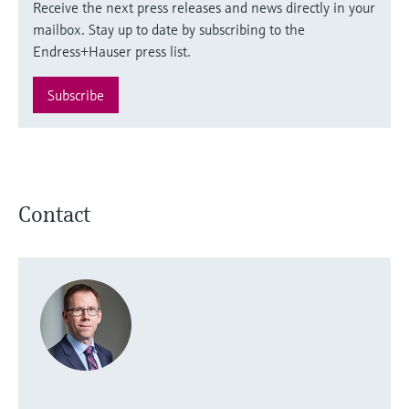
Receive the next press releases and news directly in your
mailbox. Stay up to date by subscribing to the
Endress+Hauser press list.
Subscribe
Contact