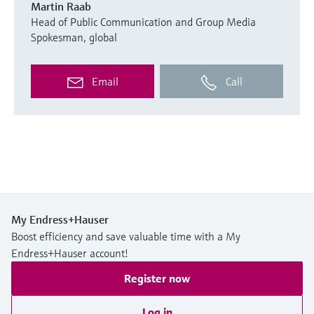
Martin Raab
Head of Public Communication and Group Media
Spokesman, global
Email
Call
My Endress+Hauser
Boost efficiency and save valuable time with a My
Endress+Hauser account!
Register now
Log in