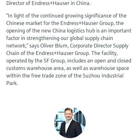
Director of Endress+Hauser in China.
“In light of the continued growing significance of the
Chinese market for the Endress+Hauser Group, the
opening of the new China logistics hub is an important
factor in strengthening our global supply chain
network,” says Oliver Blum, Corporate Director Supply
Chain of the Endress+Hauser Group. The facility,
operated by the SF Group, includes an open and closed
customs warehouse area, as well as warehouse space
within the free trade zone of the Suzhou Industrial
Park.