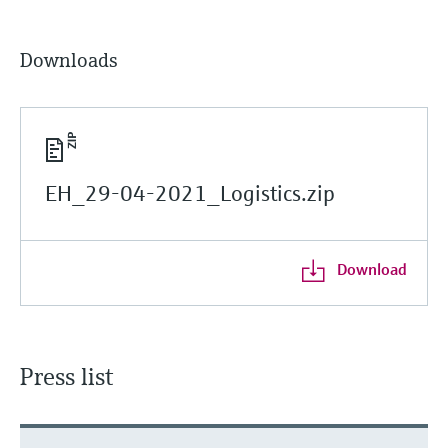
Downloads
EH_29-04-2021_Logistics.zip
Download
Press list