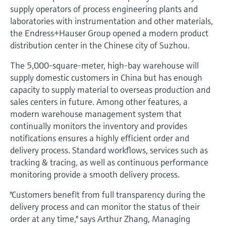
Level measurement with pressure
Device Viewer
supply operators of process engineering plants and
Memosens technology
laboratories with instrumentation and other materials,
Find product-specific information and
Shop all
documentation
the Endress+Hauser Group opened a modern product
Shop all
distribution center in the Chinese city of Suzhou.
Spare parts finder
The 5,000-square-meter, high-bay warehouse will
Find spare parts by product root, order code,
supply domestic customers in China but has enough
or serial number
capacity to supply material to overseas production and
sales centers in future. Among other features, a
modern warehouse management system that
continually monitors the inventory and provides
notifications ensures a highly efficient order and
delivery process. Standard workflows, services such as
tracking & tracing, as well as continuous performance
monitoring provide a smooth delivery process.
"Customers benefit from full transparency during the
delivery process and can monitor the status of their
order at any time," says Arthur Zhang, Managing