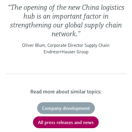
“The opening of the new China logistics
hub is an important factor in
strengthening our global supply chain
network.”
Oliver Blum, Corporate Director Supply Chain
Endress+Hauser Group
Read more about similar topics:
Company development
All press releases and news