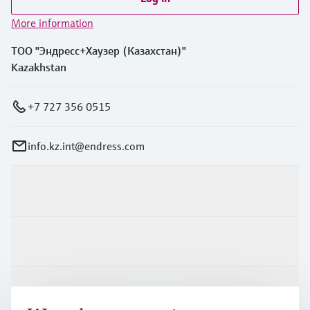
More information
ТОО "Эндресс+Хаузер (Казахстан)"
Kazakhstan
+7 727 356 0515
info.kz.int@endress.com
Products & Services
Industries
Support