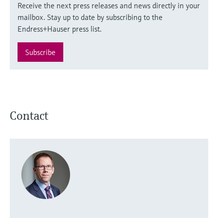
Receive the next press releases and news directly in your
mailbox. Stay up to date by subscribing to the
Endress+Hauser press list.
Subscribe
Contact