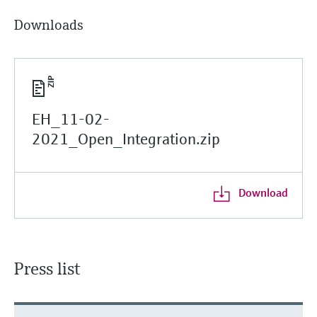
Downloads
EH_11-02-
2021_Open_Integration.zip
Download
Press list