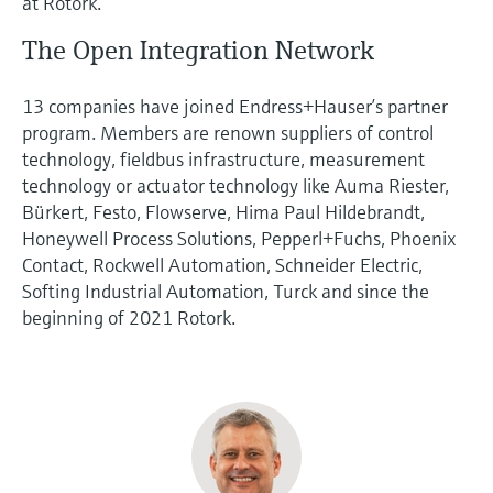
at Rotork.
The Open Integration Network
13 companies have joined Endress+Hauser’s partner
program. Members are renown suppliers of control
technology, fieldbus infrastructure, measurement
technology or actuator technology like Auma Riester,
Bürkert, Festo, Flowserve, Hima Paul Hildebrandt,
Honeywell Process Solutions, Pepperl+Fuchs, Phoenix
Contact, Rockwell Automation, Schneider Electric,
Softing Industrial Automation, Turck and since the
beginning of 2021 Rotork.