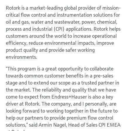
Rotork is a market-leading global provider of mission-
critical flow control and instrumentation solutions for
oil and gas, water and wastewater, power, chemical,
process and industrial (CPI) applications. Rotork helps
customers around the world to increase operational
efficiency, reduce environmental impacts, improve
product quality and provide safer working
environments.
“This program is a great opportunity to collaborate
towards common customer benefits in a pre-sales
stage and to extend our scope as a trusted partner in
the market. The reliability and quality that we have
come to expect from Endress+Hauser is also a key
driver at Rotork. The company, and I personally, are
looking forward to working together in the future to
help our partners to provide premium flow control
solutions,” said Armin Nagel, Head of Sales CPI EMEA