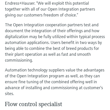
Level measurement with pressure
Endress+Hauser. “We will exploit this potential
Device Viewer
Memosens technology
together with all of our Open Integration partners
Find product-specific information and
giving our customers freedom of choice.”
Shop all
documentation
Shop all
The Open Integration cooperation partners test and
Spare parts finder
document the integration of their offerings and how
Find spare parts by product root, order code,
digitalization may be fully utilized within typical process
or serial number
automation applications. Users benefit in two ways by
being able to combine the best of breed products for
their plant operation as well as fast and smooth
commissioning.
Automation technology suppliers value the advantages
of the Open Integration program as well, as they can
ensure fine tuning of the combined offering well in
advance of installing and commissioning at customer’s
sites.
Flow control specialist