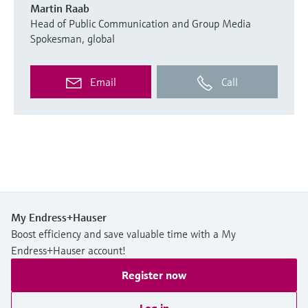
Martin Raab
Head of Public Communication and Group Media
Spokesman, global
Email
Call
My Endress+Hauser
Boost efficiency and save valuable time with a My
Endress+Hauser account!
Register now
Log in