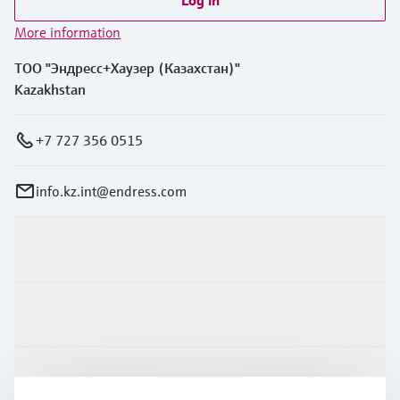
More information
ТОО "Эндресс+Хаузер (Казахстан)"
Kazakhstan
+7 727 356 0515
info.kz.int@endress.com
Products & Services
Industries
Support