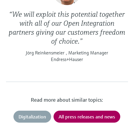
“We will exploit this potential together
with all of our Open Integration
partners giving our customers freedom
of choice.”
Jörg Reinkensmeier , Marketing Manager
Endress+Hauser
Read more about similar topics:
Digitalization
All press releases and news