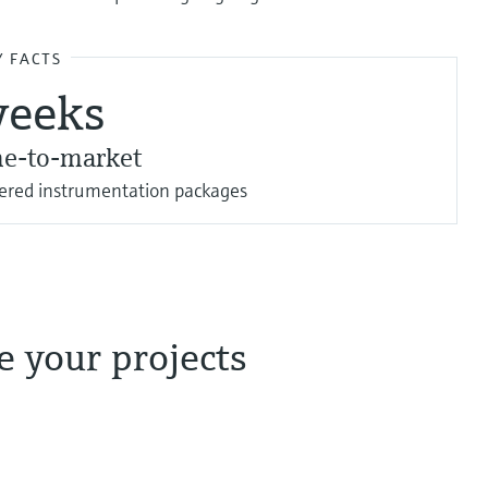
Y FACTS
weeks
me-to-market
eered instrumentation packages
 your projects