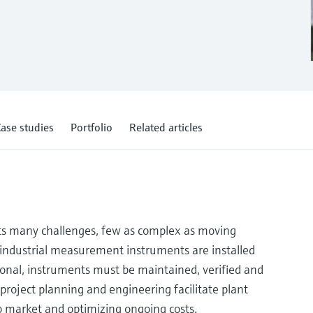
ase studies
Portfolio
Related articles
s many challenges, few as complex as moving
e industrial measurement instruments are installed
ional, instruments must be maintained, verified and
 project planning and engineering facilitate plant
to market and optimizing ongoing costs.