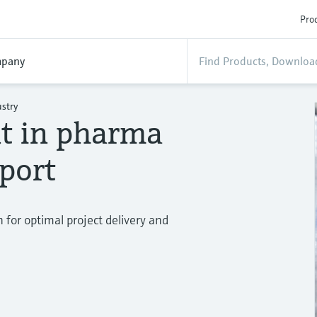
Prod
pany
stry
t in pharma
pport
for optimal project delivery and