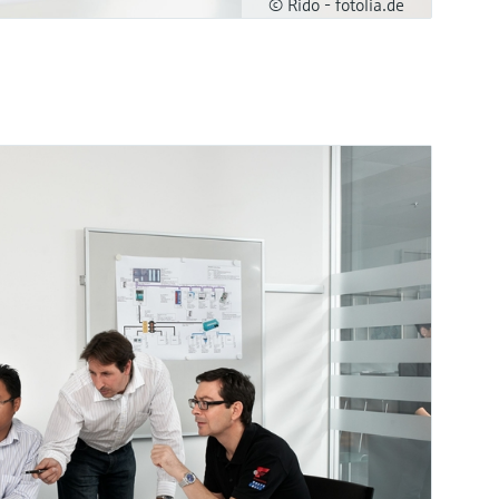
© Rido - fotolia.de