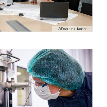
©Endress+Hauser