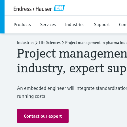
Products
Services
Industries
Support
Com
Industries
Life Sciences
Project management in pharma indu
Project managemen
industry, expert su
An embedded engineer will integrate standardization 
running costs
Contact our expert