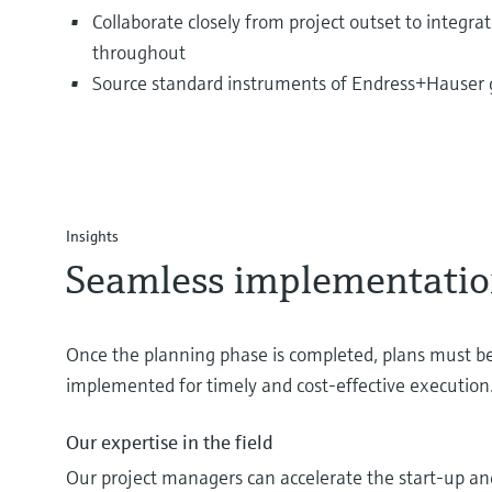
Collaborate closely from project outset to integra
throughout
Source standard instruments of Endress+Hauser g
Insights
Seamless implementati
Once the planning phase is completed, plans must be
implemented for timely and cost-effective execution
Our expertise in the field
Our project managers can accelerate the start-up a