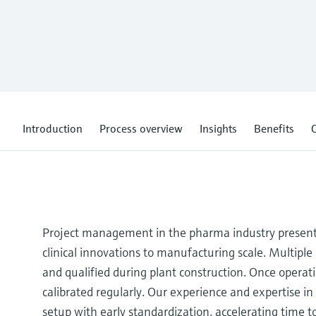
Introduction
Process overview
Insights
Benefits
C
Project management in the pharma industry present
clinical innovations to manufacturing scale. Multipl
and qualified during plant construction. Once operat
calibrated regularly. Our experience and expertise in
setup with early standardization, accelerating time 