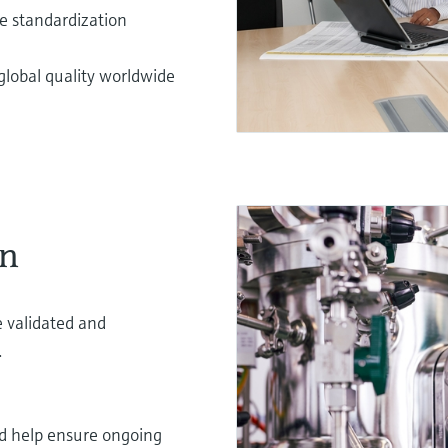
te standardization
lobal quality worldwide
on
 validated and
.
nd help ensure ongoing