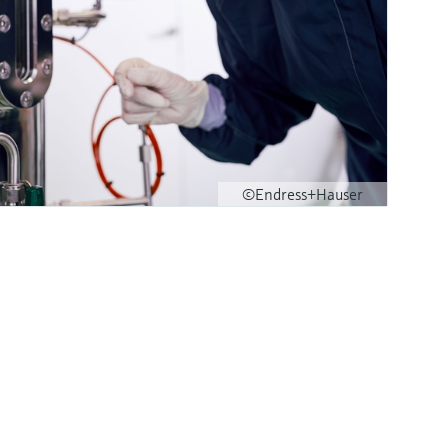
©Endress+Hauser