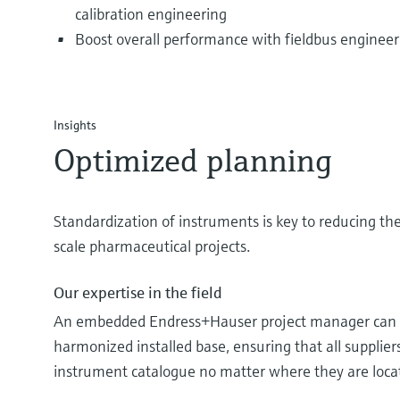
calibration engineering
Boost overall performance with fieldbus engineer
Insights
Optimized planning
Standardization of instruments is key to reducing the
scale pharmaceutical projects.
Our expertise in the field
An embedded Endress+Hauser project manager can h
harmonized installed base, ensuring that all supplier
instrument catalogue no matter where they are loca