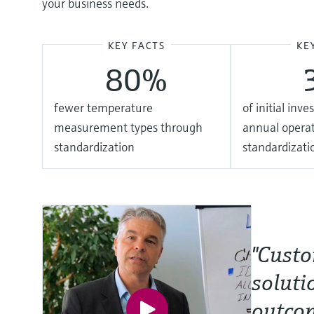
your business needs.
KEY FACTS
KE
80%
fewer temperature
of initial inv
measurement types through
annual operat
standardization
standardizati
"Custo
soluti
outcom