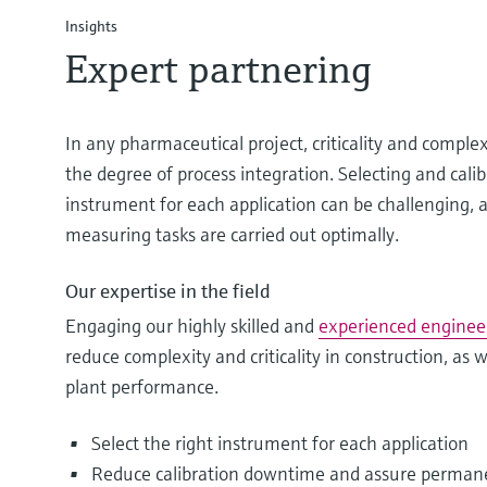
Insights
Expert partnering
In any pharmaceutical project, criticality and comple
the degree of process integration. Selecting and calib
instrument for each application can be challenging, an
measuring tasks are carried out optimally.
Our expertise in the field
Engaging our highly skilled and
experienced enginee
reduce complexity and criticality in construction, as
plant performance.
Select the right instrument for each application
Reduce calibration downtime and assure perman