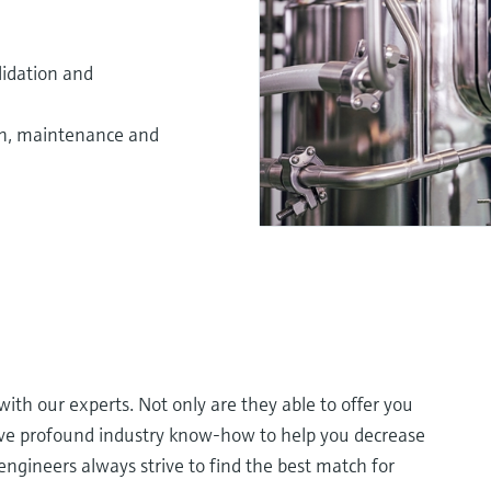
lidation and
on, maintenance and
th our experts. Not only are they able to offer you
ave profound industry know-how to help you decrease
engineers always strive to find the best match for