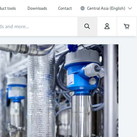
uct tools
Downloads
Contact
Central Asia (English)