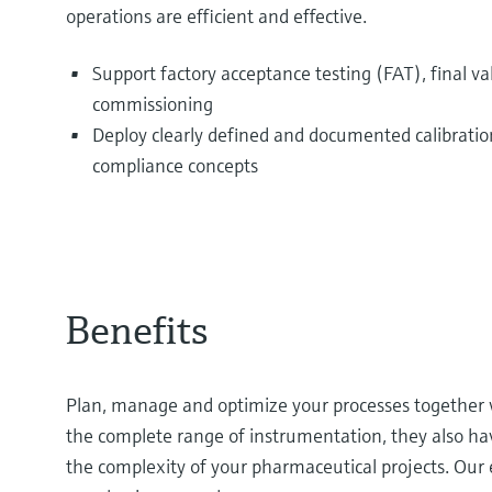
operations are efficient and effective.
Support factory acceptance testing (FAT), final va
commissioning
Deploy clearly defined and documented calibrati
compliance concepts
Benefits
Plan, manage and optimize your processes together wi
the complete range of instrumentation, they also h
the complexity of your pharmaceutical projects. Our 