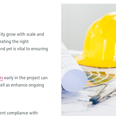
xity grow with scale and
rating the right
d yet is vital to ensuring
rs
early in the project can
 well as enhance ongoing
ent compliance with