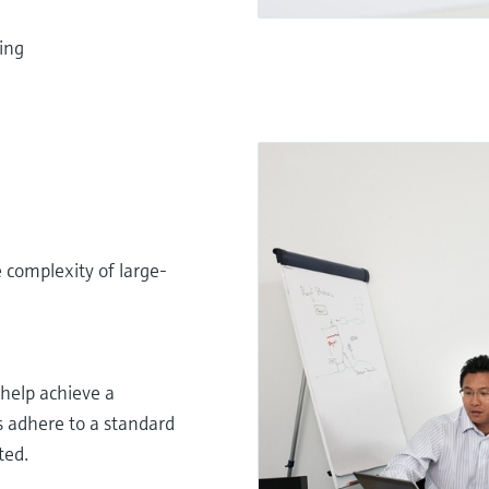
ing
 complexity of large-
elp achieve a
s adhere to a standard
ted.