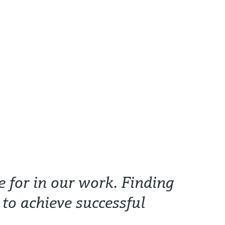
e for in our work. Finding
 to achieve successful