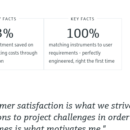
Y FACTS
KEY FACTS
3%
100%
estment saved on
matching instruments to user
ing costs through
requirements - perfectly
on
engineered, right the first time
mer satisfaction is what we striv
ons to project challenges in order
es is what motivates me."