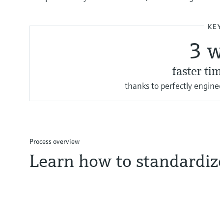
KE
3 
faster ti
thanks to perfectly engin
Process overview
Learn how to standardize