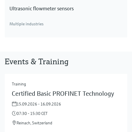
Ultrasonic flowmeter sensors
Multiple industries
Events & Training
Training
Certified Basic PROFINET Technology
15.09.2026 - 16.09.2026
07:30 - 15:30 CET
Reinach, Switzerland