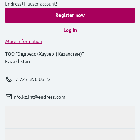
Endress+Hauser account!
Register now
Log in
More information
ТОО "Эндресс+Хаузер (Казахстан)"
Kazakhstan
+7 727 356 0515
info.kz.int@endress.com
Products & Services
Industries