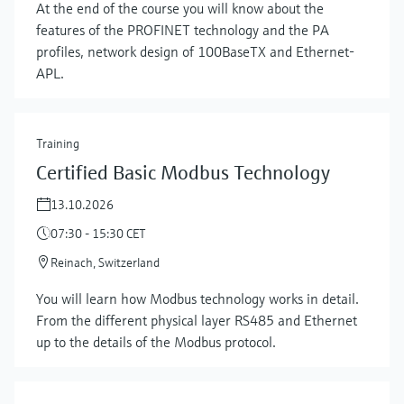
At the end of the course you will know about the
features of the PROFINET technology and the PA
profiles, network design of 100BaseTX and Ethernet-
APL.
Training
Certified Basic Modbus Technology
13.10.2026
07:30 - 15:30 CET
Reinach, Switzerland
You will learn how Modbus technology works in detail.
From the different physical layer RS485 and Ethernet
up to the details of the Modbus protocol.