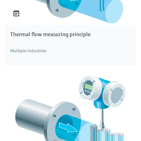
Thermal flow measuring principle
Multiple industries