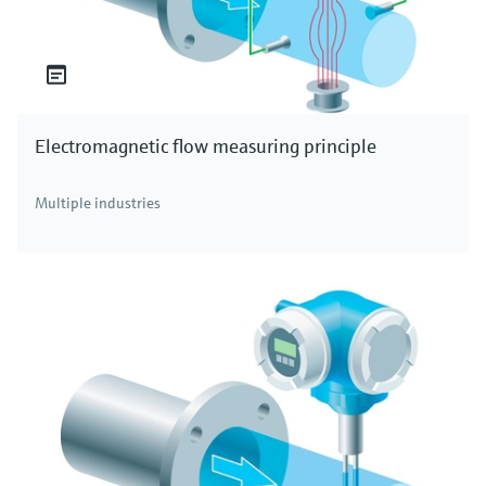
Electromagnetic flow measuring principle
Multiple industries