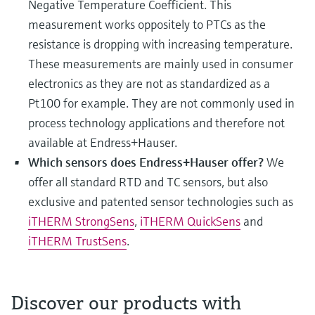
Negative Temperature Coefficient. This
measurement works oppositely to PTCs as the
resistance is dropping with increasing temperature.
These measurements are mainly used in consumer
electronics as they are not as standardized as a
Pt100 for example. They are not commonly used in
process technology applications and therefore not
available at Endress+Hauser.
Which sensors does Endress+Hauser offer?
We
offer all standard RTD and TC sensors, but also
exclusive and patented sensor technologies such as
iTHERM StrongSens
,
iTHERM QuickSens
and
iTHERM TrustSens
.
Discover our products with