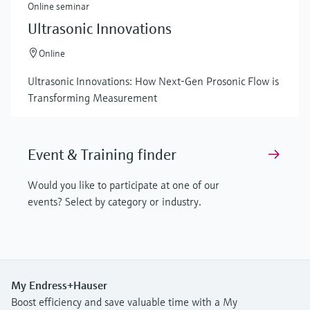
Online seminar
Ultrasonic Innovations
Online
Ultrasonic Innovations: How Next-Gen Prosonic Flow is
Transforming Measurement
Event & Training finder
Would you like to participate at one of our
events? Select by category or industry.
My Endress+Hauser
Boost efficiency and save valuable time with a My