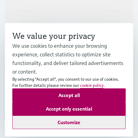
Support
We value your privacy
Company
We use cookies to enhance your browsing
experience, collect statistics to optimize site
functionality, and deliver tailored advertisements
or content.
CAS
•
English
By selecting "Accept all", you consent to our use of cookies.
For further details please review our
cookie policy
.
Accept all
Copyright © Endress+Hauser Group Services AG
Imprint
Terms of use
Data Protection
Accept only essential
Legal and General Terms and Conditions
Customize