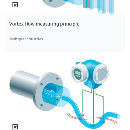
Vortex flow measuring principle
Multiple industries