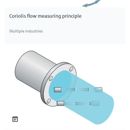
Coriolis flow measuring principle
Multiple industries