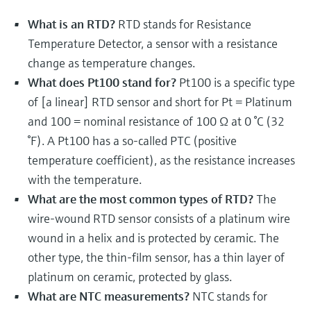
Level measurement with pressure
Device Viewer
Memosens technology
What is an RTD?
RTD stands for Resistance
Find product-specific information and
Shop all
documentation
Temperature Detector, a sensor with a resistance
Shop all
change as temperature changes.
Spare parts finder
What does Pt100 stand for?
Pt100 is a specific type
Find spare parts by product root, order code,
of [a linear] RTD sensor and short for Pt = Platinum
or serial number
and 100 = nominal resistance of 100 Ω at 0 °C (32
°F). A Pt100 has a so-called PTC (positive
temperature coefficient), as the resistance increases
with the temperature.
What are the most common types of RTD?
The
wire-wound RTD sensor consists of a platinum wire
wound in a helix and is protected by ceramic. The
other type, the thin-film sensor, has a thin layer of
platinum on ceramic, protected by glass.
What are NTC measurements?
NTC stands for