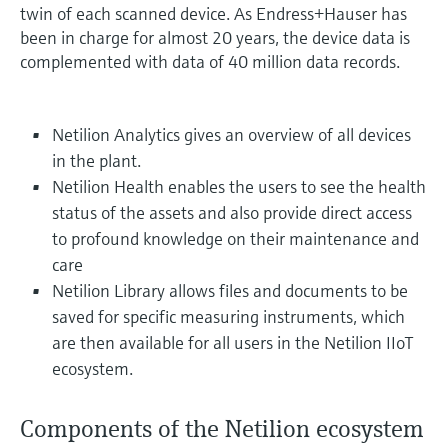
twin of each scanned device. As Endress+Hauser has
been in charge for almost 20 years, the device data is
complemented with data of 40 million data records.
Netilion Analytics gives an overview of all devices
in the plant.
Netilion Health enables the users to see the health
status of the assets and also provide direct access
to profound knowledge on their maintenance and
care
Netilion Library allows files and documents to be
saved for specific measuring instruments, which
are then available for all users in the Netilion IIoT
ecosystem.
Components of the Netilion ecosystem