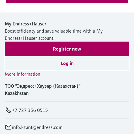
My Endress+Hauser
Boost efficiency and save valuable time with a My
Endress+Hauser account!
Register now
Log in
More information
ТОО "Эндресс+Хаузер (Казахстан)"
Kazakhstan
+7 727 356 0515
info.kz.int@endress.com