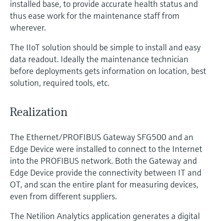
installed base, to provide accurate health status and
thus ease work for the maintenance staff from
wherever.
The IIoT solution should be simple to install and easy
data readout. Ideally the maintenance technician
before deployments gets information on location, best
solution, required tools, etc.
Realization
The Ethernet/PROFIBUS Gateway SFG500 and an
Edge Device were installed to connect to the Internet
into the PROFIBUS network. Both the Gateway and
Edge Device provide the connectivity between IT and
OT, and scan the entire plant for measuring devices,
even from different suppliers.
The Netilion Analytics application generates a digital