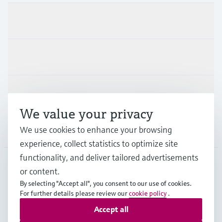
Products & Services
Industries
Support
We value your privacy
We use cookies to enhance your browsing
Company
experience, collect statistics to optimize site
functionality, and deliver tailored advertisements
or content.
CAS
•
English
By selecting "Accept all", you consent to our use of cookies.
For further details please review our
cookie policy
.
Accept all
Copyright © Endress+Hauser Group Services AG