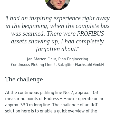
"I had an inspiring experience right away
in the beginning, when the complete bus
was scanned. There were PROFIBUS
assets showing up, I had completely
forgotten about!"
Jan Marten Claus, Plan Engineering
Continuous Pickling Line 2, Salzgitter Flachstahl GmbH
The challenge
At the continuous pickling line No. 2, approx. 103
measuring points of Endress + Hauser operate on an
approx. 330 m long line. The challenge of an IIoT
solution here is to enable a quick overview of the