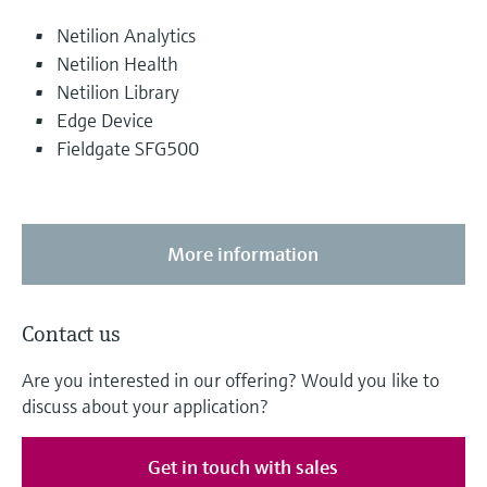
Netilion Analytics
Netilion Health
Netilion Library
Edge Device
Fieldgate SFG500
More information
Contact us
Are you interested in our offering? Would you like to
discuss about your application?
Get in touch with sales