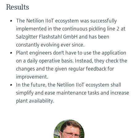
Level measurement with pressure
Device Viewer
Results
Memosens technology
Find product-specific information and
Shop all
documentation
The Netilion IIoT ecosystem was successfully
Shop all
implemented in the continuous pickling line 2 at
Spare parts finder
Salzgitter Flashstahl GmbH and has been
Find spare parts by product root, order code,
constantly evolving ever since.
or serial number
Plant engineers don't have to use the application
on a daily operative basis. Instead, they check the
changes and the given regular feedback for
improvement.
In the future, the Netilion IIoT ecosystem shall
simplify and ease maintenance tasks and increase
plant availability.