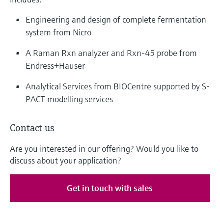
Engineering and design of complete fermentation
system from Nicro
A Raman Rxn analyzer and Rxn-45 probe from
Endress+Hauser
Analytical Services from BIOCentre supported by S-
PACT modelling services
Contact us
Are you interested in our offering? Would you like to
discuss about your application?
Get in touch with sales