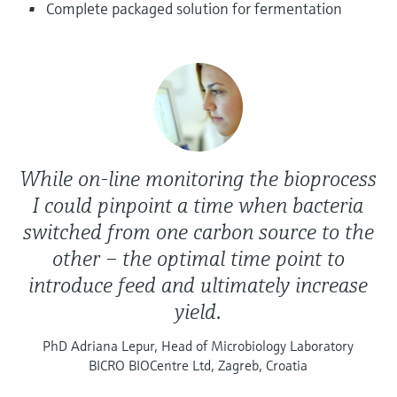
Level measurement with pressure
Complete packaged solution for fermentation
Device Viewer
Memosens technology
Find product-specific information and
Shop all
documentation
Shop all
Spare parts finder
Find spare parts by product root, order code,
or serial number
While on-line monitoring the bioprocess
I could pinpoint a time when bacteria
switched from one carbon source to the
other – the optimal time point to
introduce feed and ultimately increase
yield.
PhD Adriana Lepur, Head of Microbiology Laboratory
BICRO BIOCentre Ltd, Zagreb, Croatia