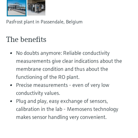
Level measurement with pressure
Device Viewer
Memosens technology
Find product-specific information and
Shop all
documentation
Pasfrost plant in Passendale, Belgium
Shop all
Spare parts finder
The benefits
Find spare parts by product root, order code,
or serial number
No doubts anymore: Reliable conductivity
measurements give clear indications about the
membrane condition and thus about the
functioning of the RO plant.
Precise measurements - even of very low
conductivity values.
Plug and play, easy exchange of sensors,
calibration in the lab - Memosens technology
makes sensor handling very convenient.