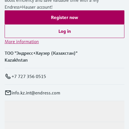
Boost efficiency and save valuable time with a My
Endress+Hauser account!
Register now
Log in
More information
ТОО "Эндресс+Хаузер (Казахстан)"
Kazakhstan
+7 727 356 0515
info.kz.int@endress.com
Products & Services