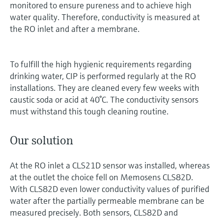
monitored to ensure pureness and to achieve high
water quality. Therefore, conductivity is measured at
the RO inlet and after a membrane.
To fulfill the high hygienic requirements regarding
drinking water, CIP is performed regularly at the RO
installations. They are cleaned every few weeks with
caustic soda or acid at 40°C. The conductivity sensors
must withstand this tough cleaning routine.
Our solution
At the RO inlet a CLS21D sensor was installed, whereas
at the outlet the choice fell on Memosens CLS82D.
With CLS82D even lower conductivity values of purified
water after the partially permeable membrane can be
measured precisely. Both sensors, CLS82D and