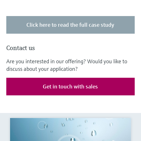
Click here to read the full case study
Contact us
Are you interested in our offering? Would you like to
discuss about your application?
Get in touch with sales