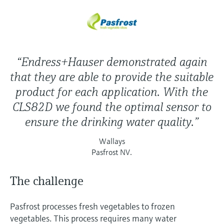
“Endress+Hauser demonstrated again
that they are able to provide the suitable
product for each application. With the
CLS82D we found the optimal sensor to
ensure the drinking water quality.”
Wallays
Pasfrost NV.
The challenge
Pasfrost processes fresh vegetables to frozen
vegetables. This process requires many water