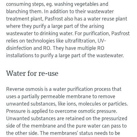
consuming steps, eg. washing vegetables and
blanching them. In addition to their wastewater
treatment plant, Pasfrost also has a water reuse plant
where they purify a large part of the arising
wastewater to drinking water. For purification, Pasfrost
relies on technologies like ultrafiltration, UV-
disinfection and RO. They have multiple RO
installations to purify a large part of the wastewater.
Water for re-use
Reverse osmosis is a water purification process that
uses a partially permeable membrane to remove
unwanted substances, like ions, molecules or particles.
Pressure is applied to overcome osmotic pressure.
Unwanted substances are retained on the pressurized
side of the membrane and the pure water can pass to
the other side. The membranes’ status needs to be