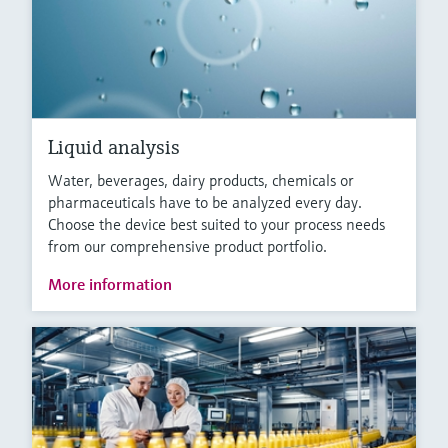
Liquid analysis
Water, beverages, dairy products, chemicals or
pharmaceuticals have to be analyzed every day.
Choose the device best suited to your process needs
from our comprehensive product portfolio.
More information