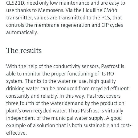
CLS21D, need only low maintenance and are easy to
use thanks to Memosens. Via the Liquiline CM44
transmitter, values are transmitted to the PCS, that
controls the membrane regeneration and CIP cycles
automatically.
The results
With the help of the conductivity sensors, Pasfrost is
able to monitor the proper functioning of its RO
system. Thanks to the water re-use, high quality
drinking water can be produced from recycled effluent
constantly and reliably. In this way, Pasfrost covers
three fourth of the water demand by the production
plant’s own recycled water. Thus Pasfrost is virtually
independent of the municipal water supply. A good
example of a solution that is both sustainable and cost-
effective.