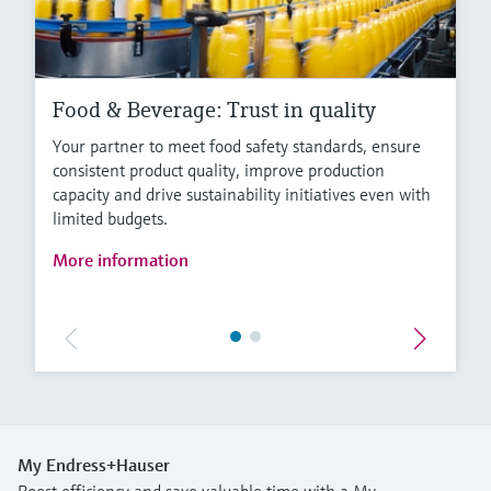
Food & Beverage: Trust in quality
Your partner to meet food safety standards, ensure
consistent product quality, improve production
capacity and drive sustainability initiatives even with
limited budgets.
More information
My Endress+Hauser