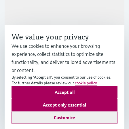
Industries
Support
We value your privacy
We use cookies to enhance your browsing
Company
experience, collect statistics to optimize site
functionality, and deliver tailored advertisements
or content.
CAS
•
English
By selecting "Accept all", you consent to our use of cookies.
For further details please review our
cookie policy
.
Accept all
Copyright © Endress+Hauser Group Services AG
Imprint
Terms of use
Data Protection
Accept only essential
Legal and General Terms and Conditions
Customize