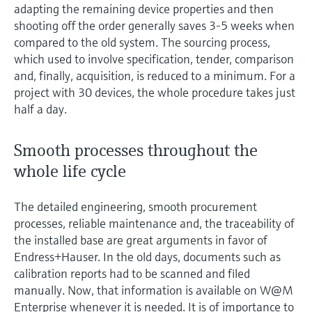
adapting the remaining device properties and then
shooting off the order generally saves 3-5 weeks when
compared to the old system. The sourcing process,
which used to involve specification, tender, comparison
and, finally, acquisition, is reduced to a minimum. For a
project with 30 devices, the whole procedure takes just
half a day.
Smooth processes throughout the
whole life cycle
The detailed engineering, smooth procurement
processes, reliable maintenance and, the traceability of
the installed base are great arguments in favor of
Endress+Hauser. In the old days, documents such as
calibration reports had to be scanned and filed
manually. Now, that information is available on W@M
Enterprise whenever it is needed. It is of importance to