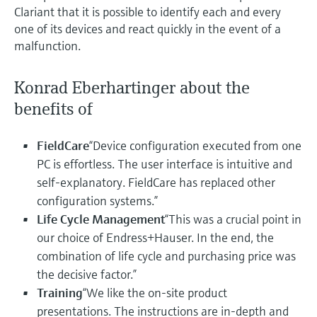
Clariant that it is possible to identify each and every
one of its devices and react quickly in the event of a
malfunction.
Konrad Eberhartinger about the
benefits of
FieldCare
“Device configuration executed from one
PC is effortless. The user interface is intuitive and
self-explanatory. FieldCare has replaced other
configuration systems.”
Life Cycle Management
“This was a crucial point in
our choice of Endress+Hauser. In the end, the
combination of life cycle and purchasing price was
the decisive factor.”
Training
“We like the on-site product
presentations. The instructions are in-depth and