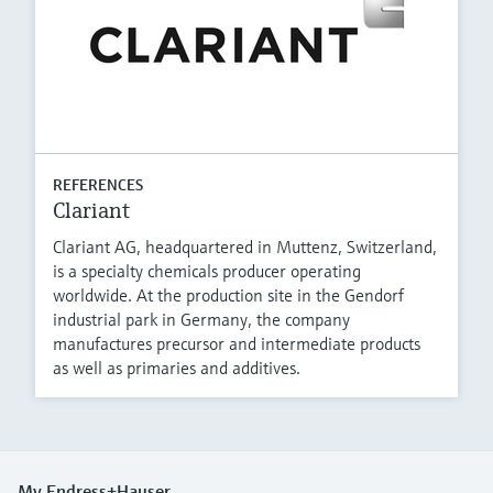
REFERENCES
Clariant
Clariant AG, headquartered in Muttenz, Switzerland,
is a specialty chemicals producer operating
worldwide. At the production site in the Gendorf
industrial park in Germany, the company
manufactures precursor and intermediate products
as well as primaries and additives.
My Endress+Hauser