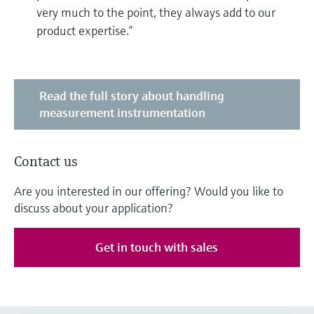
very much to the point, they always add to our
product expertise.”
Read the full story about handling
measurement instrumentation
Contact us
Are you interested in our offering? Would you like to
discuss about your application?
Get in touch with sales