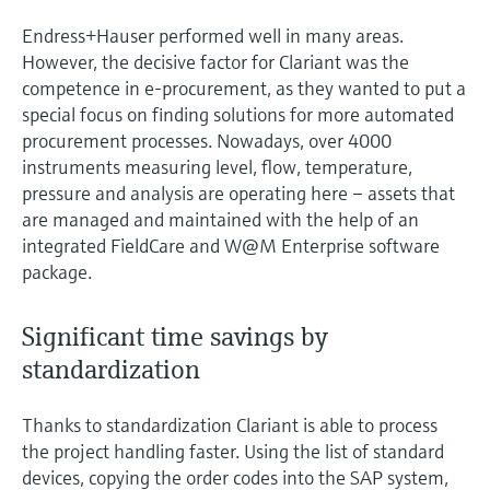
Endress+Hauser performed well in many areas.
However, the decisive factor for Clariant was the
competence in e-procurement, as they wanted to put a
special focus on finding solutions for more automated
procurement processes. Nowadays, over 4000
instruments measuring level, flow, temperature,
pressure and analysis are operating here – assets that
are managed and maintained with the help of an
integrated FieldCare and W@M Enterprise software
package.
Significant time savings by
standardization
Thanks to standardization Clariant is able to process
the project handling faster. Using the list of standard
devices, copying the order codes into the SAP system,