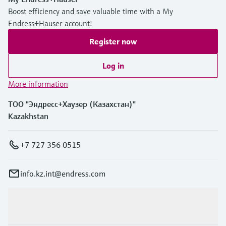
Boost efficiency and save valuable time with a My
Endress+Hauser account!
Register now
Log in
More information
ТОО "Эндресс+Хаузер (Казахстан)"
Kazakhstan
+7 727 356 0515
info.kz.int@endress.com
Products & Services