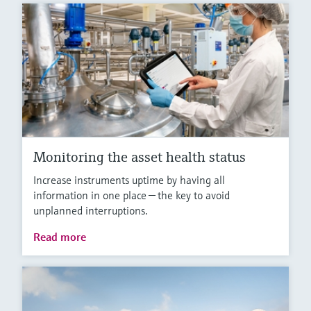
Monitoring the asset health status
Increase instruments uptime by having all
information in one place — the key to avoid
unplanned interruptions.
Read more