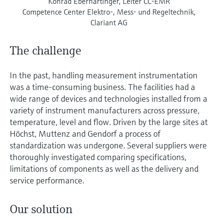
Konrad Eberhartinger, Leiter CC-EMR
Competence Center Elektro-, Mess- und Regeltechnik,
Clariant AG
The challenge
In the past, handling measurement instrumentation
was a time-consuming business. The facilities had a
wide range of devices and technologies installed from a
variety of instrument manufacturers across pressure,
temperature, level and flow. Driven by the large sites at
Höchst, Muttenz and Gendorf a process of
standardization was undergone. Several suppliers were
thoroughly investigated comparing specifications,
limitations of components as well as the delivery and
service performance.
Our solution