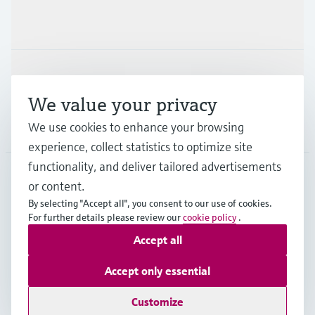
Industries
Support
We value your privacy
We use cookies to enhance your browsing
Company
experience, collect statistics to optimize site
functionality, and deliver tailored advertisements
or content.
CAS
•
English
By selecting "Accept all", you consent to our use of cookies.
For further details please review our
cookie policy
.
Accept all
Copyright © Endress+Hauser Group Services AG
Imprint
Terms of use
Data Protection
Accept only essential
Legal and General Terms and Conditions
Customize