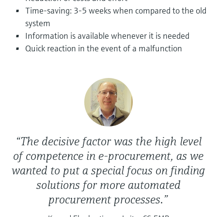
Level measurement with pressure
Device Viewer
Time-saving: 3-5 weeks when compared to the old
Memosens technology
Find product-specific information and
system
Shop all
documentation
Information is available whenever it is needed
Shop all
Quick reaction in the event of a malfunction
Spare parts finder
Find spare parts by product root, order code,
or serial number
“The decisive factor was the high level
of competence in e-procurement, as we
wanted to put a special focus on finding
solutions for more automated
procurement processes.”