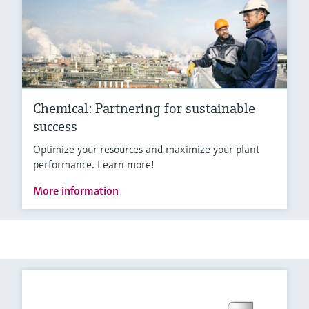
Chemical: Partnering for sustainable
success
Optimize your resources and maximize your plant
performance. Learn more!
More information