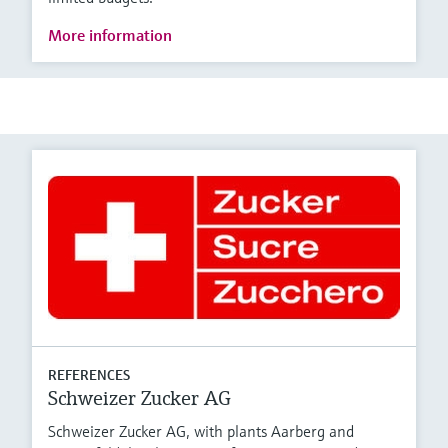
More information
REFERENCES
Schweizer Zucker AG
Schweizer Zucker AG, with plants Aarberg and