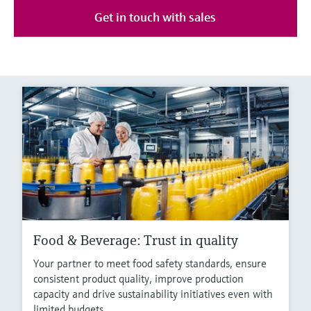
Get in touch with sales
Food & Beverage: Trust in quality
Your partner to meet food safety standards, ensure
consistent product quality, improve production
capacity and drive sustainability initiatives even with
limited budgets.