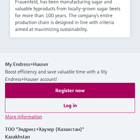
Frauenfeld, has been manufacturing sugar and
valuable byproducts from locally-grown sugar beets
for more than 100 years. The company’s entire
production chain is designed in line with criteria
aimed at maximizing sustainability.
My Endress+Hauser
Boost efficiency and save valuable time with a My
Endress+Hauser account!
Register now
Log in
More information
ТОО "Эндресс+Хаузер (Казахстан)"
Kazakhstan