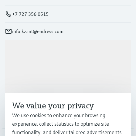
+7 727 356 0515
info.kz.int@endress.com
Products & Services
Industries
Support
We value your privacy
We use cookies to enhance your browsing
Company
experience, collect statistics to optimize site
functionality, and deliver tailored advertisements