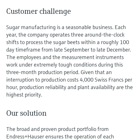
Customer challenge
Sugar manufacturing is a seasonable business. Each
year, the company operates three around-the-clock
shifts to process the sugar beets within a roughly 100
day timeframe from late September to late December.
The employees and the measurement instruments
work under extremely tough conditions during this
three-month production period. Given that an
interruption to production costs 4,000 Swiss Francs per
hour, production reliability and plant availability are the
highest priority.
Our solution
The broad and proven product portfolio from
Endress+Hauser ensures the operation of each