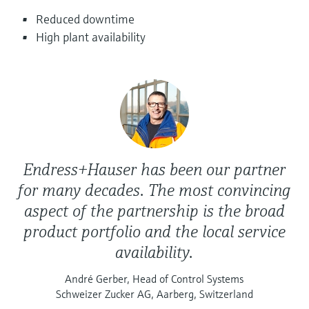
Level measurement with pressure
Device Viewer
Reduced downtime
Memosens technology
Find product-specific information and
High plant availability
Shop all
documentation
Shop all
Spare parts finder
Find spare parts by product root, order code,
or serial number
Endress+Hauser has been our partner
for many decades. The most convincing
aspect of the partnership is the broad
product portfolio and the local service
availability.
André Gerber, Head of Control Systems
Schweizer Zucker AG, Aarberg, Switzerland