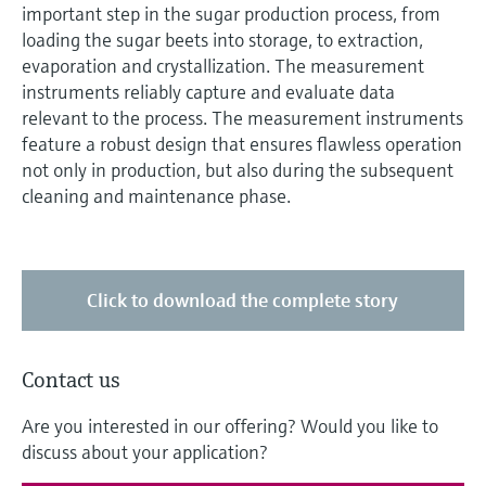
important step in the sugar production process, from
loading the sugar beets into storage, to extraction,
evaporation and crystallization. The measurement
instruments reliably capture and evaluate data
relevant to the process. The measurement instruments
feature a robust design that ensures flawless operation
not only in production, but also during the subsequent
cleaning and maintenance phase.
Click to download the complete story
Contact us
Are you interested in our offering? Would you like to
discuss about your application?