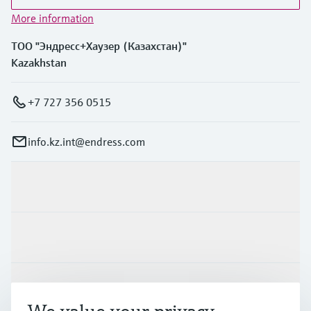
More information
ТОО "Эндресс+Хаузер (Казахстан)"
Kazakhstan
+7 727 356 0515
info.kz.int@endress.com
Products & Services
Industries
Support