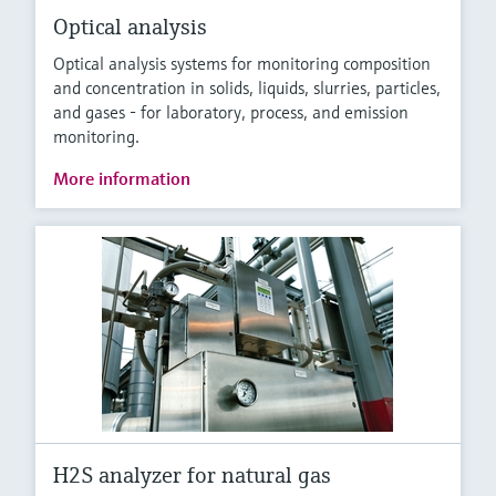
Optical analysis
Optical analysis systems for monitoring composition
and concentration in solids, liquids, slurries, particles,
and gases - for laboratory, process, and emission
monitoring.
More information
H2S analyzer for natural gas