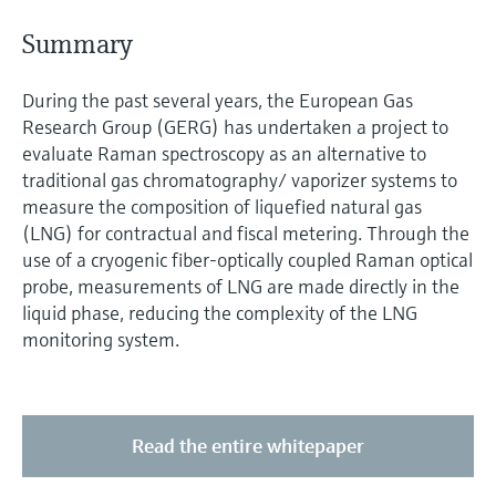
Level measurement with pressure
Device Viewer
Memosens technology
S ummary
Find product-specific information and
Shop all
documentation
Shop all
During the past several years, the European Gas
Spare parts finder
Research Group (GERG) has undertaken a project to
Find spare parts by product root, order code,
evaluate Raman spectroscopy as an alternative to
or serial number
traditional gas chromatography/ vaporizer systems to
measure the composition of liquefied natural gas
(LNG) for contractual and fiscal metering. Through the
use of a cryogenic fiber-optically coupled Raman optical
probe, measurements of LNG are made directly in the
liquid phase, reducing the complexity of the LNG
monitoring system.
Read the entire whitepaper