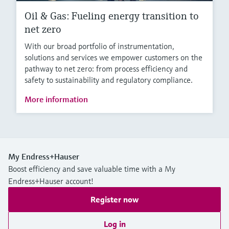
Oil & Gas: Fueling energy transition to
net zero
With our broad portfolio of instrumentation,
solutions and services we empower customers on the
pathway to net zero: from process efficiency and
safety to sustainability and regulatory compliance.
More information
My Endress+Hauser
Boost efficiency and save valuable time with a My
Endress+Hauser account!
Register now
Log in