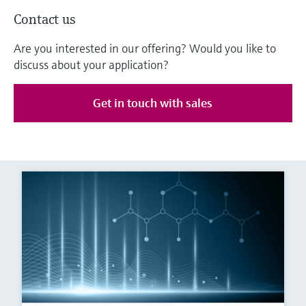
Contact us
Are you interested in our offering? Would you like to
discuss about your application?
Get in touch with sales