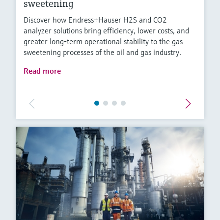
sweetening
Discover how Endress+Hauser H2S and CO2
analyzer solutions bring efficiency, lower costs, and
greater long-term operational stability to the gas
sweetening processes of the oil and gas industry.
Read more