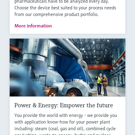
pharmaceuticals have to be analyzed every day.
Choose the device best suited to your process needs
from our comprehensive product portfolio.
More information
Power & Energy: Empower the future
You provide the world with energy - we provide you
with application know-how for your power plant
including: steam (coal, gas and oil), combined cycle