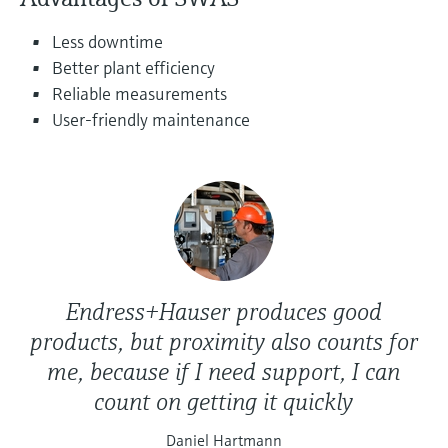
Level measurement with pressure
Device Viewer
Memosens technology
Less downtime
Find product-specific information and
Shop all
documentation
Better plant efficiency
Shop all
Reliable measurements
Spare parts finder
User-friendly maintenance
Find spare parts by product root, order code,
or serial number
Endress+Hauser produces good
products, but proximity also counts for
me, because if I need support, I can
count on getting it quickly
Daniel Hartmann