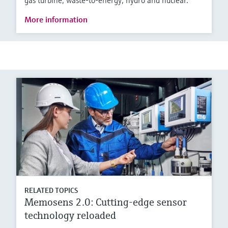
gas turbine, waste-to-energy, hydro and nuclear.
More information
RELATED TOPICS
Memosens 2.0: Cutting-edge sensor
technology reloaded