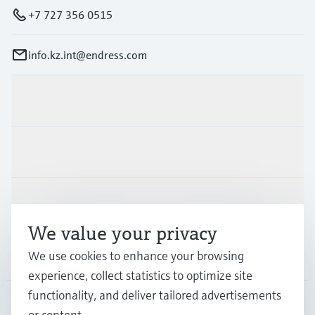
+7 727 356 0515
info.kz.int@endress.com
Products & Services
Industries
Support
We value your privacy
We use cookies to enhance your browsing
Company
experience, collect statistics to optimize site
functionality, and deliver tailored advertisements
or content.