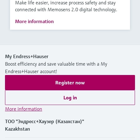
Make life easier, increase process safety and stay
connected with Memosens 2.0 digital technology.
More information
My Endress+Hauser
Boost efficiency and save valuable time with a My
Endress+Hauser account!
Register now
Log in
More information
ТОО "Эндресс+Хаузер (Казахстан)"
Kazakhstan