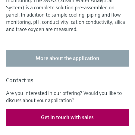
monitoring. The SWAS (Steam Water Analytical
System) is a complete solution pre-assembled on
panel. In addition to sample cooling, piping and flow
monitoring, pH, conductivity, cation conductivity, silica
and trace oxygen are measured.
More about the application
Contact us
Are you interested in our offering? Would you like to
discuss about your application?
Get in touch with sales