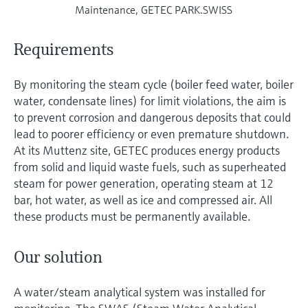
Maintenance, GETEC PARK.SWISS
Requirements
By monitoring the steam cycle (boiler feed water, boiler
water, condensate lines) for limit violations, the aim is
to prevent corrosion and dangerous deposits that could
lead to poorer efficiency or even premature shutdown.
At its Muttenz site, GETEC produces energy products
from solid and liquid waste fuels, such as superheated
steam for power generation, operating steam at 12
bar, hot water, as well as ice and compressed air. All
these products must be permanently available.
Our solution
A water/steam analytical system was installed for