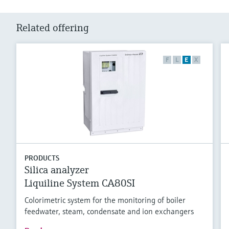
Related offering
F
L
E
X
PRODUCTS
Silica analyzer
Liquiline System CA80SI
Colorimetric system for the monitoring of boiler
feedwater, steam, condensate and ion exchangers