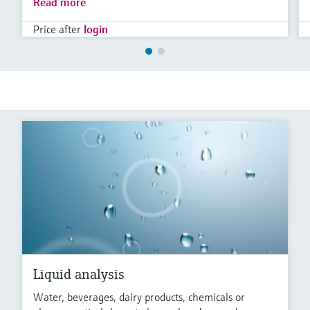
Read more
Price after
login
Liquid analysis
Water, beverages, dairy products, chemicals or