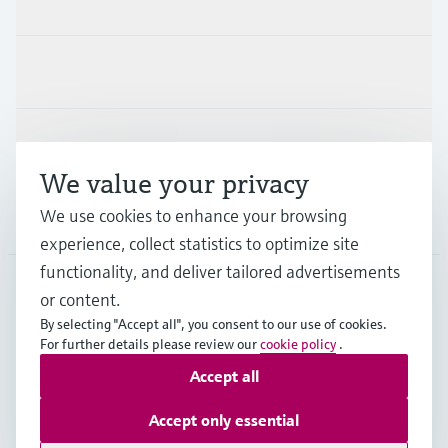
Industries
Support
We value your privacy
We use cookies to enhance your browsing
Company
experience, collect statistics to optimize site
functionality, and deliver tailored advertisements
or content.
CAS
•
English
By selecting "Accept all", you consent to our use of cookies.
For further details please review our
cookie policy
.
Accept all
Copyright © Endress+Hauser Group Services AG
Imprint
Terms of use
Data Protection
Accept only essential
Legal and General Terms and Conditions