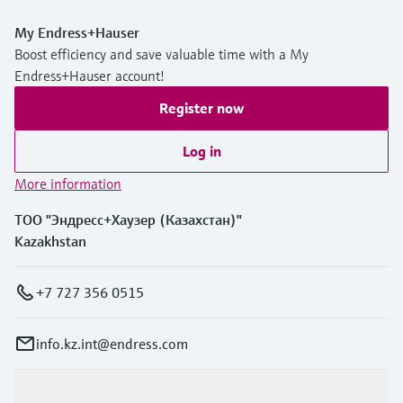
My Endress+Hauser
Boost efficiency and save valuable time with a My
Endress+Hauser account!
Register now
Log in
More information
ТОО "Эндресс+Хаузер (Казахстан)"
Kazakhstan
+7 727 356 0515
info.kz.int@endress.com
Products & Services