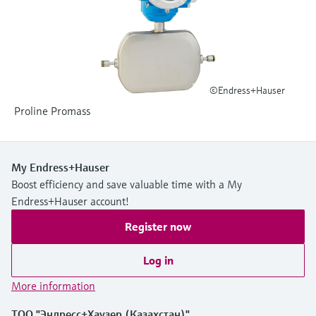
Level measurement with pressure
Device Viewer
Memosens technology
Find product-specific information and
Shop all
documentation
Shop all
Spare parts finder
©Endress+Hauser
Find spare parts by product root, order code,
or serial number
Proline Promass
My Endress+Hauser
Boost efficiency and save valuable time with a My
Endress+Hauser account!
Register now
Log in
More information
ТОО "Эндресс+Хаузер (Казахстан)"