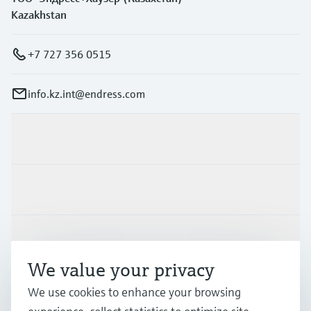
Kazakhstan
+7 727 356 0515
info.kz.int@endress.com
Products & Services
Industries
Support
We value your privacy
We use cookies to enhance your browsing
Company