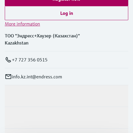
Log in
More information
ТОО "Эндресс+Хаузер (Казахстан)"
Kazakhstan
+7 727 356 0515
info.kz.int@endress.com
Products & Services
Industries