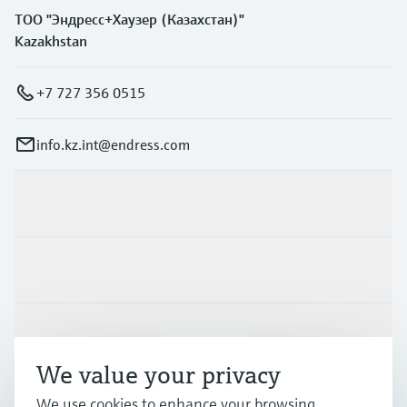
ТОО "Эндресс+Хаузер (Казахстан)"
Kazakhstan
+7 727 356 0515
info.kz.int@endress.com
Products & Services
Industries
Support
We value your privacy
We use cookies to enhance your browsing
Company