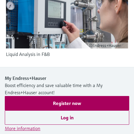
Level measurement with pressure
Device Viewer
Memosens technology
Find product-specific information and
Shop all
documentation
Shop all
Spare parts finder
Find spare parts by product root, order code,
or serial number
©Endress+Hauser
Liquid Analysis in F&B
My Endress+Hauser
Boost efficiency and save valuable time with a My
Endress+Hauser account!
Register now
Log in
More information