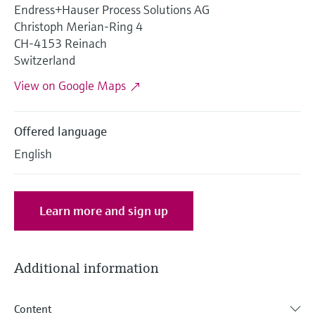
Level measurement with pressure
Endress+Hauser Process Solutions AG
Device Viewer
Memosens technology
Christoph Merian-Ring 4
Find product-specific information and
Shop all
CH-4153 Reinach
documentation
Shop all
Switzerland
Spare parts finder
View on Google Maps
Find spare parts by product root, order code,
or serial number
Offered language
English
Learn more and sign up
Additional information
Content