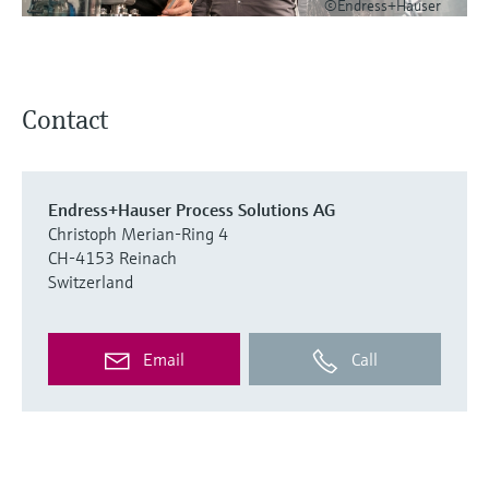
©Endress+Hauser
Contact
Endress+Hauser Process Solutions AG
Christoph Merian-Ring 4
CH-4153 Reinach
Switzerland
Email
Call