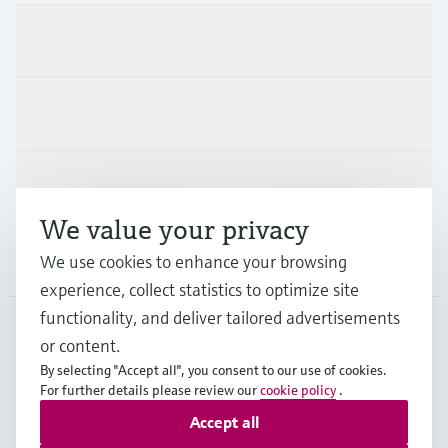
Products & Services
Industries
Support
We value your privacy
We use cookies to enhance your browsing
Company
experience, collect statistics to optimize site
functionality, and deliver tailored advertisements
or content.
CAS
•
English
By selecting "Accept all", you consent to our use of cookies.
For further details please review our
cookie policy
.
Accept all
Copyright © Endress+Hauser Group Services AG