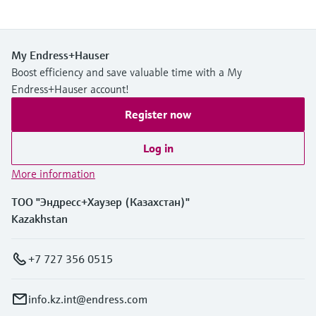
My Endress+Hauser
Boost efficiency and save valuable time with a My
Endress+Hauser account!
Register now
Log in
More information
ТОО "Эндресс+Хаузер (Казахстан)"
Kazakhstan
+7 727 356 0515
info.kz.int@endress.com