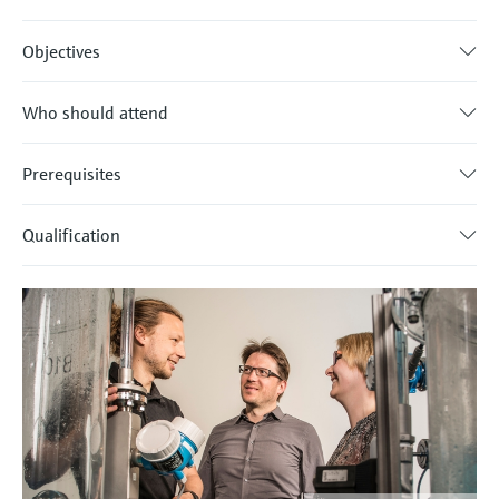
Objectives
Who should attend
Prerequisites
Qualification