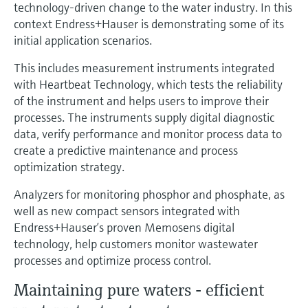
Level measurement with pressure
technology-driven change to the water industry. In this
Device Viewer
Memosens technology
context Endress+Hauser is demonstrating some of its
Find product-specific information and
initial application scenarios.
Shop all
documentation
Shop all
This includes measurement instruments integrated
Spare parts finder
with Heartbeat Technology, which tests the reliability
Find spare parts by product root, order code,
of the instrument and helps users to improve their
or serial number
processes. The instruments supply digital diagnostic
data, verify performance and monitor process data to
create a predictive maintenance and process
optimization strategy.
Analyzers for monitoring phosphor and phosphate, as
well as new compact sensors integrated with
Endress+Hauser’s proven Memosens digital
technology, help customers monitor wastewater
processes and optimize process control.
Maintaining pure waters - efficient