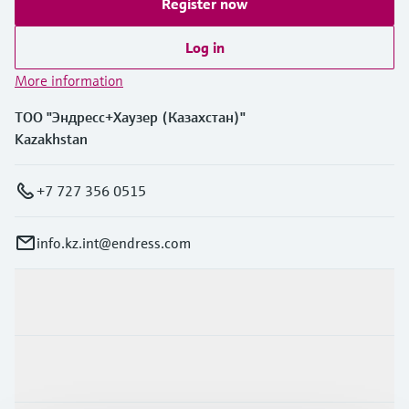
Register now
Log in
More information
ТОО "Эндресс+Хаузер (Казахстан)"
Kazakhstan
+7 727 356 0515
info.kz.int@endress.com
Products & Services
Industries