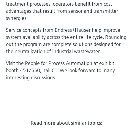
treatment processes, operators benefit from cost
advantages that result from sensor and transmitter
synergies.
Service concepts from Endress+Hauser help improve
system availability across the entire life cycle. Rounding
out the program are complete solutions designed for
the neutralization of industrial wastewater.
Visit the People for Process Automation at exhibit
booth 451/550, hall C1. We look forward to many
interesting discussions.
Read more about similar topics: