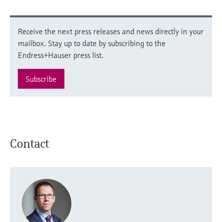
Receive the next press releases and news directly in your
mailbox. Stay up to date by subscribing to the
Endress+Hauser press list.
Subscribe
Contact