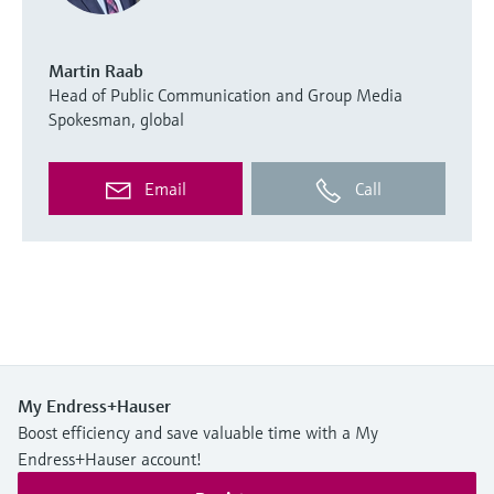
Martin Raab
Head of Public Communication and Group Media
Spokesman, global
Email
Call
My Endress+Hauser
Boost efficiency and save valuable time with a My
Endress+Hauser account!