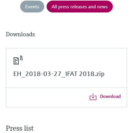
Events
All press releases and news
Downloads
EH_2018-03-27_IFAT 2018.zip
Download
Press list