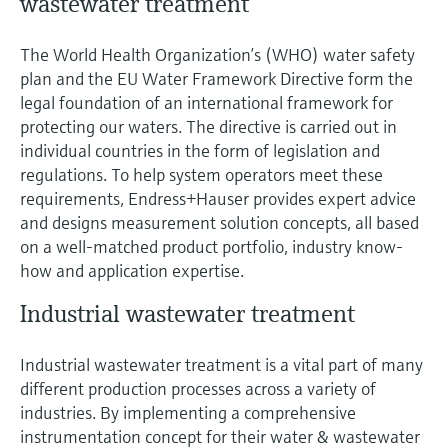
wastewater treatment
The World Health Organization’s (WHO) water safety
plan and the EU Water Framework Directive form the
legal foundation of an international framework for
protecting our waters. The directive is carried out in
individual countries in the form of legislation and
regulations. To help system operators meet these
requirements, Endress+Hauser provides expert advice
and designs measurement solution concepts, all based
on a well-matched product portfolio, industry know-
how and application expertise.
Industrial wastewater treatment
Industrial wastewater treatment is a vital part of many
different production processes across a variety of
industries. By implementing a comprehensive
instrumentation concept for their water & wastewater