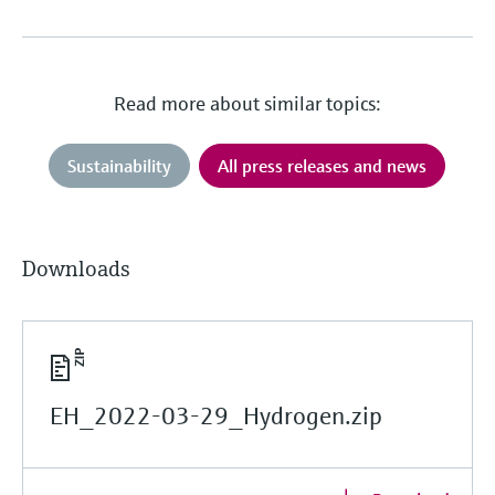
Read more about similar topics:
Sustainability
All press releases and news
Downloads
EH_2022-03-29_Hydrogen.zip