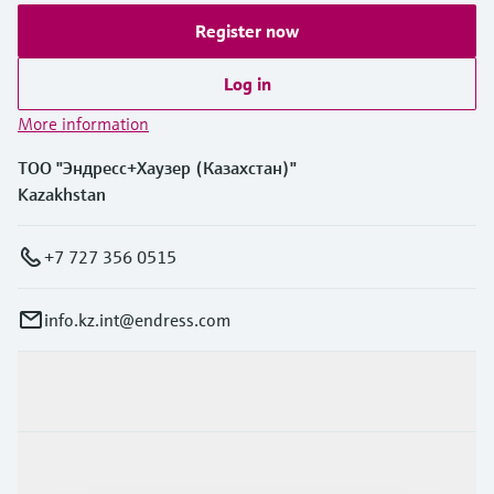
Register now
Log in
More information
ТОО "Эндресс+Хаузер (Казахстан)"
Kazakhstan
+7 727 356 0515
info.kz.int@endress.com
Products & Services
Industries