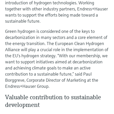
Level measurement with pressure
introduction of hydrogen technologies. Working
Device Viewer
Memosens technology
together with other industry partners, Endress+Hauser
Find product-specific information and
wants to support the efforts being made toward a
Shop all
documentation
sustainable future.
Shop all
Spare parts finder
Green hydrogen is considered one of the keys to
Find spare parts by product root, order code,
decarbonization in many sectors and a core element of
or serial number
the energy transition. The European Clean Hydrogen
Alliance will play a crucial role in the implementation of
the EU’s hydrogen strategy. “With our membership, we
want to support initiatives aimed at decarbonization
and achieving climate goals to make an active
contribution to a sustainable future,” said Paul
Borggreve, Corporate Director of Marketing at the
Endress+Hauser Group.
Valuable contribution to sustainable
development