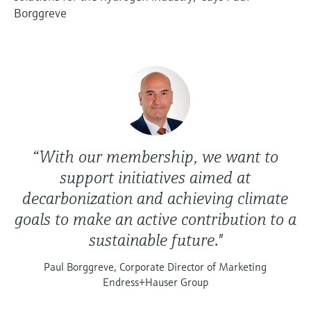
Borggreve
“With our membership, we want to
support initiatives aimed at
decarbonization and achieving climate
goals to make an active contribution to a
sustainable future."
Paul Borggreve, Corporate Director of Marketing
Endress+Hauser Group