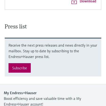
Download
Press list
Receive the next press releases and news directly in your
mailbox. Stay up to date by subscribing to the
Endress+Hauser press list.
Subscribe
My Endress+Hauser
Boost efficiency and save valuable time with a My
Endress+Hauser account!