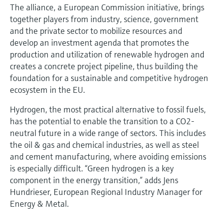
The alliance, a European Commission initiative, brings
together players from industry, science, government
and the private sector to mobilize resources and
develop an investment agenda that promotes the
production and utilization of renewable hydrogen and
creates a concrete project pipeline, thus building the
foundation for a sustainable and competitive hydrogen
ecosystem in the EU.
Hydrogen, the most practical alternative to fossil fuels,
has the potential to enable the transition to a CO2-
neutral future in a wide range of sectors. This includes
the oil & gas and chemical industries, as well as steel
and cement manufacturing, where avoiding emissions
is especially difficult. “Green hydrogen is a key
component in the energy transition,” adds Jens
Hundrieser, European Regional Industry Manager for
Energy & Metal.