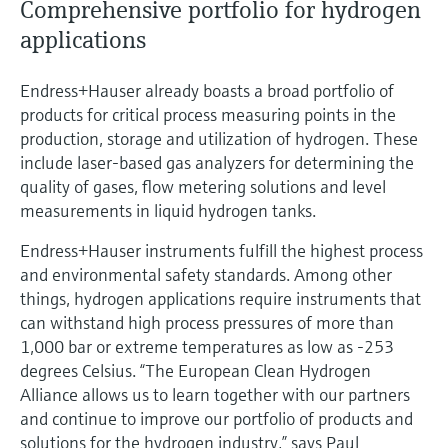
Comprehensive portfolio for hydrogen
applications
Endress+Hauser already boasts a broad portfolio of
products for critical process measuring points in the
production, storage and utilization of hydrogen. These
include laser-based gas analyzers for determining the
quality of gases, flow metering solutions and level
measurements in liquid hydrogen tanks.
Endress+Hauser instruments fulfill the highest process
and environmental safety standards. Among other
things, hydrogen applications require instruments that
can withstand high process pressures of more than
1,000 bar or extreme temperatures as low as -253
degrees Celsius. “The European Clean Hydrogen
Alliance allows us to learn together with our partners
and continue to improve our portfolio of products and
solutions for the hydrogen industry,” says Paul