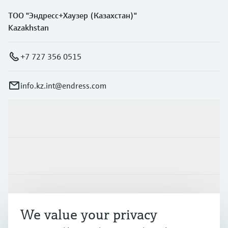
ТОО "Эндресс+Хаузер (Казахстан)"
Kazakhstan
+7 727 356 0515
info.kz.int@endress.com
Products & Services
Industries
Support
We value your privacy