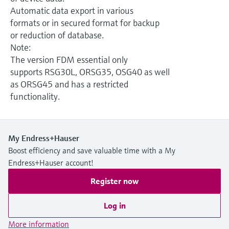
Level measurement with pressure
Device Viewer
Automatic data export in various
Memosens technology
Find product-specific information and
formats or in secured format for backup
Shop all
documentation
or reduction of database.
Shop all
Note:
Spare parts finder
The version FDM essential only
Find spare parts by product root, order code,
supports RSG30L, ORSG35, OSG40 as well
or serial number
as ORSG45 and has a restricted
functionality.
My Endress+Hauser
Boost efficiency and save valuable time with a My
Endress+Hauser account!
Register now
Log in
More information