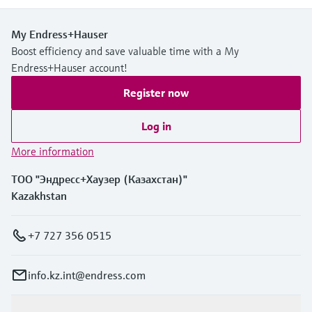
My Endress+Hauser
Boost efficiency and save valuable time with a My
Endress+Hauser account!
Register now
Log in
More information
ТОО "Эндресс+Хаузер (Казахстан)"
Kazakhstan
+7 727 356 0515
info.kz.int@endress.com