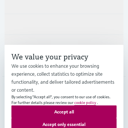
Products & Services
Industries
Support
We value your privacy
We use cookies to enhance your browsing
Company
experience, collect statistics to optimize site
functionality, and deliver tailored advertisements
or content.
CAS
•
English
By selecting "Accept all", you consent to our use of cookies.
For further details please review our
cookie policy
.
Accept all
Copyright © Endress+Hauser Group Services AG
Imprint
Terms of use
Data Protection
Accept only essential