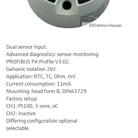
Level measurement with pressure
Device Viewer
Memosens technology
Find product-specific information and
Shop all
documentation
©Endress+Hauser
Shop all
Spare parts finder
Find spare parts by product root, order code,
Dual sensor input.
or serial number
Advanced diagnostics: sensor monitoring.
PROFIBUS PA Profile V3.02.
Galvanic isolation 2kV.
Application: RTC, TC, Ohm, mV.
Current consumption: 11mA.
Mounting: head form B, DIN43729.
Factory setup:
CH1: Pt100, 3-wire, oC
CH2: inactive
Differing configuration optional
selectable.