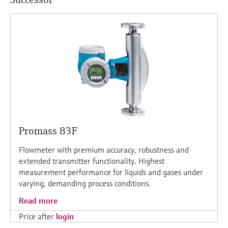
Promass 83F
Flowmeter with premium accuracy, robustness and
extended transmitter functionality. Highest
measurement performance for liquids and gases under
varying, demanding process conditions.
Read more
Price after
login