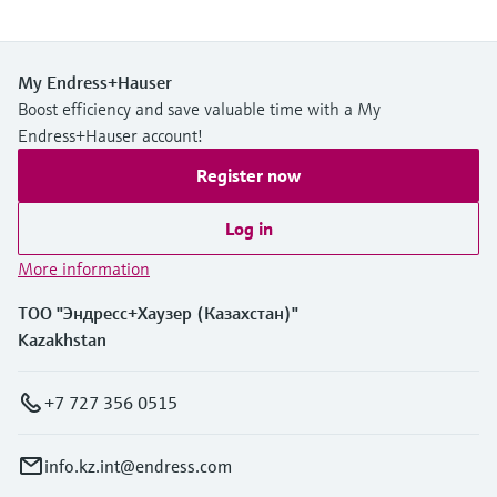
My Endress+Hauser
Boost efficiency and save valuable time with a My
Endress+Hauser account!
Register now
Log in
More information
ТОО "Эндресс+Хаузер (Казахстан)"
Kazakhstan
+7 727 356 0515
info.kz.int@endress.com