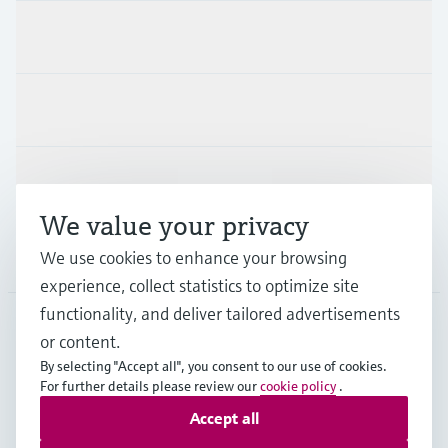
Products & Services
Industries
Support
We value your privacy
Company
We use cookies to enhance your browsing
experience, collect statistics to optimize site
functionality, and deliver tailored advertisements
or content.
CAS
•
English
By selecting "Accept all", you consent to our use of cookies.
For further details please review our
cookie policy
.
Accept all
Copyright © Endress+Hauser Group Services AG