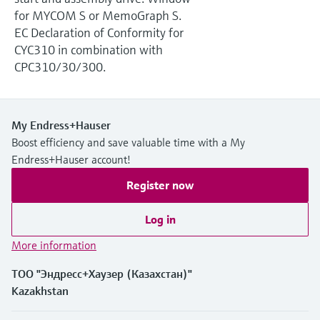
Level measurement with pressure
Device Viewer
for MYCOM S or MemoGraph S.
Memosens technology
Find product-specific information and
EC Declaration of Conformity for
Shop all
documentation
CYC310 in combination with
Shop all
CPC310/30/300.
Spare parts finder
Find spare parts by product root, order code,
or serial number
My Endress+Hauser
Boost efficiency and save valuable time with a My
Endress+Hauser account!
Register now
Log in
More information
ТОО "Эндресс+Хаузер (Казахстан)"
Kazakhstan