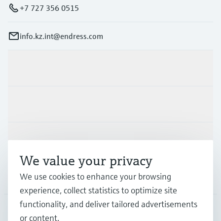
+7 727 356 0515
info.kz.int@endress.com
Products & Services
Industries
Support
We value your privacy
We use cookies to enhance your browsing
Company
experience, collect statistics to optimize site
functionality, and deliver tailored advertisements
or content.