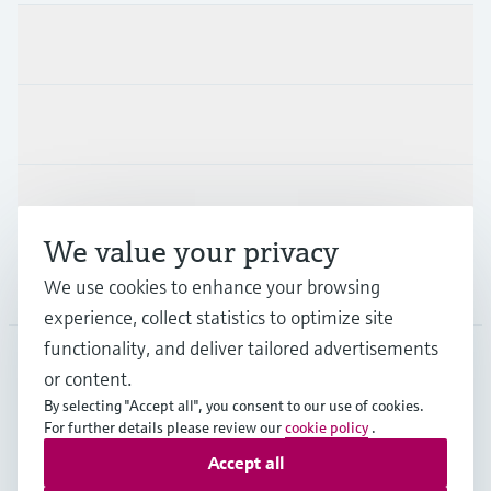
Products & Services
Industries
Support
We value your privacy
Company
We use cookies to enhance your browsing
experience, collect statistics to optimize site
functionality, and deliver tailored advertisements
or content.
CAS
•
English
By selecting "Accept all", you consent to our use of cookies.
For further details please review our
cookie policy
.
Accept all
Copyright © Endress+Hauser Group Services AG