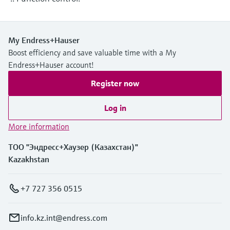
Level measurement with pressure
Device Viewer
Memosens technology
Find product-specific information and
Shop all
documentation
My Endress+Hauser
Shop all
Boost efficiency and save valuable time with a My
Spare parts finder
Endress+Hauser account!
Find spare parts by product root, order code,
or serial number
Register now
Log in
More information
ТОО "Эндресс+Хаузер (Казахстан)"
Kazakhstan
+7 727 356 0515
info.kz.int@endress.com