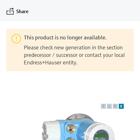
measurement
Job opportunities at
Events & Training
Optical analysis
Conductive level measurement
Automatic water samplers
Temperature switches
Energy managers & application
Air quality measuring devices
Netilion Device Viewer
Mining, Minerals & Metals
Career
Sustainability
Event & Training finder
Share
Endress+Hauser Optical Analysis
Endress+Hauser SICK
Explore events, training, exhibitions or
Shop all
managers
online seminars
Netilion IIoT
Float switch level measurement
TOC, COD & SAC analyzers
Surface thermometers
Smoke detectors
Netilion Water
Utilities - steam
Related companies
Endress+Hauser SICK
Job opportunities at Codewrights
Surge arresters
This product is no longer available.
Software
Radiometric level measurement
ORP sensors & transmitters
Cable probes
Visual range measuring devices
Please check new generation in the section
Shop all
In focus for all industries
predecessor / successor or contact your local
Paddle switch level measurement
Sludge level sensors & transmitters
Multipoint thermometers
Overheight detectors
Endress+Hauser entity.
Product tools
Sustainability solutions for
Servo level measurement
Nutrient analyzers & sensors
Shop all
Shop all
industrial markets
Product finder
Electromechanical level
Analyzers for hardness, iron & more
Find products based on product
Transforming the process industry
measurement
characteristics
through digitalization
F
L
E
X
Process photometers
Applicator
Microwave barrier level
Operational excellence driven by
Find, select and configure products using
Microwave transmission
measurement
decision-grade process
application parameters
measurement
transparency