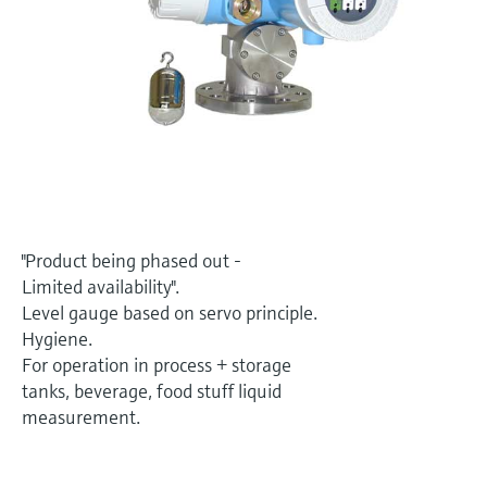
Level measurement with pressure
Device Viewer
Memosens technology
Find product-specific information and
Shop all
documentation
Shop all
Spare parts finder
Find spare parts by product root, order code,
or serial number
"Product being phased out -
Limited availability".
Level gauge based on servo principle.
Hygiene.
For operation in process + storage
tanks, beverage, food stuff liquid
measurement.