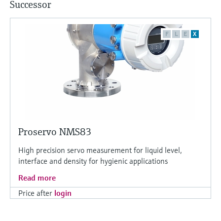
Successor
F
L
E
X
Proservo NMS83
High precision servo measurement for liquid level,
interface and density for hygienic applications
Read more
Price after
login